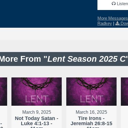
Listen
More Messages 
Radkey
|
Dow
More From "
Lent Season 2025 C
March 9, 2025
March 16, 2025
Not Today Satan -
Tire Irons -
-
Luke 4:1-13 -
Jeremiah 26:8-15