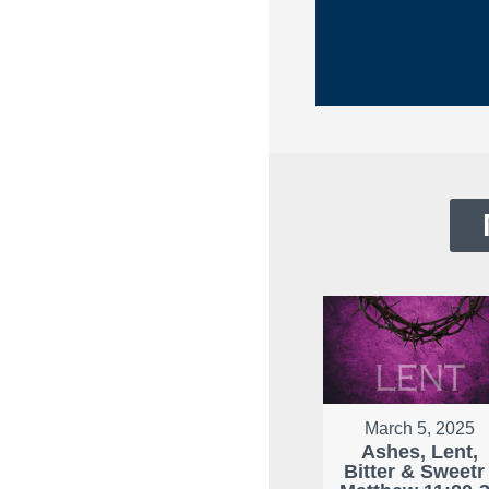
March 5, 2025
Ashes, Lent,
Bitter & Sweetr 