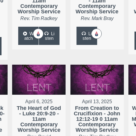
30
11am
- 11am
Contemporary
Contemporary
Worship Service
Worship Service
Rev. Tim Radkey
Rev. Mark Bray
W
Li
Li
atch
sten
sten
April 6, 2025
April 13, 2025
ok
The Heart of God
From Creation to
W
0-
- Luke 20:9-20 -
Crucifixion - John
m
11am
12:12-19 0 11am
M
Contemporary
Contemporary
e
Worship Service
Worship Service