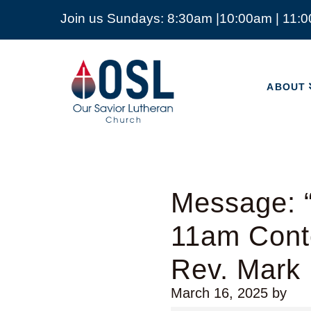
Join us Sundays: 8:30am |10:00am | 11:
ABOUT
Our
Savior
ABOUT
Lutheran
Church
Mckinney
TX
Message: “
11am Cont
Rev. Mark
March 16, 2025
by