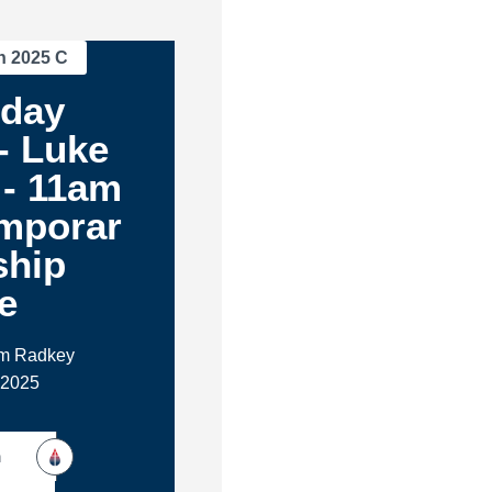
n 2025 C
oday
- Luke
 - 11am
mporar
ship
e
im Radkey
 2025
h