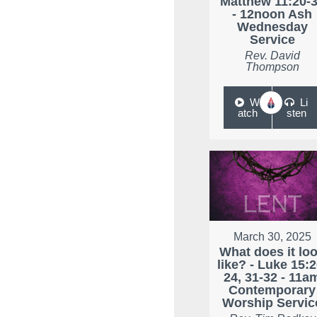
Matthew 11:20-
- 12noon Ash
Wednesday
Service
Rev. David
Thompson
W
Li
atch
sten
March 30, 2025
What does it lo
like? - Luke 15:2
24, 31-32 - 11a
Contemporary
Worship Servic