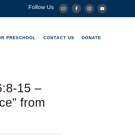
Follow Us
OR PRESCHOOL
CONTACT US
DONATE
OR PRESCHOOL
CONTACT US
DONATE
6:8-15 –
ce” from