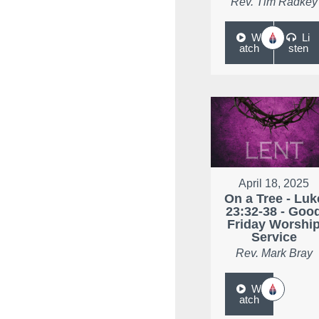
Rev. Tim Radkey
W
Li
atch
sten
April 18, 2025
On a Tree - Luk
23:32-38 - Goo
Friday Worshi
Service
Rev. Mark Bray
W
atch