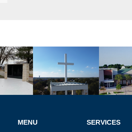
MENU
SERVICES