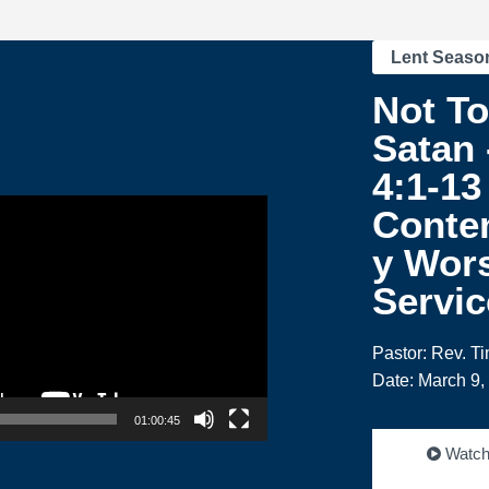
Lent Seaso
Not T
Satan 
4:1-13
Conte
y Wor
Servic
Pastor: Rev. T
Date: March 9,
01:00:45
Watc