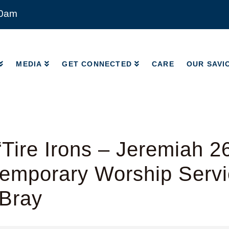
00am
MEDIA
GET CONNECTED
CARE
OUR SAVI
MEDIA
GET CONNECTED
CARE
OUR SAVI
Tire Irons – Jeremiah 2
emporary Worship Servi
 Bray