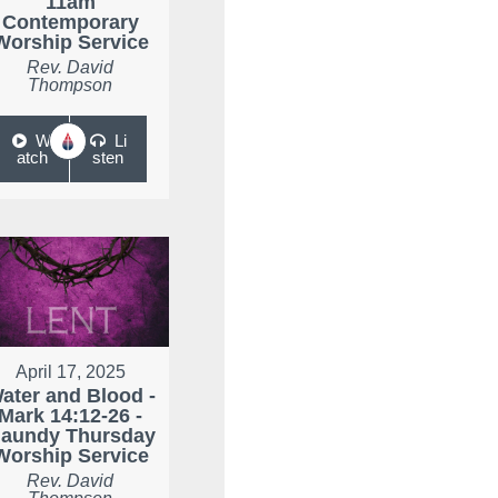
11am
Contemporary
Worship Service
Rev. David
Thompson
W
Li
atch
sten
April 17, 2025
ater and Blood -
Mark 14:12-26 -
aundy Thursday
Worship Service
Rev. David