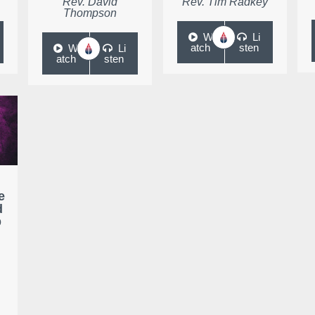
Rev. David
Rev. Tim Radkey
Thompson
W
Li
atch
sten
W
Li
atch
sten
e
d
p