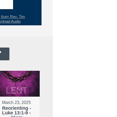
from Rev. Tim
nload Audio
"
March 23, 2025
Reorienting -
Luke 13:1-9 -