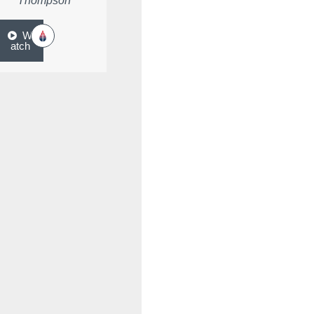
Thompson
W
atch