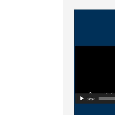
Video Player
00:00