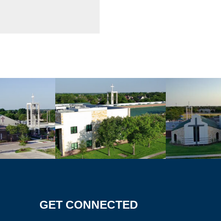
GET CONNECTED