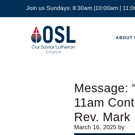
Join us Sundays: 8:30am |10:00am | 11:
ABOUT
Our
Savior
ABOUT
Lutheran
Church
Mckinney
TX
Message: “
11am Cont
Rev. Mark
March 16, 2025
by
Video Player