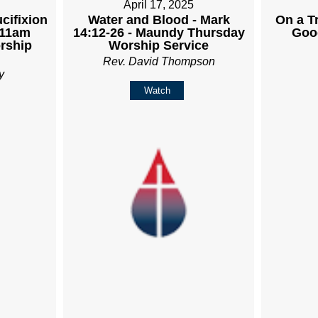
April 17, 2025
cifixion
Water and Blood - Mark
On a Tr
 11am
14:12-26 - Maundy Thursday
Goo
rship
Worship Service
Rev. David Thompson
y
Watch