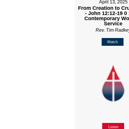
April 13, 2025
From Creation to Cru
- John 12:12-19 0
Contemporary Wo
Service
Rev. Tim Radke
Watch
Listen