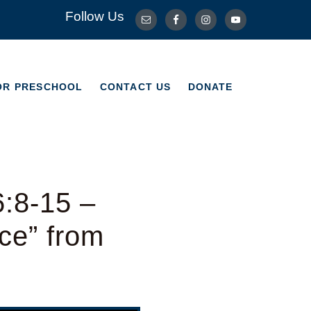
Follow Us
OR PRESCHOOL
CONTACT US
DONATE
OR PRESCHOOL
CONTACT US
DONATE
6:8-15 –
ce” from