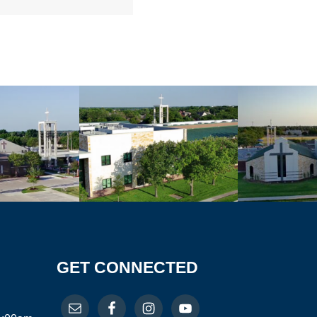
GET CONNECTED