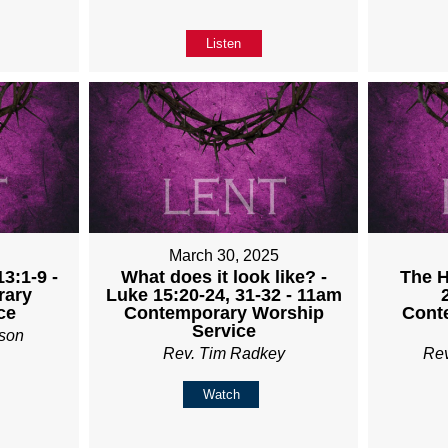
Listen
5
March 30, 2025
3:1-9 -
What does it look like? -
The H
rary
Luke 15:20-24, 31-32 - 11am
ce
Contemporary Worship
Cont
Service
son
Rev. Tim Radkey
Re
Watch