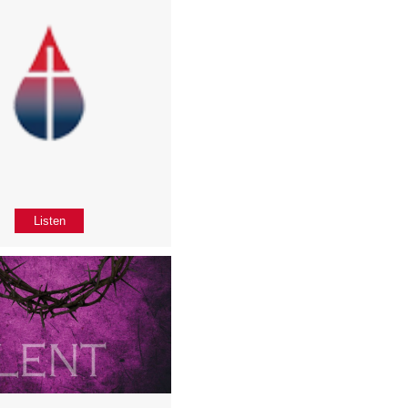
Listen