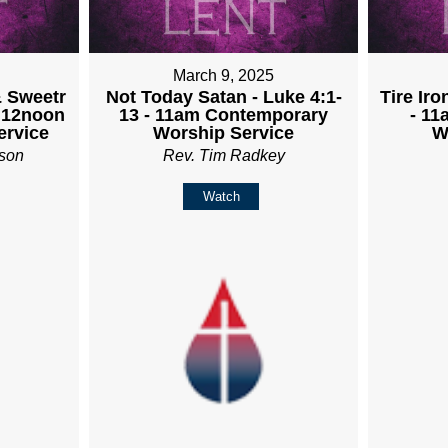
March 9, 2025
& Sweetr
Not Today Satan - Luke 4:1-
Tire Iro
- 12noon
13 - 11am Contemporary
- 1
rvice
Worship Service
W
son
Rev. Tim Radkey
Watch