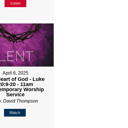
Listen
April 6, 2025
eart of God - Luke
20:9-20 - 11am
emporary Worship
Service
v. David Thompson
Watch