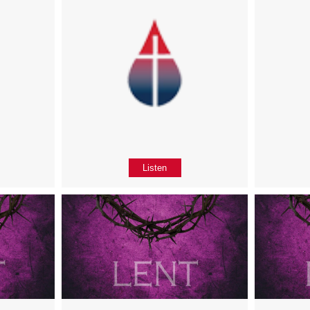
Listen