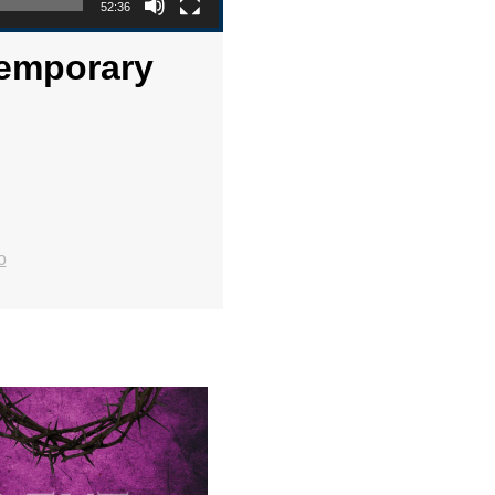
52:36
temporary
o