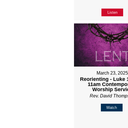
Listen
March 23, 202
Reorienting - Luke 1
11am Contempo
Worship Servi
Rev. David Thomp
Watch