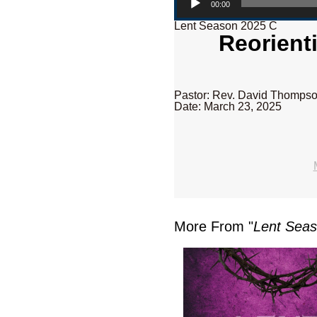
00:00
Lent Season 2025 C
Reorient
Pastor: Rev. David Thomps
Date: March 23, 2025
More From "
Lent Sea