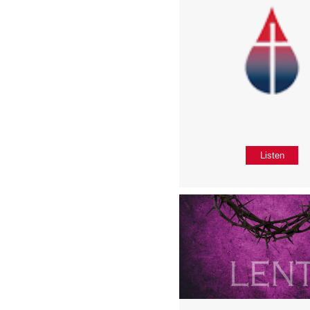
Listen