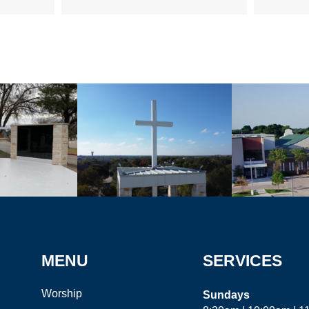
MENU
SERVICES
Worship
Sundays