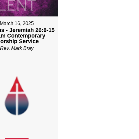
March 16, 2025
ns - Jeremiah 26:8-15
1am Contemporary
orship Service
Rev. Mark Bray