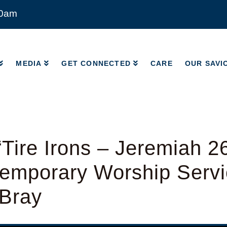
00am
MEDIA
GET CONNECTED
CARE
OUR SAVI
MEDIA
GET CONNECTED
CARE
OUR SAVI
Tire Irons – Jeremiah 2
emporary Worship Servi
 Bray