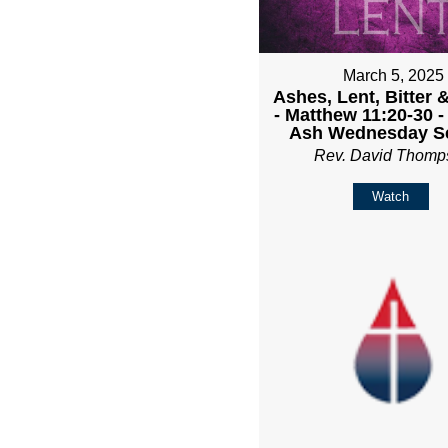
March 5, 2025
Ashes, Lent, Bitter 
- Matthew 11:20-30 
Ash Wednesday Se
Rev. David Thomp
Watch