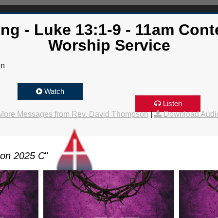
ing - Luke 13:1-9 - 11am Con
Worship Service
on
Watch
Listen
More Messages from Rev. David Thompson
|
Download Audi
son 2025 C
"