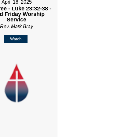
April 18, 2025
ee - Luke 23:32-38 -
d Friday Worship
Service
Rev. Mark Bray
Watch