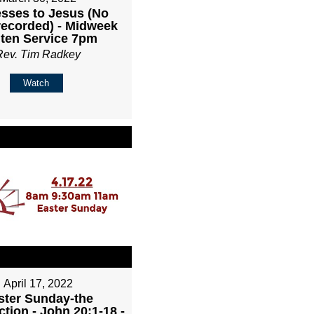
sses to Jesus (No
recorded) - Midweek
ten Service 7pm
Rev. Tim Radkey
Watch
April 17, 2022
ster Sunday-the
tion - John 20:1-18 -