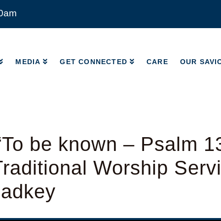
00am
MEDIA
GET CONNECTED
CARE
OUR SAVI
MEDIA
GET CONNECTED
CARE
OUR SAVI
“To be known – Psalm 1
raditional Worship Serv
Radkey