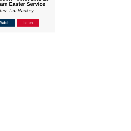
am Easter Service
Rev. Tim Radkey
Watch
Listen