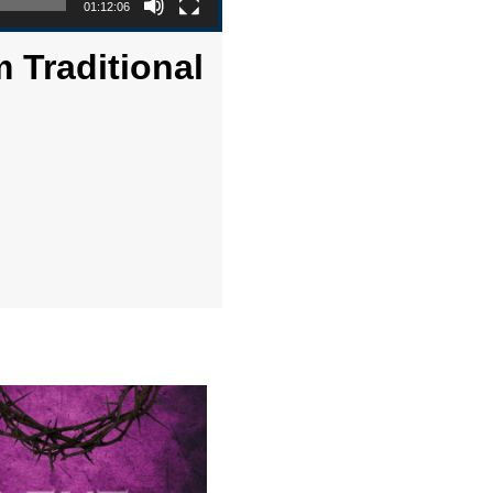
01:12:06
 Traditional