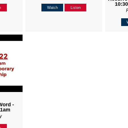
10:30
n
Watch
Listen
Word -
11am
y
n