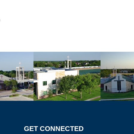
GET CONNECTED