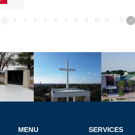
1
2
3
4
5
6
7
8
9
10
11
…17
»
MENU
SERVICES