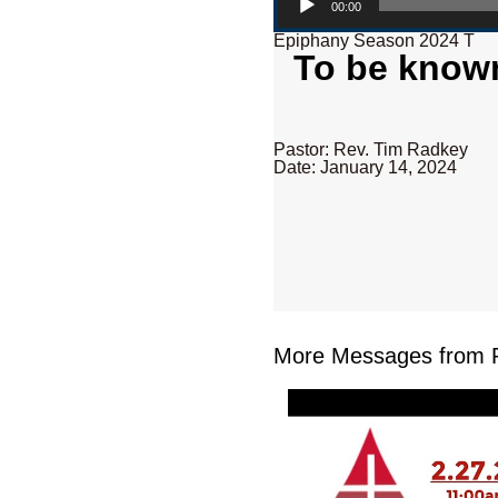
00:00
Epiphany Season 2024 T
To be known
Pastor: Rev. Tim Radkey
Date: January 14, 2024
More Messages from R