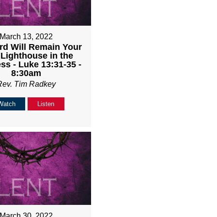
March 13, 2022
rd Will Remain Your
 Lighthouse in the
ss - Luke 13:31-35 -
8:30am
Rev. Tim Radkey
Watch
Listen
March 30, 2022