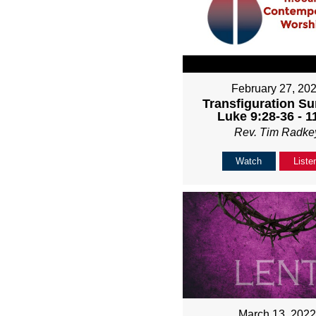
February 27, 20
Transfiguration Su
Luke 9:28-36 - 
Rev. Tim Radke
Watch
Liste
March 13, 202