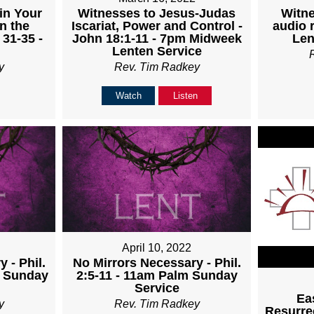
Witnesses to Jesus-Judas
Witne
in Your
Iscariat, Power and Control -
audio 
n the
John 18:1-11 - 7pm Midweek
Len
 31-35 -
Lenten Service
Rev. Tim Radkey
y
Watch
Listen
April 10, 2022
 - Phil.
No Mirrors Necessary - Phil.
m Sunday
2:5-11 - 11am Palm Sunday
Service
Ea
y
Rev. Tim Radkey
Resurrec