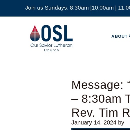
Join us Sundays: 8:30am |10:00am | 11:
ABOUT
Our
Savior
ABOUT
Lutheran
Church
Mckinney
TX
Message: 
– 8:30am T
Rev. Tim 
January 14, 2024
by
Video Player