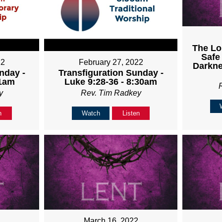
The Lo
Safe
22
February 27, 2022
Darkne
nday -
Transfiguration Sunday -
11am
Luke 9:28-36 - 8:30am
y
Rev. Tim Radkey
n
Watch
Listen
March 16, 2022
2