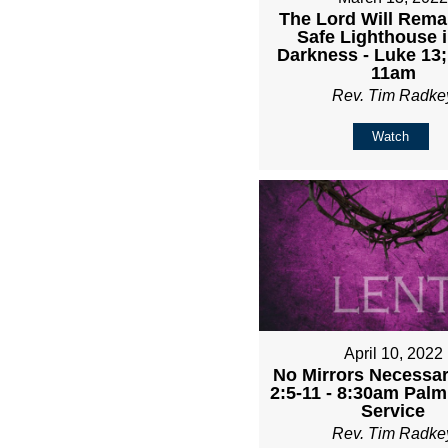
The Lord Will Rema
Safe Lighthouse i
Darkness - Luke 13;
11am
Rev. Tim Radke
Watch
April 10, 2022
No Mirrors Necessary
2:5-11 - 8:30am Pal
Service
Rev. Tim Radke