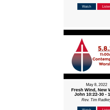
Watch
Liste
May 8, 2022
Fresh Wind, New 
John 10:22-30 - 
Rev. Tim Radke
Watch
Liste