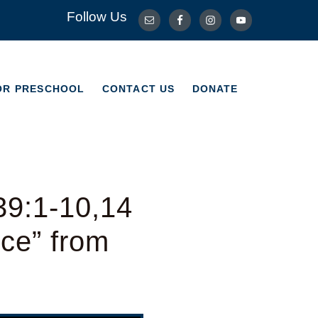
Follow Us
OR PRESCHOOL
CONTACT US
DONATE
OR PRESCHOOL
CONTACT US
DONATE
39:1-10,14
ice” from