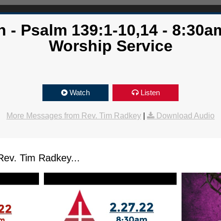
 - Psalm 139:1-10,14 - 8:30am
Worship Service
Watch
Listen
More Messages from Rev. Tim Radkey
|
Download Audio
ev. Tim Radkey...