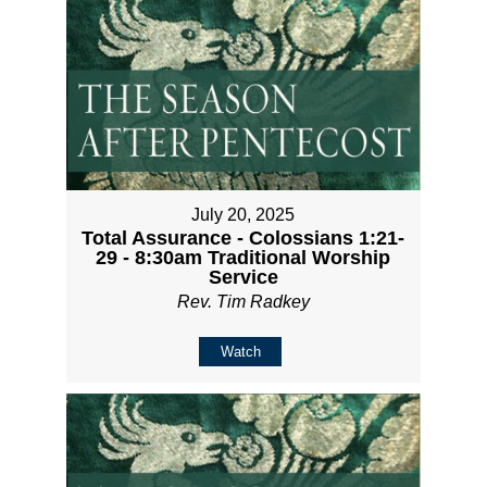
July 20, 2025
Total Assurance - Colossians 1:21-
29 - 8:30am Traditional Worship
Service
Rev. Tim Radkey
Watch