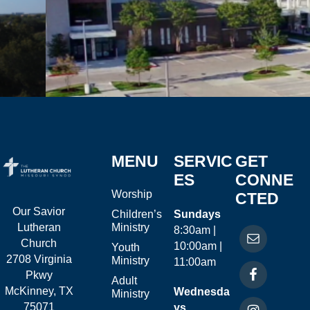
MENU
SERVIC
GET
ES
CONNE
Worship
CTED
Our Savior
Children’s
Sundays
Ministry
Lutheran
8:30am |
Church
10:00am |
Youth
2708 Virginia
Ministry
11:00am
Pkwy
Adult
McKinney, TX
Wednesda
Ministry
75071
ys