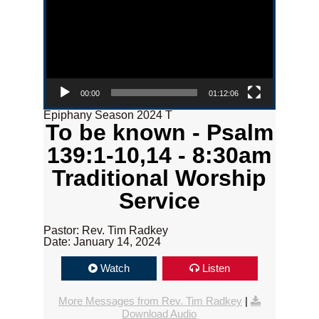
00:00
01:12:06
Epiphany Season 2024 T
To be known - Psalm
139:1-10,14 - 8:30am
Traditional Worship
Service
Pastor: Rev. Tim Radkey
Date: January 14, 2024
Watch
Listen
More Messages from Rev. Tim Radkey
|
Download Audio