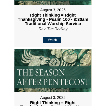
August 3, 2025
Right Thinking = Right
Thanksgiving - Psalm 100 - 8:30am
Traditional Worship Service
Rev. Tim Radkey
Watch
August 3, 2025
Right Thinking = Right