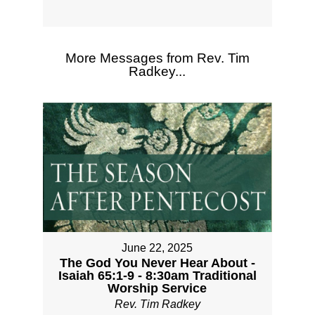
More Messages from Rev. Tim
Radkey...
June 22, 2025
The God You Never Hear About -
Isaiah 65:1-9 - 8:30am Traditional
Worship Service
Rev. Tim Radkey