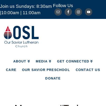
Follow Us
Join us Sundays: 8:30am
ABOUT
MEDIA
GET CONNECTED
|10:00am | 11:00am
CARE
OUR SAVIOR PRESCHOOL
CONTACT US
DONATE
Our
Savior
Lutheran
Church
Mckinney
TX
ABOUT
MEDIA
GET CONNECTED
CARE
OUR SAVIOR PRESCHOOL
CONTACT US
DONATE