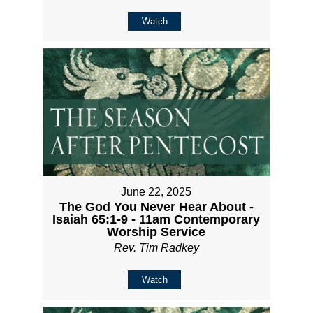
Watch
June 22, 2025
The God You Never Hear About -
Isaiah 65:1-9 - 11am Contemporary
Worship Service
Rev. Tim Radkey
Watch