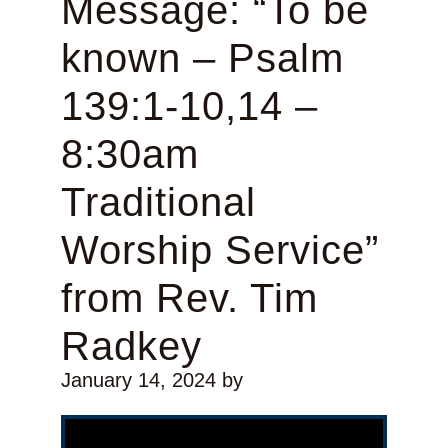
Message: “To be
known – Psalm
139:1-10,14 –
8:30am
Traditional
Worship Service”
from Rev. Tim
Radkey
January 14, 2024
by
Video Player