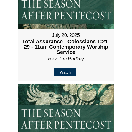
July 20, 2025
Total Assurance - Colossians 1:21-
29 - 11am Contemporary Worship
Service
Rev. Tim Radkey
Watch