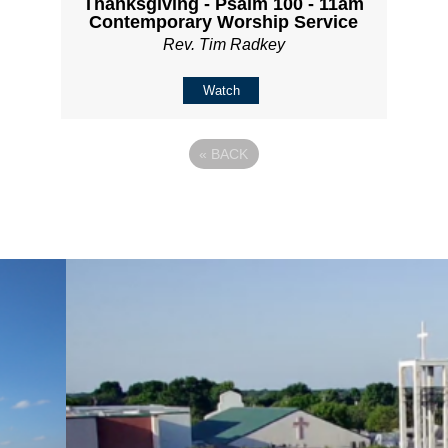
Thanksgiving - Psalm 100 - 11am
Contemporary Worship Service
Rev. Tim Radkey
Watch
«
BACK