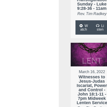
Sunday - Luke
9:28-36 - 11am
Rev. Tim Radkey
W
Li
atch
sten
March 16, 2022
Witnesses to
Jesus-Judas
Iscariat, Powe
and Control -
John 18:1-11 -
7pm Midweek
Lenten Servic