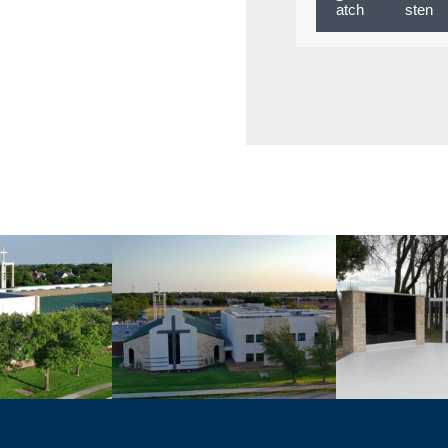
atch
sten