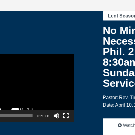
Lent Seaso
No Mir
Necess
Phil. 2
8:30a
Sunda
Servic
Pastor: Rev. T
Date: April 10,
01:10:11
Watc