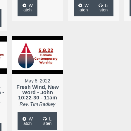
W
W
Li
atch
atch
sten
May 8, 2022
-
Fresh Wind, New
 -
Word - John
10:22-30 - 11am
r
Rev. Tim Radkey
W
Li
atch
sten