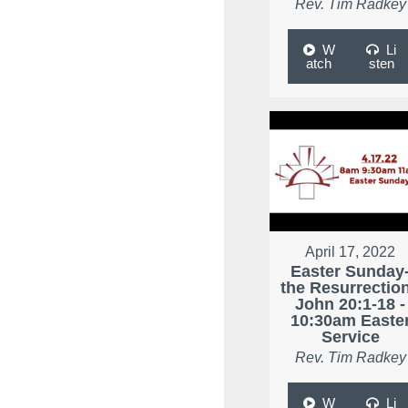
Rev. Tim Radkey
W
Li
atch
sten
April 17, 2022
Easter Sunday
the Resurrection
John 20:1-18 -
10:30am Easte
Service
Rev. Tim Radkey
W
Li