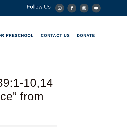
Follow Us
OR PRESCHOOL
CONTACT US
DONATE
OR PRESCHOOL
CONTACT US
DONATE
39:1-10,14
ice” from