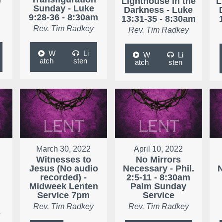
Lighthouse in the
L
Sunday - Luke
Darkness - Luke
9:28-36 - 8:30am
13:31-35 - 8:30am
Rev. Tim Radkey
Rev. Tim Radkey
W
Li
W
Li
atch
sten
atch
sten
March 30, 2022
April 10, 2022
Witnesses to
No Mirrors
Jesus (No audio
Necessary - Phil.
N
r
recorded) -
2:5-11 - 8:30am
Midweek Lenten
Palm Sunday
Service 7pm
Service
Rev. Tim Radkey
Rev. Tim Radkey
e