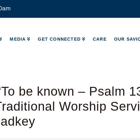
00am
MEDIA
GET CONNECTED
CARE
OUR SAVI
MEDIA
GET CONNECTED
CARE
OUR SAVI
“To be known – Psalm 1
raditional Worship Serv
Radkey