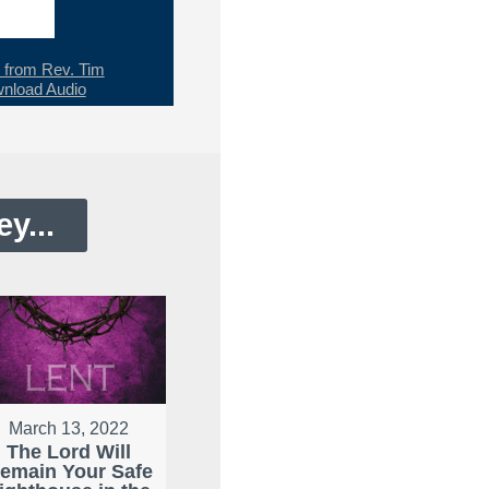
from Rev. Tim
nload Audio
y...
March 13, 2022
The Lord Will
emain Your Safe