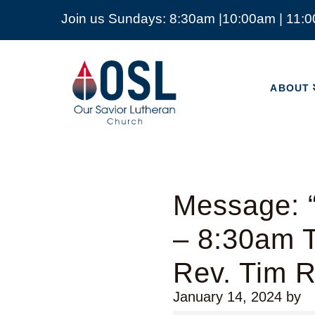
Join us Sundays: 8:30am |10:00am | 11:
ABOUT
Our
Savior
ABOUT
Lutheran
Church
Mckinney
TX
Message: 
– 8:30am T
Rev. Tim 
January 14, 2024
by