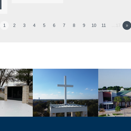
1
2
3
4
5
6
7
8
9
10
11
…17
»