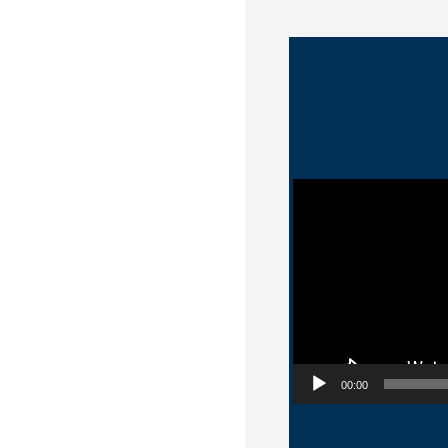
Video Player
00:00