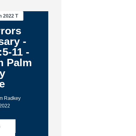
n 2022 T
rors
ary -
:5-11 -
m Palm
y
e
im Radkey
 2022
h