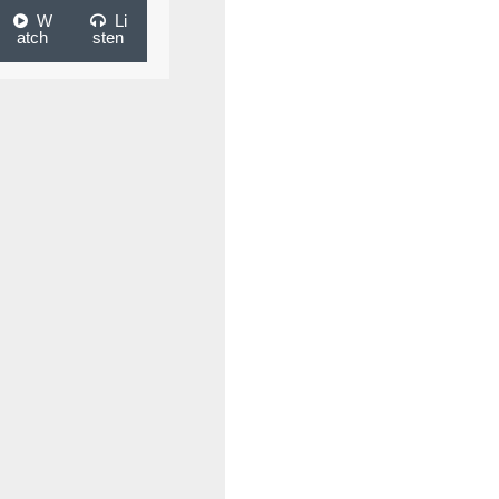
W
Li
atch
sten