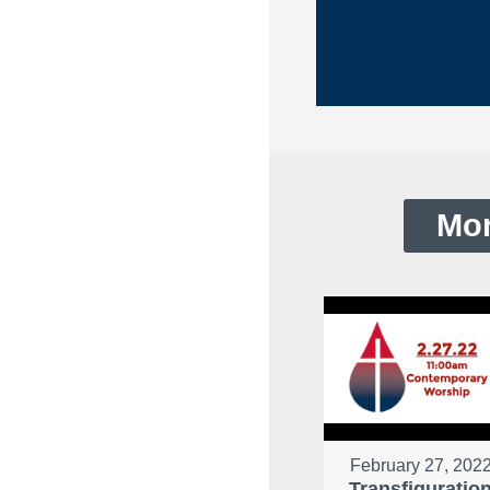
Mor
February 27, 202
Transfiguratio