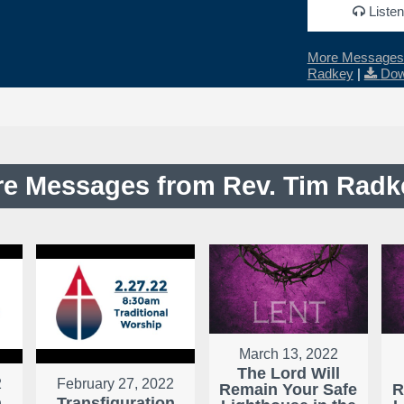
Listen
More Messages 
Radkey
|
Dow
e Messages from Rev. Tim Radke
March 13, 2022
The Lord Will
2
February 27, 2022
Remain Your Safe
R
n
Transfiguration