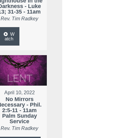
ighthouse in the
Darkness - Luke
13; 31-35 - 11am
Rev. Tim Radkey
W
atch
April 10, 2022
No Mirrors
ecessary - Phil.
2:5-11 - 11am
Palm Sunday
Service
Rev. Tim Radkey