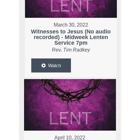
March 30, 2022
Witnesses to Jesus (No audio
recorded) - Midweek Lenten
Service 7pm
Rev. Tim Radkey
Watch
April 10, 2022