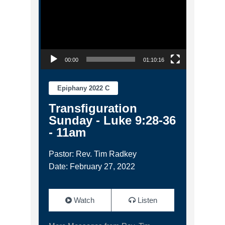
00:00
01:10:16
Epiphany 2022 C
Transfiguration
Sunday - Luke 9:28-36
- 11am
Pastor: Rev. Tim Radkey
Date: February 27, 2022
Watch
Listen