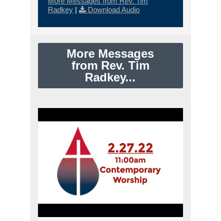
More Messages from Rev. Tim
Radkey
|
Download Audio
More Messages
from Rev. Tim
Radkey...