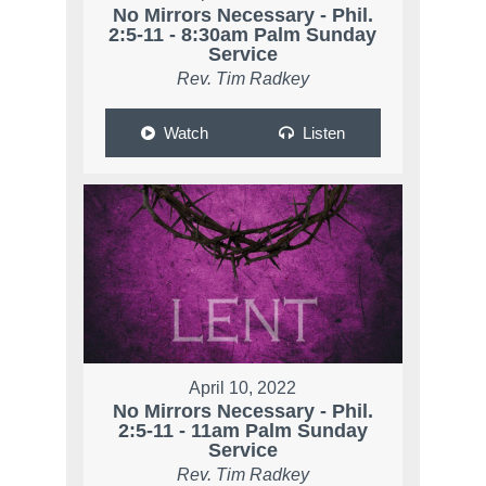
No Mirrors Necessary - Phil.
2:5-11 - 8:30am Palm Sunday
Service
Rev. Tim Radkey
Watch
Listen
April 10, 2022
No Mirrors Necessary - Phil.
2:5-11 - 11am Palm Sunday
Service
Rev. Tim Radkey