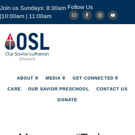
Follow Us
Join us Sundays: 8:30am
ABOUT
MEDIA
GET CONNECTED
|10:00am | 11:00am
CARE
OUR SAVIOR PRESCHOOL
CONTACT US
DONATE
Our
Savior
Lutheran
Church
Mckinney
TX
ABOUT
MEDIA
GET CONNECTED
CARE
OUR SAVIOR PRESCHOOL
CONTACT US
DONATE