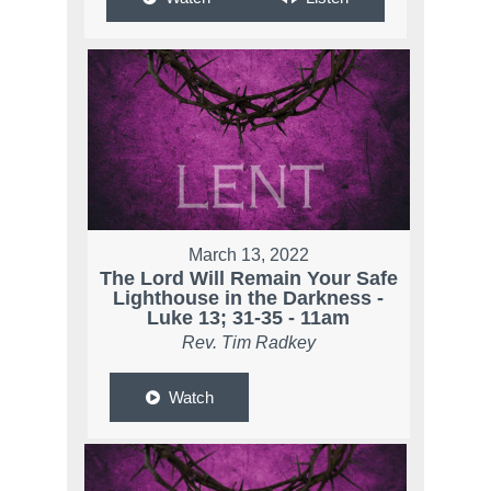
March 13, 2022
The Lord Will Remain Your Safe
Lighthouse in the Darkness -
Luke 13; 31-35 - 11am
Rev. Tim Radkey
Watch