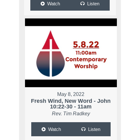
Watch
Listen
May 8, 2022
Fresh Wind, New Word - John
10:22-30 - 11am
Rev. Tim Radkey
Watch
Listen