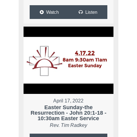
Watch
Listen
April 17, 2022
Easter Sunday-the
Resurrection - John 20:1-18 -
10:30am Easter Service
Rev. Tim Radkey