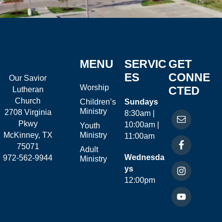
MENU
SERVIC
GET
ES
CONNE
Our Savior
Worship
CTED
Lutheran
Church
Children’s
Sundays
Ministry
2708 Virginia
8:30am |
Pkwy
10:00am |
Youth
McKinney, TX
Ministry
11:00am
75071
Adult
Wednesda
972-562-9944
Ministry
ys
12:00pm