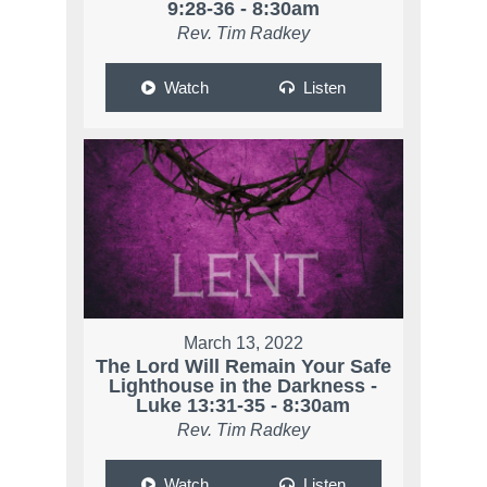
9:28-36 - 8:30am
Rev. Tim Radkey
Watch
Listen
March 13, 2022
The Lord Will Remain Your Safe
Lighthouse in the Darkness -
Luke 13:31-35 - 8:30am
Rev. Tim Radkey
Watch
Listen