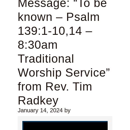
Message: “To be
known – Psalm
139:1-10,14 –
8:30am
Traditional
Worship Service”
from Rev. Tim
Radkey
January 14, 2024
by
Video Player