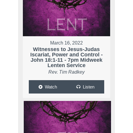
March 16, 2022
Witnesses to Jesus-Judas
Iscariat, Power and Control -
John 18:1-11 - 7pm Midweek
Lenten Service
Rev. Tim Radkey
Watch
Listen