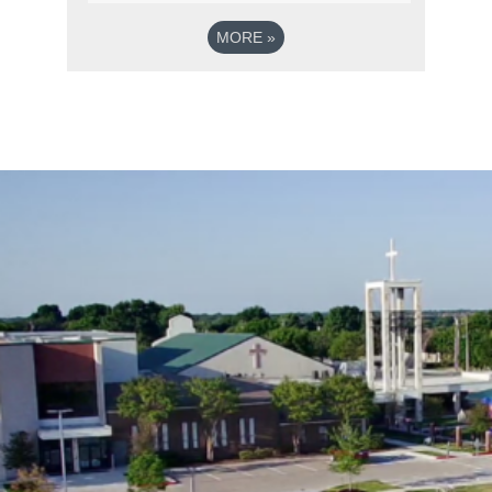
MORE
»