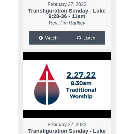
February 27, 2022
Transfiguration Sunday - Luke
9:28-36 - 11am
Rev. Tim Radkey
Watch
Listen
February 27, 2022
Transfiguration Sunday - Luke