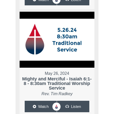
May 26, 2024
Mighty and Merciful - Isaiah 6:1-
8 - 8:30am Traditional Worship
Service
Rev. Tim Radkey
Watch
Listen