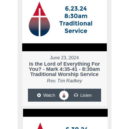
June 23, 2024
Is the Lord of Everything For
You? - Mark 4:35-41 - 8:30am
Traditional Worship Service
Rev. Tim Radkey
Watch
Listen