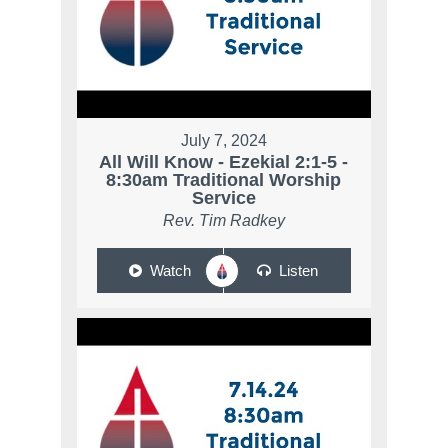
July 7, 2024
All Will Know - Ezekial 2:1-5 -
8:30am Traditional Worship
Service
Rev. Tim Radkey
Watch
Listen