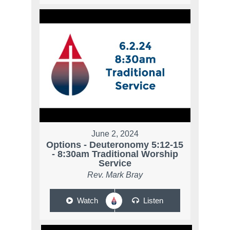
June 2, 2024
Options - Deuteronomy 5:12-15
- 8:30am Traditional Worship
Service
Rev. Mark Bray
Watch
Listen