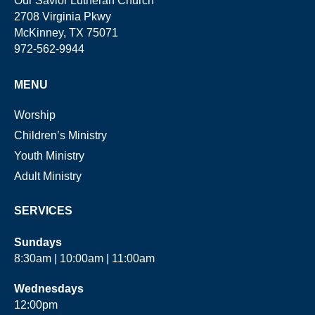
Our Savior Lutheran Church
2708 Virginia Pkwy
McKinney, TX 75071
972-562-9944
MENU
Worship
Children’s Ministry
Youth Ministry
Adult Ministry
SERVICES
Sundays
8:30am | 10:00am | 11:00am
Wednesdays
12:00pm