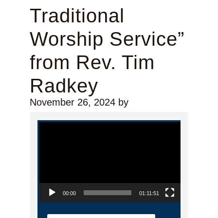
Traditional
Worship Service”
from Rev. Tim
Radkey
November 26, 2024
by
Video Player
00:00
01:11:51