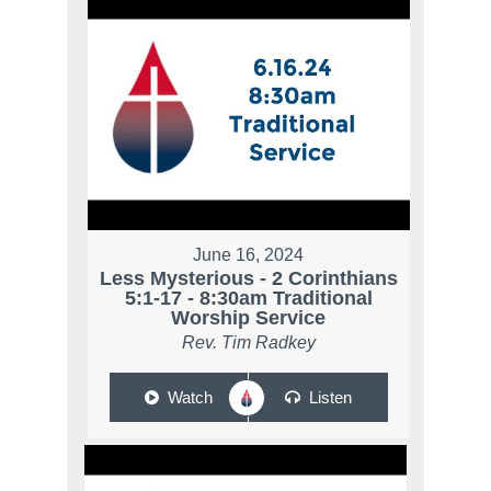
June 16, 2024
Less Mysterious - 2 Corinthians
5:1-17 - 8:30am Traditional
Worship Service
Rev. Tim Radkey
Watch
Listen