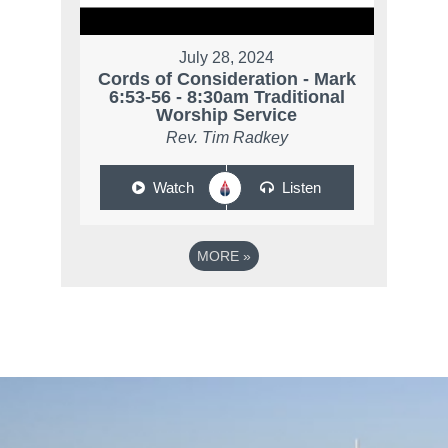
July 28, 2024
Cords of Consideration - Mark
6:53-56 - 8:30am Traditional
Worship Service
Rev. Tim Radkey
Watch
Listen
MORE
»