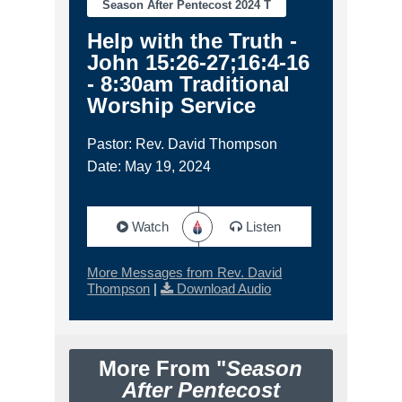
Season After Pentecost 2024 T
Help with the Truth -
John 15:26-27;16:4-16
- 8:30am Traditional
Worship Service
Pastor: Rev. David Thompson
Date: May 19, 2024
Watch
Listen
More Messages from Rev. David
Thompson
|
Download Audio
More From "
Season
After Pentecost