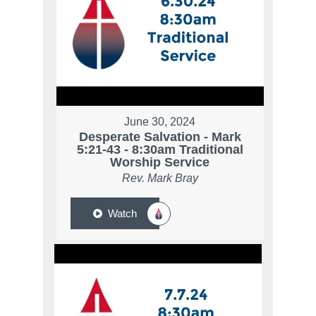
June 30, 2024
Desperate Salvation - Mark
5:21-43 - 8:30am Traditional
Worship Service
Rev. Mark Bray
Watch