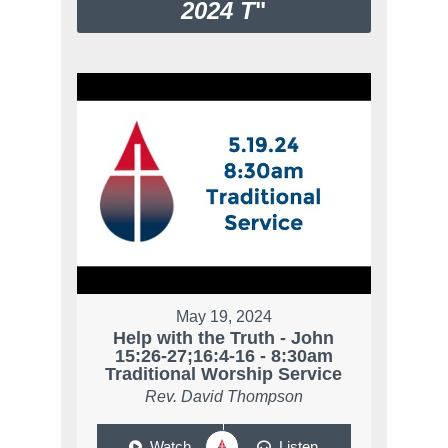
2024 T
"
May 19, 2024
Help with the Truth - John
15:26-27;16:4-16 - 8:30am
Traditional Worship Service
Rev. David Thompson
Watch
Listen