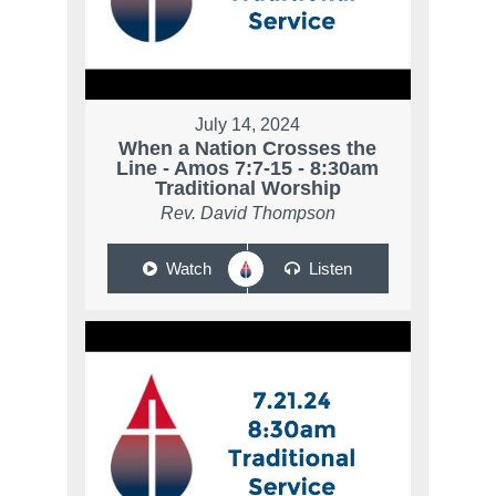
July 14, 2024
When a Nation Crosses the
Line - Amos 7:7-15 - 8:30am
Traditional Worship
Rev. David Thompson
Watch
Listen