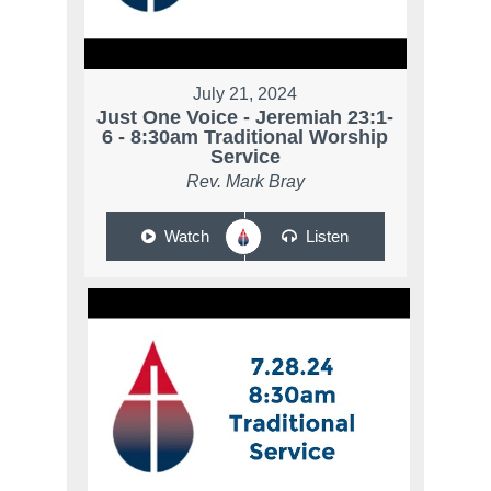
July 21, 2024
Just One Voice - Jeremiah 23:1-
6 - 8:30am Traditional Worship
Service
Rev. Mark Bray
Watch
Listen