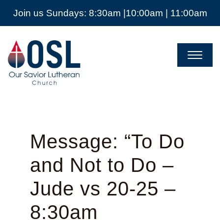
Join us Sundays: 8:30am |10:00am | 11:00am
Our
Savior
Lutheran
Church
Mckinney
TX
Message: “To Do
and Not to Do –
Jude vs 20-25 –
8:30am