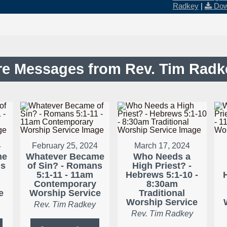
Radkey
|
Dow
e Messages from Rev. Tim Radke
4
February 25, 2024
March 17, 2024
me
Whatever Became
Who Needs a
ns
of Sin? - Romans
High Priest? -
m
5:1-11 - 11am
Hebrews 5:1-10 -
Contemporary
8:30am
e
Worship Service
Traditional
Worship Service
Rev. Tim Radkey
Rev. Tim Radkey