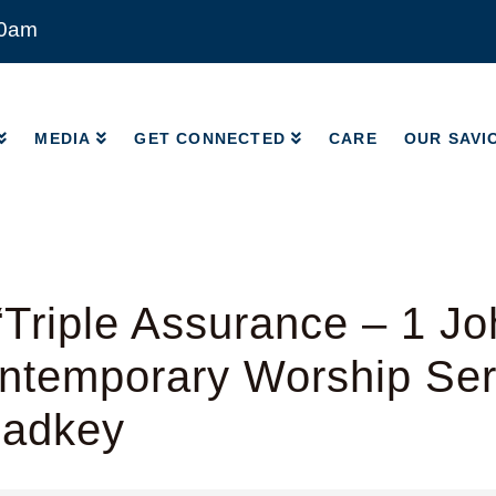
00am
MEDIA
GET CONNECTED
CARE
OUR SAVI
MEDIA
GET CONNECTED
CARE
OUR SAVI
Triple Assurance – 1 Jo
ntemporary Worship Ser
Radkey