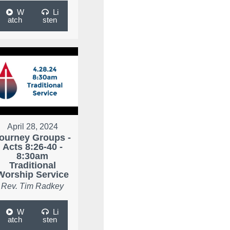
W
Li
atch
sten
April 28, 2024
ourney Groups -
Acts 8:26-40 -
8:30am
Traditional
Worship Service
Rev. Tim Radkey
W
Li
atch
sten