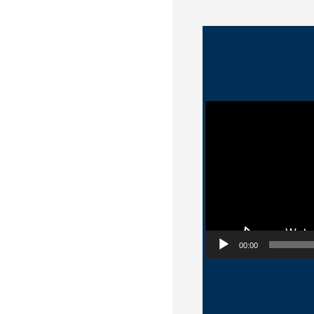
Video Player
00:00