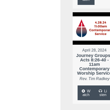
April 28, 2024
Journey Groups
Acts 8:26-40 -
11am
Contemporary
Worship Servic
Rev. Tim Radkey
W
Li
atch
sten