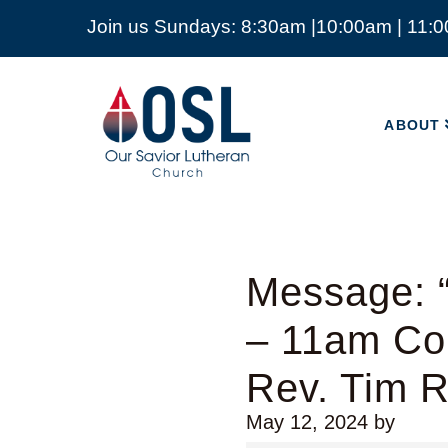
Join us Sundays: 8:30am |10:00am | 11:
ABOUT
Our
Savior
ABOUT
Lutheran
Church
Mckinney
TX
Message: “
– 11am Co
Rev. Tim 
May 12, 2024
by