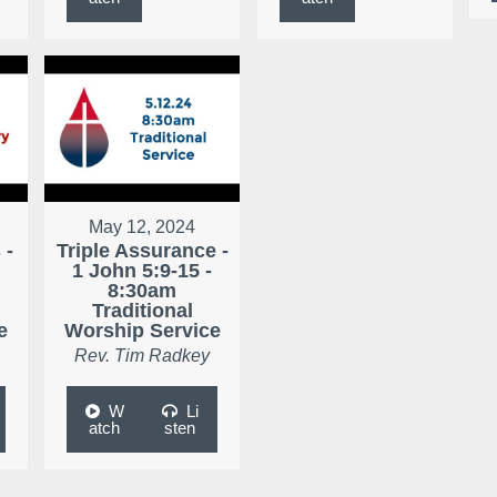
May 12, 2024
 -
Triple Assurance -
1 John 5:9-15 -
8:30am
Traditional
e
Worship Service
Rev. Tim Radkey
W
Li
atch
sten