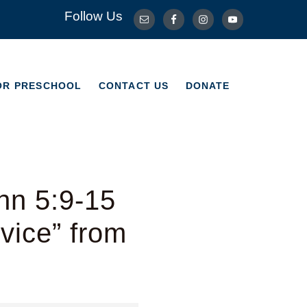
Follow Us
OR PRESCHOOL
CONTACT US
DONATE
OR PRESCHOOL
CONTACT US
DONATE
hn 5:9-15
vice” from