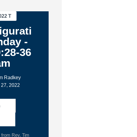
022 T
igurati
nday -
:28-36
am
im Radkey
 27, 2022
h
from Rev. Tim