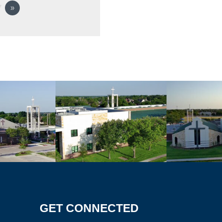
7
»
GET CONNECTED