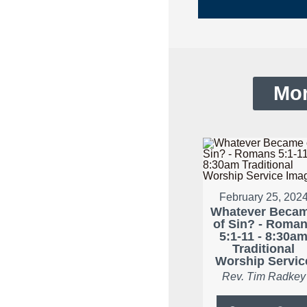
Mor
February 25, 202
Whatever Beca
of Sin? - Roma
5:1-11 - 8:30a
Traditional
Worship Servic
Rev. Tim Radkey