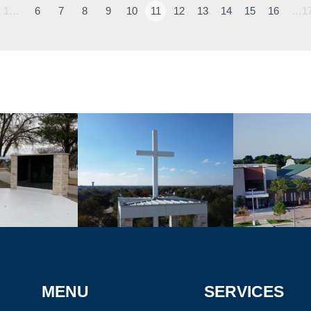
1…
6
7
8
9
10
11
12
13
14
15
16
…1
MENU
SERVICES