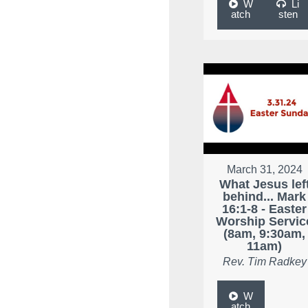
W
Li
atch
sten
March 31, 2024
What Jesus lef
behind... Mark
16:1-8 - Easter
Worship Servic
(8am, 9:30am,
11am)
Rev. Tim Radkey
W
atch