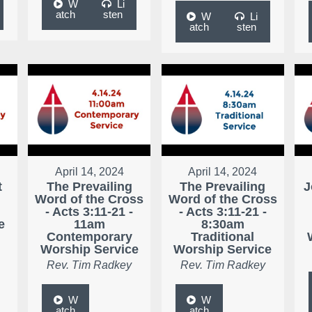
W
Li
atch
sten
W
Li
atch
sten
April 14, 2024
April 14, 2024
t
The Prevailing
The Prevailing
J
Word of the Cross
Word of the Cross
- Acts 3:11-21 -
- Acts 3:11-21 -
e
11am
8:30am
Contemporary
Traditional
Worship Service
Worship Service
Rev. Tim Radkey
Rev. Tim Radkey
W
W
atch
atch