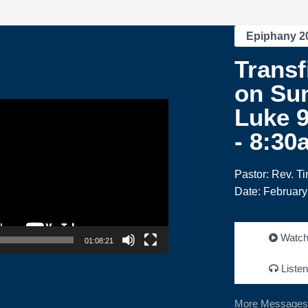
Epiphany 2
Transf
on Su
Luke 9
- 8:30
Pastor: Rev. T
Date: February
Watc
01:08:21
Listen
More Messages 