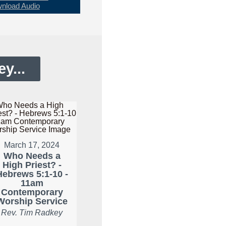
nload Audio
y...
March 17, 2024
Who Needs a
High Priest? -
Hebrews 5:1-10 -
11am
Contemporary
Worship Service
Rev. Tim Radkey