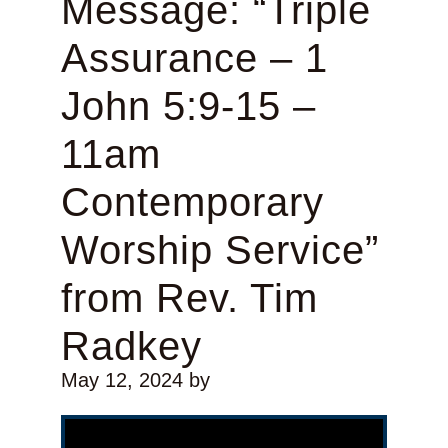
Message: “Triple
Assurance – 1
John 5:9-15 –
11am
Contemporary
Worship Service”
from Rev. Tim
Radkey
May 12, 2024
by
Video Player