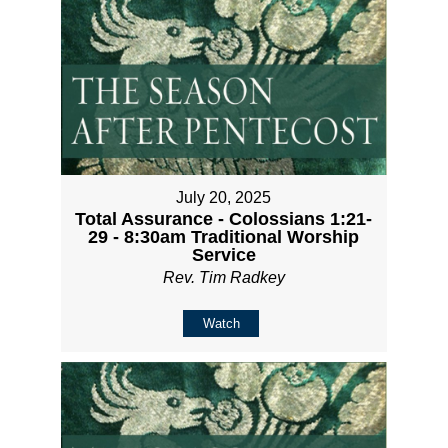
July 20, 2025
Total Assurance - Colossians 1:21-
29 - 8:30am Traditional Worship
Service
Rev. Tim Radkey
Watch