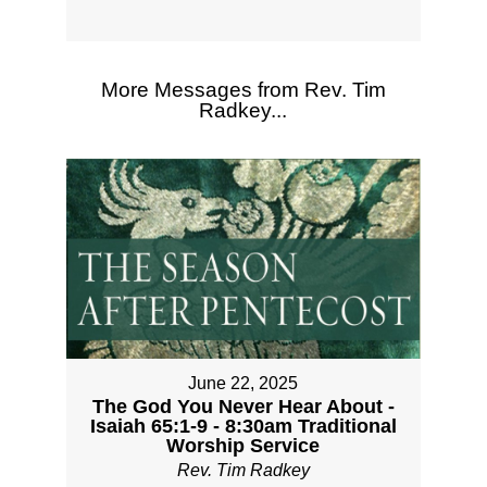
More Messages from Rev. Tim
Radkey...
June 22, 2025
The God You Never Hear About -
Isaiah 65:1-9 - 8:30am Traditional
Worship Service
Rev. Tim Radkey