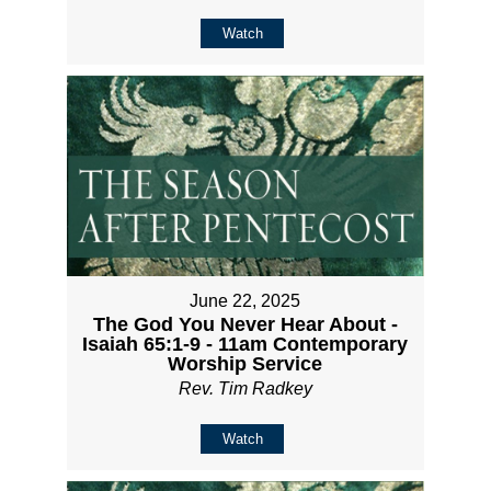
Watch
June 22, 2025
The God You Never Hear About -
Isaiah 65:1-9 - 11am Contemporary
Worship Service
Rev. Tim Radkey
Watch