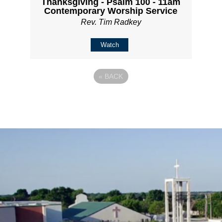
Thanksgiving - Psalm 100 - 11am
Contemporary Worship Service
Rev. Tim Radkey
Watch
«
BACK