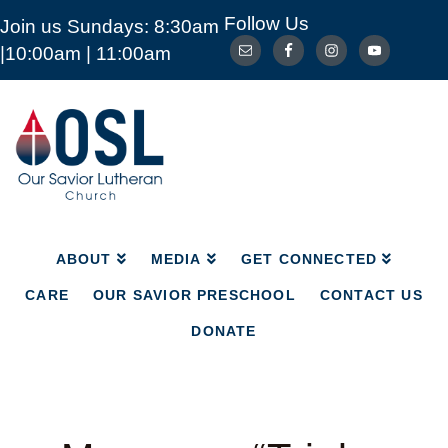
Follow Us
Join us Sundays: 8:30am
ABOUT
MEDIA
GET CONNECTED
|10:00am | 11:00am
CARE
OUR SAVIOR PRESCHOOL
CONTACT US
DONATE
Our
Savior
Lutheran
Church
Mckinney
TX
ABOUT
MEDIA
GET CONNECTED
CARE
OUR SAVIOR PRESCHOOL
CONTACT US
DONATE