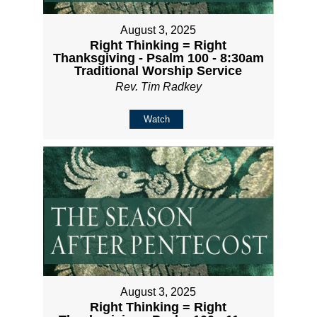
August 3, 2025
Right Thinking = Right
Thanksgiving - Psalm 100 - 8:30am
Traditional Worship Service
Rev. Tim Radkey
Watch
August 3, 2025
Right Thinking = Right