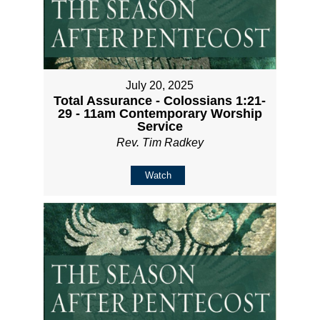
July 20, 2025
Total Assurance - Colossians 1:21-
29 - 11am Contemporary Worship
Service
Rev. Tim Radkey
Watch