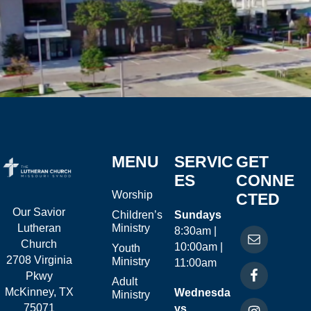
MENU
SERVIC
GET
ES
CONNE
Worship
CTED
Our Savior
Children’s
Sundays
Ministry
Lutheran
8:30am |
Church
10:00am |
Youth
2708 Virginia
Ministry
11:00am
Pkwy
Adult
McKinney, TX
Wednesda
Ministry
75071
ys