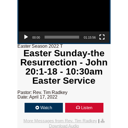
00:00
01:15:56
Easter Season 2022 T
Easter Sunday-the
Resurrection - John
20:1-18 - 10:30am
Easter Service
Pastor: Rev. Tim Radkey
Date: April 17, 2022
Watch
Listen
More Messages from Rev. Tim Radkey
|
Download Audio