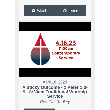
Watch
Listen
April 16, 2023
A Sticky Outcome - 1 Peter 1:3-
9 - 8:30am Traditional Worship
Service
Rev. Tim Radkey