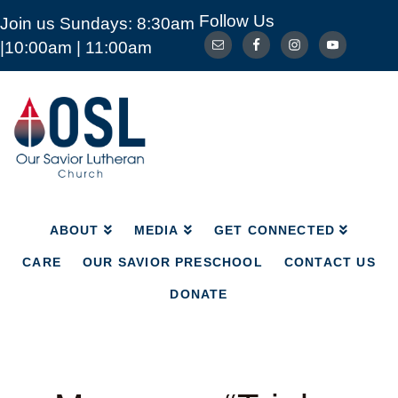
Follow Us
Join us Sundays: 8:30am
ABOUT
MEDIA
GET CONNECTED
|10:00am | 11:00am
CARE
OUR SAVIOR PRESCHOOL
CONTACT US
DONATE
Our
Savior
Lutheran
Church
Mckinney
TX
ABOUT
MEDIA
GET CONNECTED
CARE
OUR SAVIOR PRESCHOOL
CONTACT US
DONATE