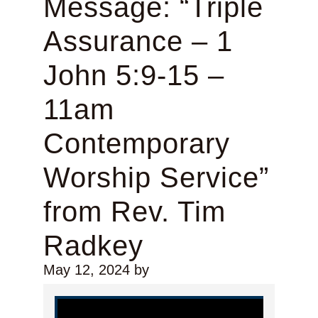
Message: “Triple
Assurance – 1
John 5:9-15 –
11am
Contemporary
Worship Service”
from Rev. Tim
Radkey
May 12, 2024
by
Video Player