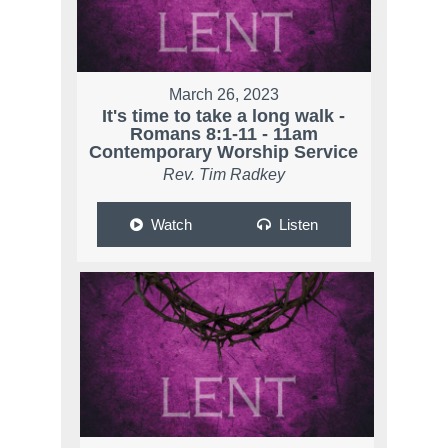
March 26, 2023
It's time to take a long walk -
Romans 8:1-11 - 11am
Contemporary Worship Service
Rev. Tim Radkey
Watch
Listen