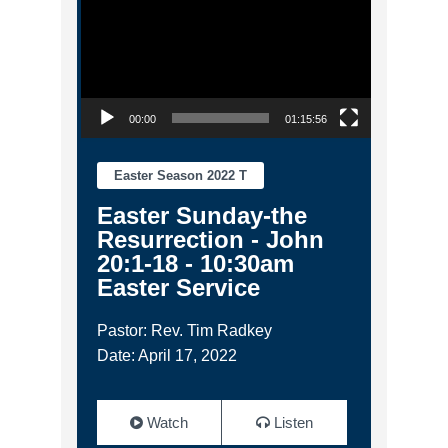
00:00
01:15:56
Easter Season 2022 T
Easter Sunday-the
Resurrection - John
20:1-18 - 10:30am
Easter Service
Pastor: Rev. Tim Radkey
Date: April 17, 2022
Watch
Listen