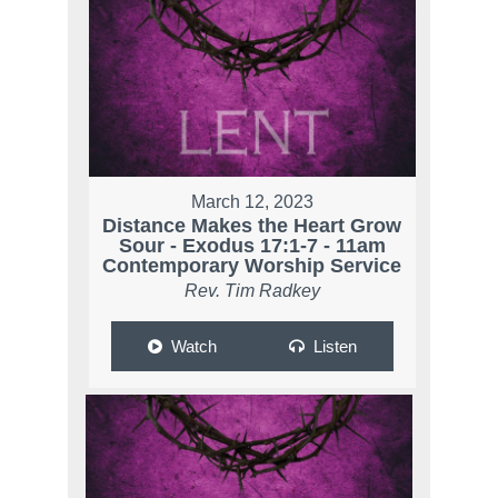
March 12, 2023
Distance Makes the Heart Grow
Sour - Exodus 17:1-7 - 11am
Contemporary Worship Service
Rev. Tim Radkey
Watch
Listen