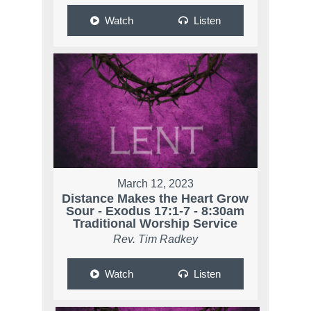
Watch
Listen
March 12, 2023
Distance Makes the Heart Grow
Sour - Exodus 17:1-7 - 8:30am
Traditional Worship Service
Rev. Tim Radkey
Watch
Listen