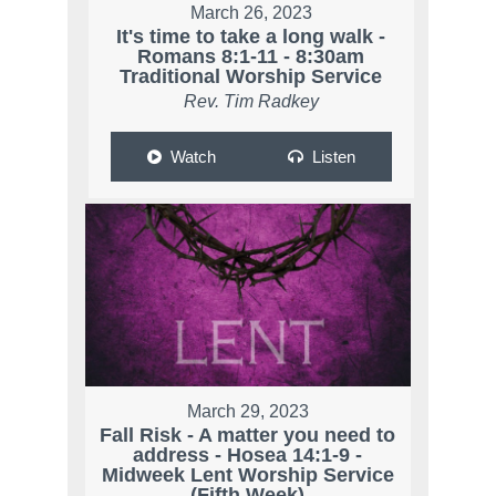
March 26, 2023
It's time to take a long walk -
Romans 8:1-11 - 8:30am
Traditional Worship Service
Rev. Tim Radkey
Watch
Listen
March 29, 2023
Fall Risk - A matter you need to
address - Hosea 14:1-9 -
Midweek Lent Worship Service
(Fifth Week)