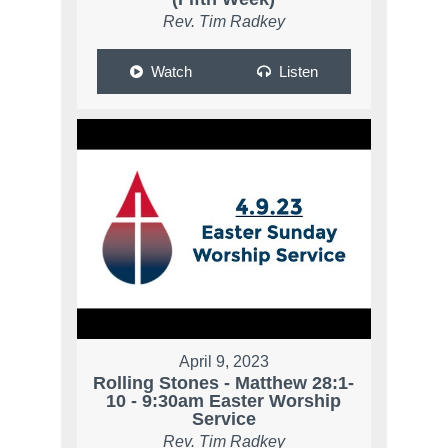
Rev. Tim Radkey
Watch
Listen
April 9, 2023
Rolling Stones - Matthew 28:1-
10 - 9:30am Easter Worship
Service
Rev. Tim Radkey