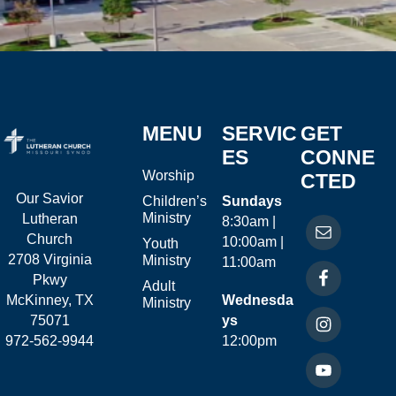
MENU
SERVIC
GET
ES
CONNE
Worship
CTED
Our Savior
Children’s
Sundays
Ministry
Lutheran
8:30am |
Church
10:00am |
Youth
2708 Virginia
Ministry
11:00am
Pkwy
Adult
McKinney, TX
Wednesda
Ministry
75071
ys
972-562-9944
12:00pm