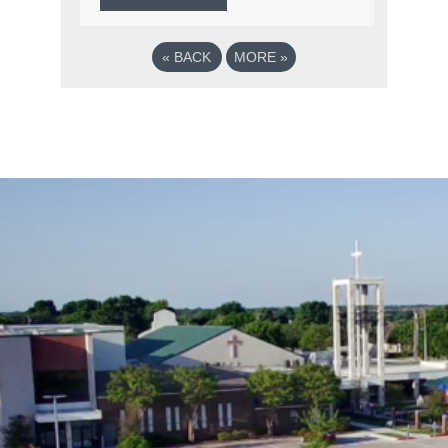
«
BACK
MORE
»