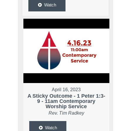
Watch
April 16, 2023
A Sticky Outcome - 1 Peter 1:3-
9 - 11am Contemporary
Worship Service
Rev. Tim Radkey
Watch