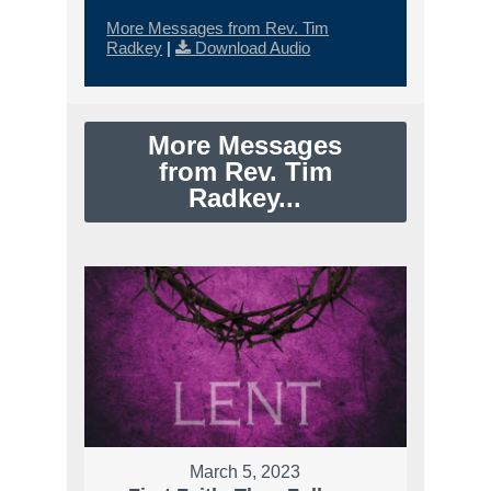
More Messages from Rev. Tim
Radkey
|
Download Audio
More Messages
from Rev. Tim
Radkey...
March 5, 2023