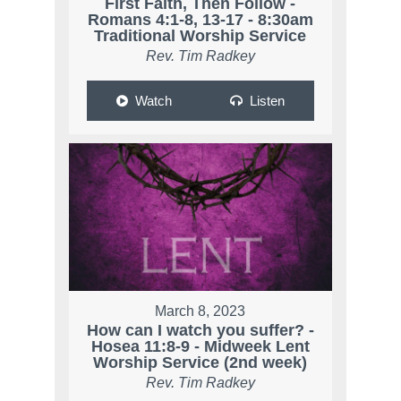
First Faith, Then Follow -
Romans 4:1-8, 13-17 - 8:30am
Traditional Worship Service
Rev. Tim Radkey
Watch
Listen
March 8, 2023
How can I watch you suffer? -
Hosea 11:8-9 - Midweek Lent
Worship Service (2nd week)
Rev. Tim Radkey