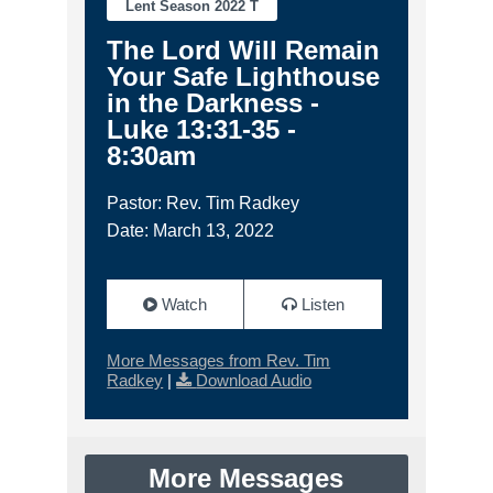
Lent Season 2022 T
The Lord Will Remain
Your Safe Lighthouse
in the Darkness -
Luke 13:31-35 -
8:30am
Pastor: Rev. Tim Radkey
Date: March 13, 2022
Watch
Listen
More Messages from Rev. Tim
Radkey
|
Download Audio
More Messages