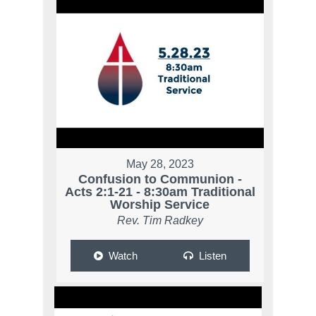
May 28, 2023
Confusion to Communion -
Acts 2:1-21 - 8:30am Traditional
Worship Service
Rev. Tim Radkey
Watch
Listen