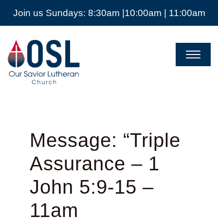
Join us Sundays: 8:30am |10:00am | 11:00am
Our
Savior
Lutheran
Church
Mckinney
TX
Message: “Triple
Assurance – 1
John 5:9-15 –
11am