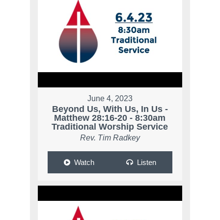
June 4, 2023
Beyond Us, With Us, In Us -
Matthew 28:16-20 - 8:30am
Traditional Worship Service
Rev. Tim Radkey
Watch
Listen