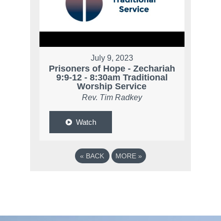
July 9, 2023
Prisoners of Hope - Zechariah
9:9-12 - 8:30am Traditional
Worship Service
Rev. Tim Radkey
Watch
«
BACK
MORE
»