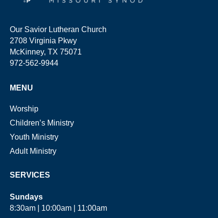
Our Savior Lutheran Church
2708 Virginia Pkwy
McKinney, TX 75071
972-562-9944
MENU
Worship
Children’s Ministry
Youth Ministry
Adult Ministry
SERVICES
Sundays
8:30am | 10:00am | 11:00am