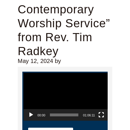
Contemporary
Worship Service”
from Rev. Tim
Radkey
May 12, 2024
by
Video Player
00:00
01:06:11