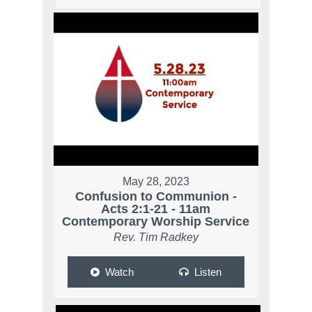
May 28, 2023
Confusion to Communion -
Acts 2:1-21 - 11am
Contemporary Worship Service
Rev. Tim Radkey
Watch
Listen