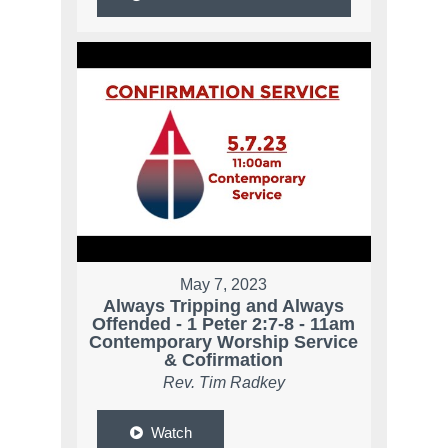
May 7, 2023
Always Tripping and Always
Offended - 1 Peter 2:7-8 - 11am
Contemporary Worship Service
& Cofirmation
Rev. Tim Radkey
Watch