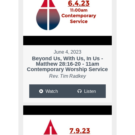
June 4, 2023
Beyond Us, With Us, In Us -
Matthew 28:16-20 - 11am
Contemporary Worship Service
Rev. Tim Radkey
Watch
Listen