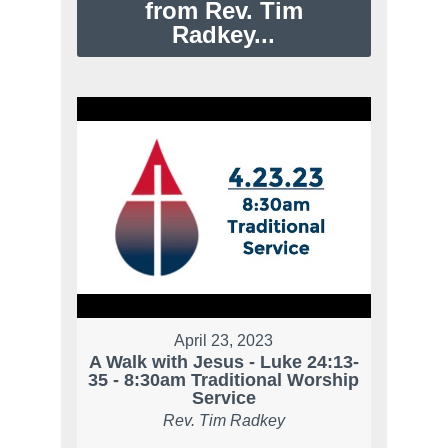
from Rev. Tim
Radkey...
April 23, 2023
A Walk with Jesus - Luke 24:13-
35 - 8:30am Traditional Worship
Service
Rev. Tim Radkey