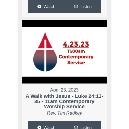
Watch
Listen
April 23, 2023
A Walk with Jesus - Luke 24:13-
35 - 11am Contemporary
Worship Service
Rev. Tim Radkey
Watch
Listen