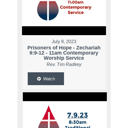
July 9, 2023
Prisoners of Hope - Zechariah
9:9-12 - 11am Contemporary
Worship Service
Rev. Tim Radkey
Watch