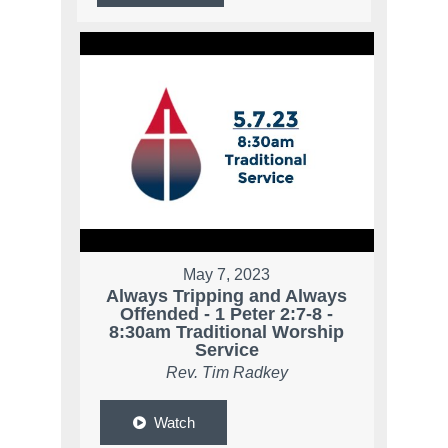
May 7, 2023
Always Tripping and Always
Offended - 1 Peter 2:7-8 -
8:30am Traditional Worship
Service
Rev. Tim Radkey
Watch