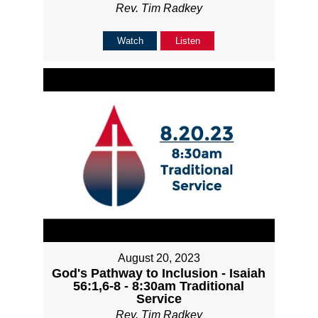
Rev. Tim Radkey
Watch
Listen
August 20, 2023
God's Pathway to Inclusion - Isaiah
56:1,6-8 - 8:30am Traditional
Service
Rev. Tim Radkey