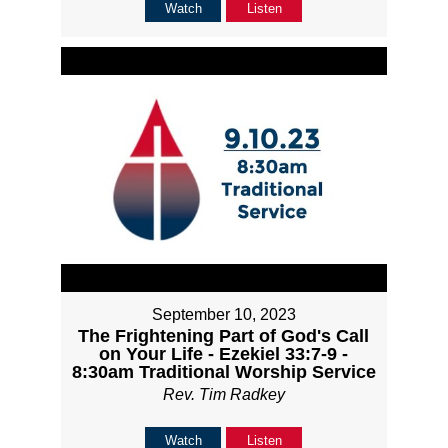
Watch
Listen
September 10, 2023
The Frightening Part of God's Call
on Your Life - Ezekiel 33:7-9 -
8:30am Traditional Worship Service
Rev. Tim Radkey
Watch
Listen