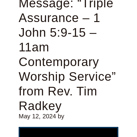
Message: “Triple
Assurance – 1
John 5:9-15 –
11am
Contemporary
Worship Service”
from Rev. Tim
Radkey
May 12, 2024
by
Video Player