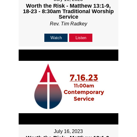
Worth the Risk - Matthew 13:1-9,
18-23 - 8:30am Traditional Worship
Service
Rev. Tim Radkey
Watch
Listen
July 16, 2023