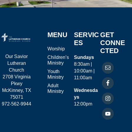
MENU
SERVIC
GET
ES
CONNE
Worship
CTED
Our Savior
Children’s
Sundays
Ministry
Lutheran
8:30am |
Church
10:00am |
Youth
2708 Virginia
Ministry
11:00am
Pkwy
Adult
McKinney, TX
Wednesda
Ministry
75071
ys
972-562-9944
12:00pm