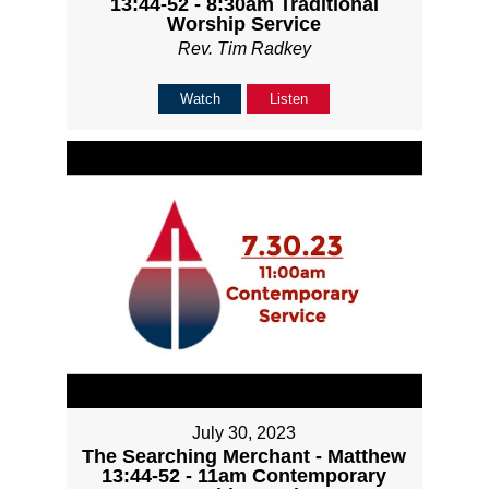
13:44-52 - 8:30am Traditional
Worship Service
Rev. Tim Radkey
Watch
Listen
July 30, 2023
The Searching Merchant - Matthew
13:44-52 - 11am Contemporary