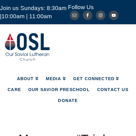
Follow Us
Join us Sundays: 8:30am
ABOUT
MEDIA
GET CONNECTED
|10:00am | 11:00am
CARE
OUR SAVIOR PRESCHOOL
CONTACT US
DONATE
Our
Savior
Lutheran
Church
Mckinney
TX
ABOUT
MEDIA
GET CONNECTED
CARE
OUR SAVIOR PRESCHOOL
CONTACT US
DONATE