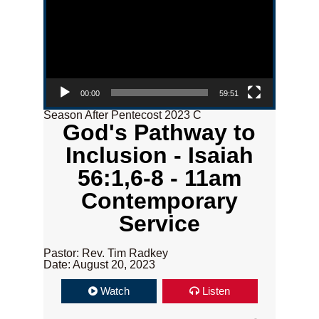
00:00
59:51
Season After Pentecost 2023 C
God's Pathway to
Inclusion - Isaiah
56:1,6-8 - 11am
Contemporary
Service
Pastor: Rev. Tim Radkey
Date: August 20, 2023
Watch
Listen