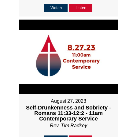
Watch
Listen
August 27, 2023
Self-Drunkenness and Sobriety -
Romans 11:33-12:2 - 11am
Contemporary Service
Rev. Tim Radkey