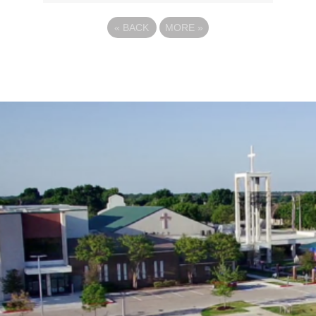
«
BACK
MORE
»