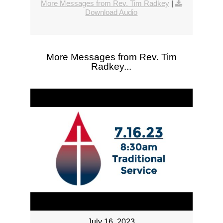
More Messages from Rev. Tim Radkey
|
Download Audio
More Messages from Rev. Tim
Radkey...
July 16, 2023