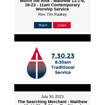
Worth the Risk - Matthew 13:1-9,
18-23 - 11am Contemporary
Worship Service
Rev. Tim Radkey
Watch
Listen
July 30, 2023
The Searching Merchant - Matthew