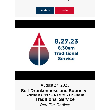
Watch
Listen
August 27, 2023
Self-Drunkenness and Sobriety -
Romans 11:33-12:2 - 8:30am
Traditional Service
Rev. Tim Radkey