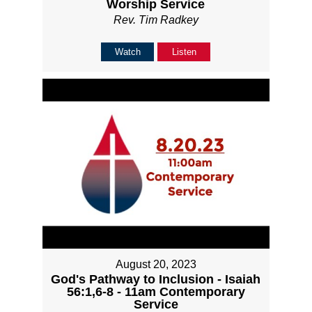
Worship Service
Rev. Tim Radkey
Watch
Listen
August 20, 2023
God's Pathway to Inclusion - Isaiah
56:1,6-8 - 11am Contemporary
Service