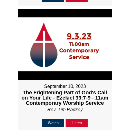
September 10, 2023
The Frightening Part of God's Call
on Your Life - Ezekiel 33:7-9 - 11am
Contemporary Worship Service
Rev. Tim Radkey
Watch
Listen