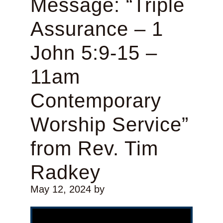
Message: “Triple
Assurance – 1
John 5:9-15 –
11am
Contemporary
Worship Service”
from Rev. Tim
Radkey
May 12, 2024
by
Video Player