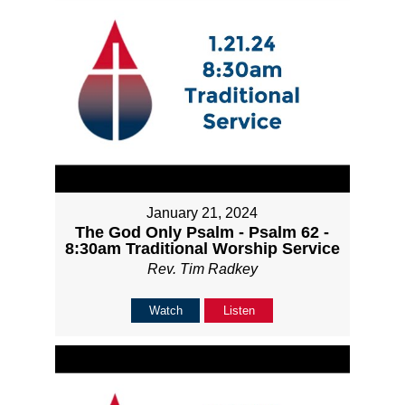
January 21, 2024
The God Only Psalm - Psalm 62 -
8:30am Traditional Worship Service
Rev. Tim Radkey
Watch
Listen