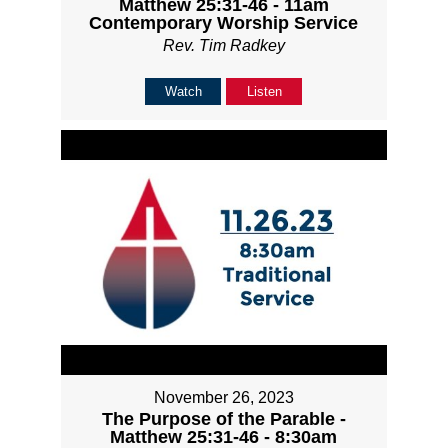
Matthew 25:31-46 - 11am
Contemporary Worship Service
Rev. Tim Radkey
Watch
Listen
November 26, 2023
The Purpose of the Parable -
Matthew 25:31-46 - 8:30am