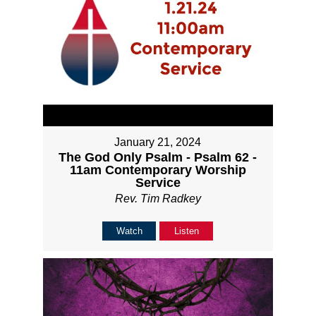
January 21, 2024
The God Only Psalm - Psalm 62 -
11am Contemporary Worship
Service
Rev. Tim Radkey
Watch
Listen