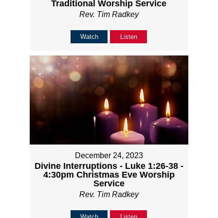
Traditional Worship Service
Rev. Tim Radkey
Watch
Listen
December 24, 2023
Divine Interruptions - Luke 1:26-38 -
4:30pm Christmas Eve Worship
Service
Rev. Tim Radkey
Watch
Listen