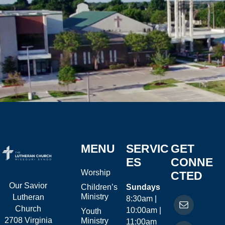
MENU
SERVIC
GET
ES
CONNE
Worship
CTED
Our Savior
Children’s
Sundays
Ministry
Lutheran
8:30am |
Church
10:00am |
Youth
2708 Virginia
Ministry
11:00am