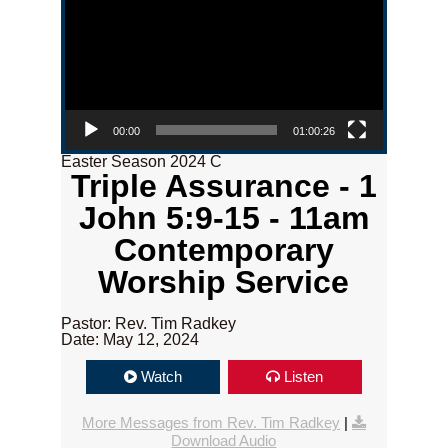
00:00
01:00:26
Easter Season 2024 C
Triple Assurance - 1
John 5:9-15 - 11am
Contemporary
Worship Service
Pastor: Rev. Tim Radkey
Date: May 12, 2024
Watch
Listen
More Messages from Rev. Tim Radkey
|
Download Audio