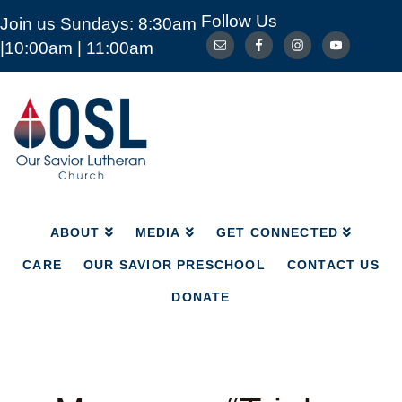
Follow Us
Join us Sundays: 8:30am
ABOUT
MEDIA
GET CONNECTED
|10:00am | 11:00am
CARE
OUR SAVIOR PRESCHOOL
CONTACT US
DONATE
Our
Savior
Lutheran
Church
Mckinney
TX
ABOUT
MEDIA
GET CONNECTED
CARE
OUR SAVIOR PRESCHOOL
CONTACT US
DONATE