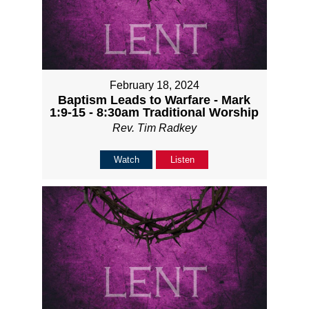
February 18, 2024
Baptism Leads to Warfare - Mark
1:9-15 - 8:30am Traditional Worship
Rev. Tim Radkey
Watch
Listen