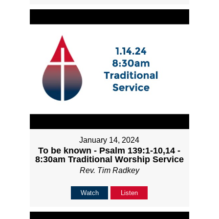
January 14, 2024
To be known - Psalm 139:1-10,14 -
8:30am Traditional Worship Service
Rev. Tim Radkey
Watch
Listen