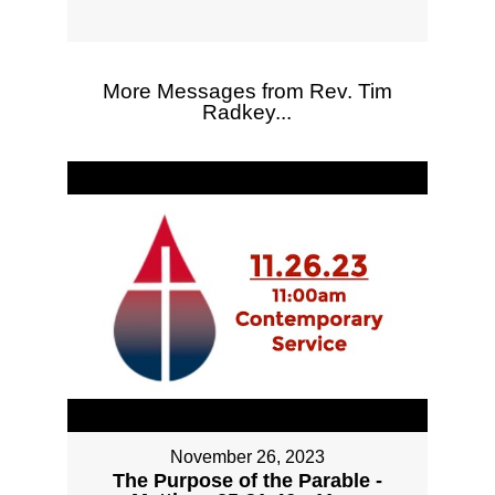
More Messages from Rev. Tim
Radkey...
November 26, 2023
The Purpose of the Parable -