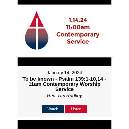
January 14, 2024
To be known - Psalm 139:1-10,14 -
11am Contemporary Worship
Service
Rev. Tim Radkey
Watch
Listen