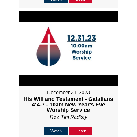
December 31, 2023
His Will and Testament - Galatians
4:4-7 - 10am New Year's Eve
Worship Service
Rev. Tim Radkey
Watch
Listen