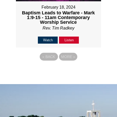
February 18, 2024
Baptism Leads to Warfare - Mark
1:9-15 - 11am Contemporary
Worship Service
Rev. Tim Radkey
Watch
Listen
«
BACK
MORE
»