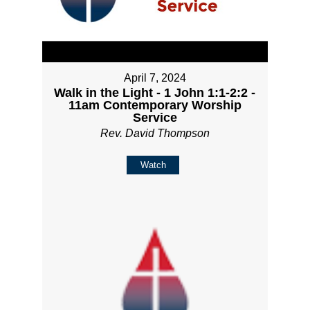
April 7, 2024
Walk in the Light - 1 John 1:1-2:2 -
11am Contemporary Worship
Service
Rev. David Thompson
Watch