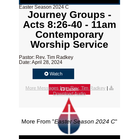
Easter Season 2024 C
Journey Groups -
Acts 8:26-40 - 11am
Contemporary
Worship Service
Pastor: Rev. Tim Radkey
Date: April 28, 2024
Watch
More Messages from Rev. Tim Radkey
|
Listen
Download Audio
More From "
Easter Season 2024 C
"