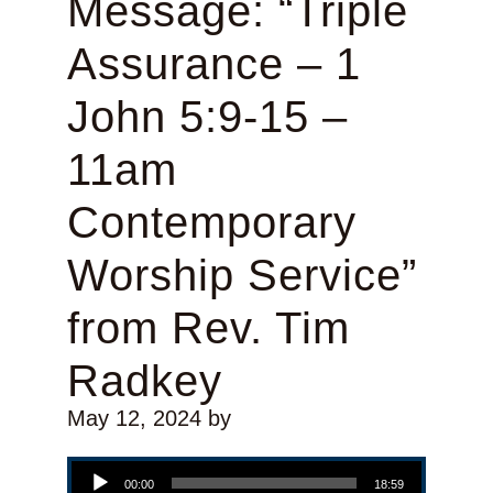
Message: “Triple
Assurance – 1
John 5:9-15 –
11am
Contemporary
Worship Service”
from Rev. Tim
Radkey
May 12, 2024
by
Audio Player
00:00
18:59