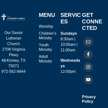
MENU
SERVIC
GET
ES
CONNE
Worship
CTED
Our Savior
Children’s
Sundays
Ministry
Lutheran
8:30am |
Church
10:00am |
Youth
2708 Virginia
Ministry
11:00am
Pkwy
Adult
McKinney, TX
Wednesda
Ministry
75071
ys
972-562-9944
12:00pm
Privacy
Policy