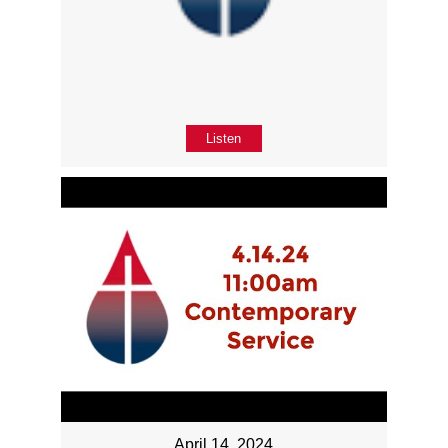
Listen
April 14, 2024