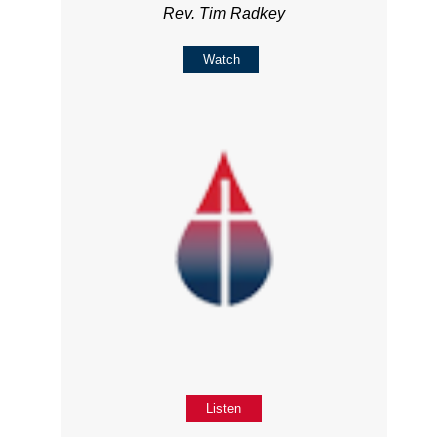
Rev. Tim Radkey
Watch
Listen