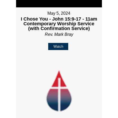
May 5, 2024
I Chose You - John 15:9-17 - 11am
Contemporary Worship Service
(with Confirmation Service)
Rev. Mark Bray
Watch