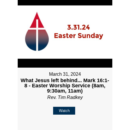
March 31, 2024
What Jesus left behind... Mark 16:1-
8 - Easter Worship Service (8am,
9:30am, 11am)
Rev. Tim Radkey
Watch