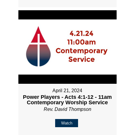
April 21, 2024
Power Players - Acts 4:1-12 - 11am
Contemporary Worship Service
Rev. David Thompson
Watch