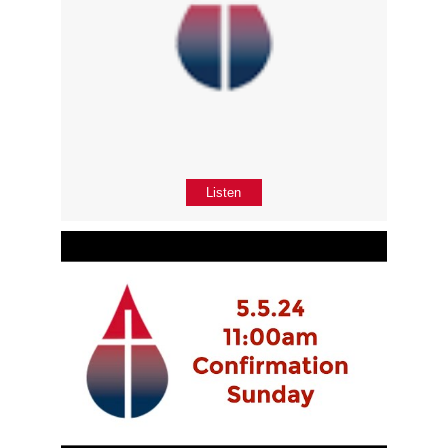
Listen