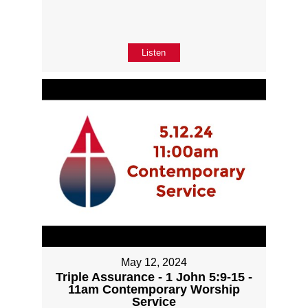
Listen
May 12, 2024
Triple Assurance - 1 John 5:9-15 -
11am Contemporary Worship
Service