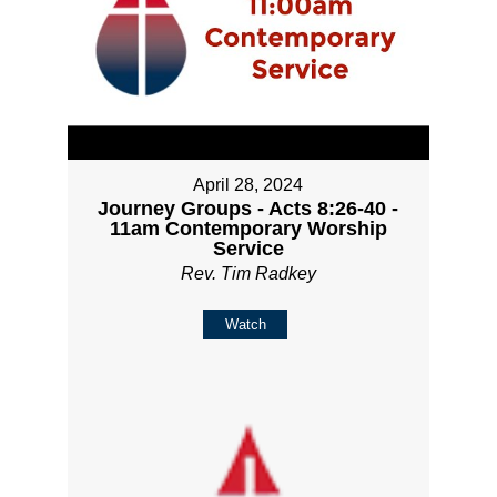
April 28, 2024
Journey Groups - Acts 8:26-40 -
11am Contemporary Worship
Service
Rev. Tim Radkey
Watch