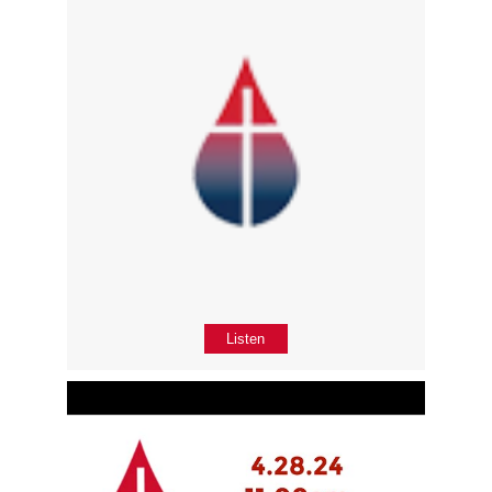
Listen