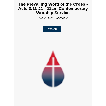
The Prevailing Word of the Cross -
Acts 3:11-21 - 11am Contemporary
Worship Service
Rev. Tim Radkey
Watch