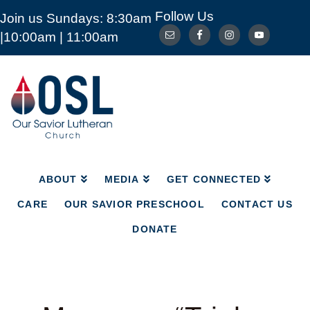
Follow Us
Join us Sundays: 8:30am
ABOUT
MEDIA
GET CONNECTED
|10:00am | 11:00am
CARE
OUR SAVIOR PRESCHOOL
CONTACT US
DONATE
Our
Savior
Lutheran
Church
Mckinney
TX
ABOUT
MEDIA
GET CONNECTED
CARE
OUR SAVIOR PRESCHOOL
CONTACT US
DONATE