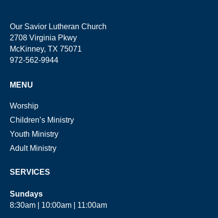
Our Savior Lutheran Church
2708 Virginia Pkwy
McKinney, TX 75071
972-562-9944
MENU
Worship
Children’s Ministry
Youth Ministry
Adult Ministry
SERVICES
Sundays
8:30am | 10:00am | 11:00am