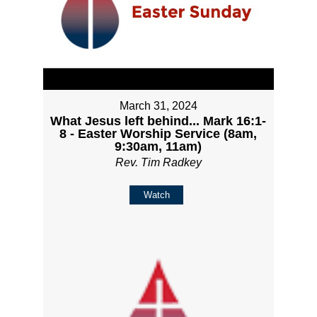
March 31, 2024
What Jesus left behind... Mark 16:1-
8 - Easter Worship Service (8am,
9:30am, 11am)
Rev. Tim Radkey
Watch