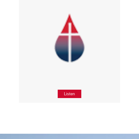
Listen