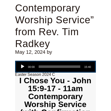
Contemporary
Worship Service”
from Rev. Tim
Radkey
May 12, 2024
by
Audio Player
00:00
15:40
Easter Season 2024 C
I Chose You - John
15:9-17 - 11am
Contemporary
Worship Service