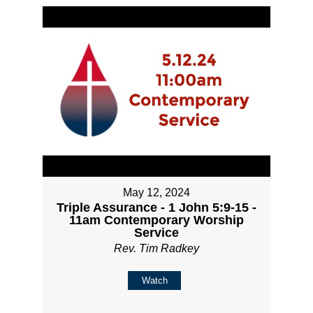
May 12, 2024
Triple Assurance - 1 John 5:9-15 -
11am Contemporary Worship
Service
Rev. Tim Radkey
Watch