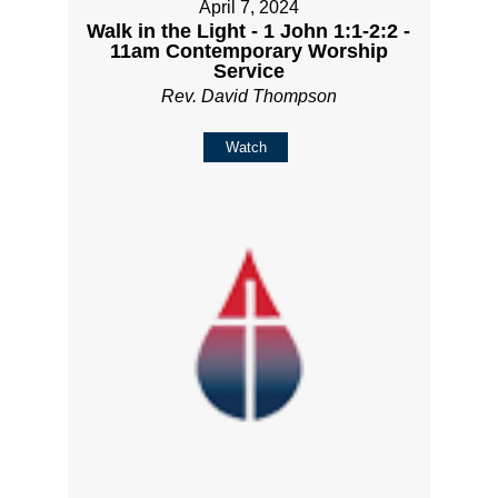
April 7, 2024
Walk in the Light - 1 John 1:1-2:2 -
11am Contemporary Worship
Service
Rev. David Thompson
Watch