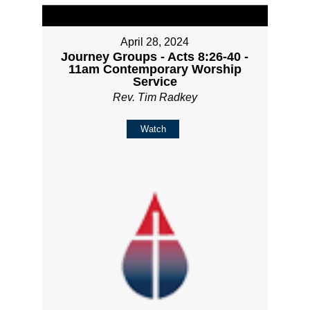
April 28, 2024
Journey Groups - Acts 8:26-40 -
11am Contemporary Worship
Service
Rev. Tim Radkey
Watch