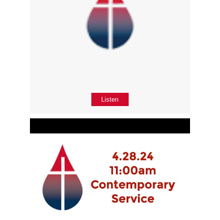
Listen