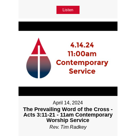
Listen
April 14, 2024
The Prevailing Word of the Cross -
Acts 3:11-21 - 11am Contemporary
Worship Service
Rev. Tim Radkey