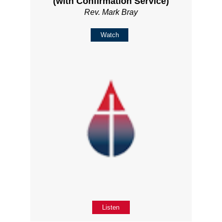
(with Confirmation Service)
Rev. Mark Bray
Watch
Listen