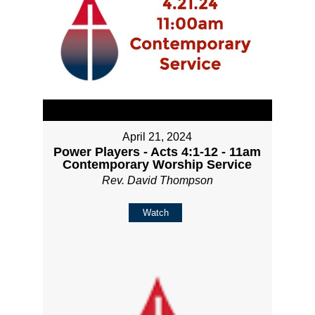
April 21, 2024
Power Players - Acts 4:1-12 - 11am
Contemporary Worship Service
Rev. David Thompson
Watch