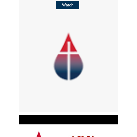
Watch