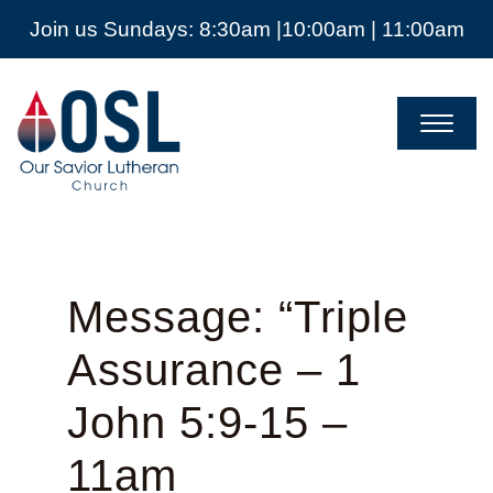
Join us Sundays: 8:30am |10:00am | 11:00am
Our
Savior
Lutheran
Church
Mckinney
TX
Message: “Triple
Assurance – 1
John 5:9-15 –
11am