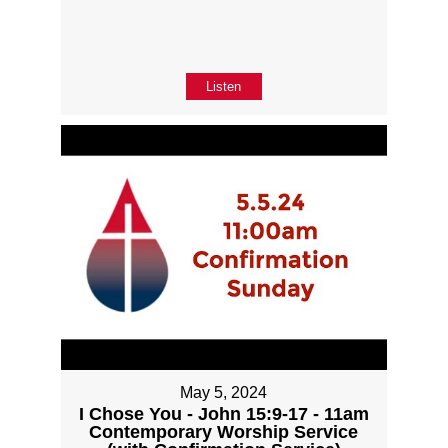
Listen
May 5, 2024
I Chose You - John 15:9-17 - 11am
Contemporary Worship Service