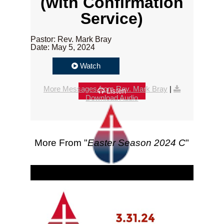
(with Confirmation
Service)
Pastor: Rev. Mark Bray
Date: May 5, 2024
Watch
More Messages from Rev. Mark Bray
|
Listen
Download Audio
More From "
Easter Season 2024 C
"