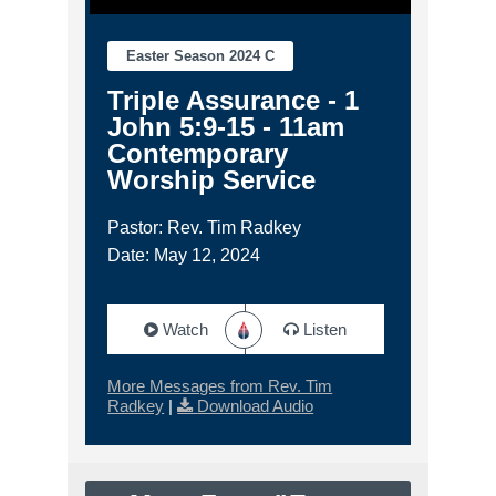
Easter Season 2024 C
Triple Assurance - 1
John 5:9-15 - 11am
Contemporary
Worship Service
Pastor: Rev. Tim Radkey
Date: May 12, 2024
Watch
Listen
More Messages from Rev. Tim
Radkey
|
Download Audio