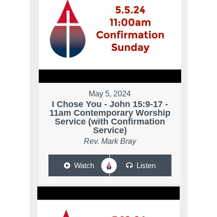
May 5, 2024
I Chose You - John 15:9-17 -
11am Contemporary Worship
Service (with Confirmation
Service)
Rev. Mark Bray
Watch
Listen