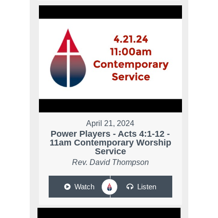
April 21, 2024
Power Players - Acts 4:1-12 -
11am Contemporary Worship
Service
Rev. David Thompson
Watch
Listen