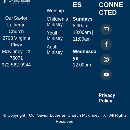
ES
CONNE
Worship
CTED
Our Savior
Children’s
Sundays
Ministry
Lutheran
8:30am |
Church
10:00am |
Youth
2708 Virginia
Ministry
11:00am
Pkwy
Adult
McKinney, TX
Wednesda
Ministry
75071
ys
972-562-9944
12:00pm
Privacy
Policy
© Copyright · Our Savior Lutheran Church Mckinney TX · All Rights
Reserved.