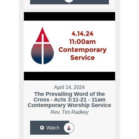
April 14, 2024
The Prevailing Word of the
Cross - Acts 3:11-21 - 11am
Contemporary Worship Service
Rev. Tim Radkey
Watch