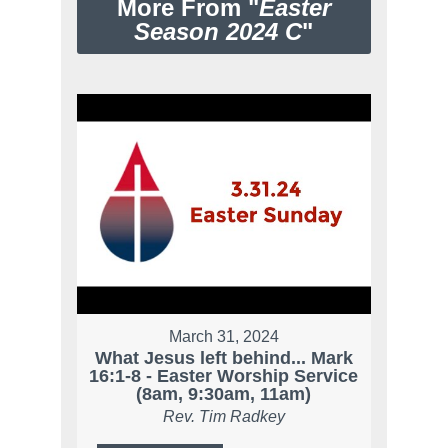
More From "
Easter
Season 2024 C
"
March 31, 2024
What Jesus left behind... Mark
16:1-8 - Easter Worship Service
(8am, 9:30am, 11am)
Rev. Tim Radkey