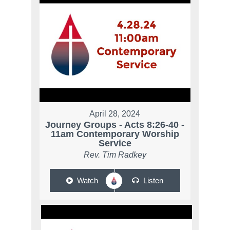
April 28, 2024
Journey Groups - Acts 8:26-40 -
11am Contemporary Worship
Service
Rev. Tim Radkey
Watch
Listen