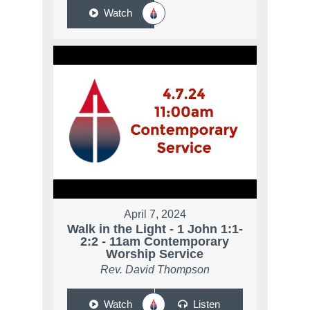
Watch
April 7, 2024
Walk in the Light - 1 John 1:1-
2:2 - 11am Contemporary
Worship Service
Rev. David Thompson
Watch
Listen