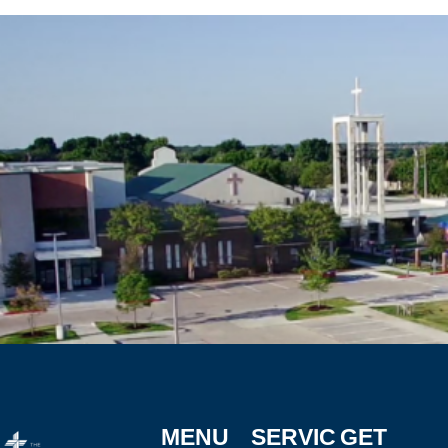
MENU
SERVIC
GET