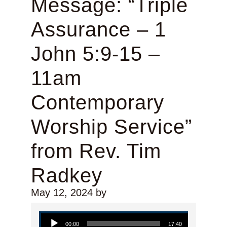
Message: “Triple
Assurance – 1
John 5:9-15 –
11am
Contemporary
Worship Service”
from Rev. Tim
Radkey
May 12, 2024
by
Audio Player
00:00
17:40