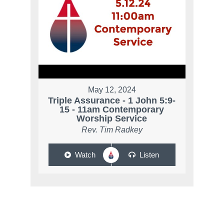
May 12, 2024
Triple Assurance - 1 John 5:9-
15 - 11am Contemporary
Worship Service
Rev. Tim Radkey
Watch
Listen