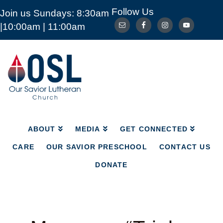
Follow Us
Join us Sundays: 8:30am
ABOUT
MEDIA
GET CONNECTED
|10:00am | 11:00am
CARE
OUR SAVIOR PRESCHOOL
CONTACT US
DONATE
Our
Savior
Lutheran
Church
Mckinney
TX
ABOUT
MEDIA
GET CONNECTED
CARE
OUR SAVIOR PRESCHOOL
CONTACT US
DONATE