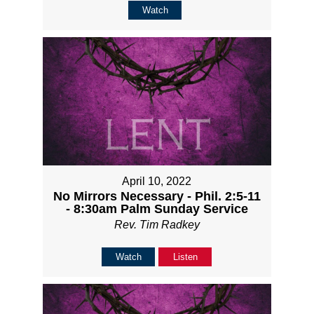
Watch
April 10, 2022
No Mirrors Necessary - Phil. 2:5-11
- 8:30am Palm Sunday Service
Rev. Tim Radkey
Watch
Listen