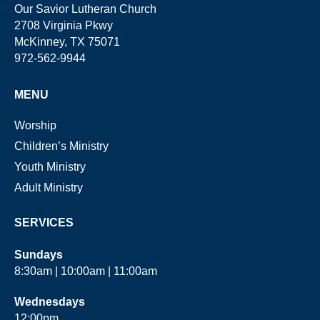
Our Savior Lutheran Church
2708 Virginia Pkwy
McKinney, TX 75071
972-562-9944
MENU
Worship
Children’s Ministry
Youth Ministry
Adult Ministry
SERVICES
Sundays
8:30am | 10:00am | 11:00am
Wednesdays
12:00pm