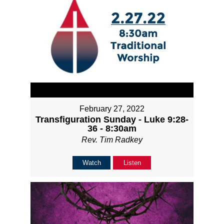
February 27, 2022
Transfiguration Sunday - Luke 9:28-
36 - 8:30am
Rev. Tim Radkey
Watch
Listen