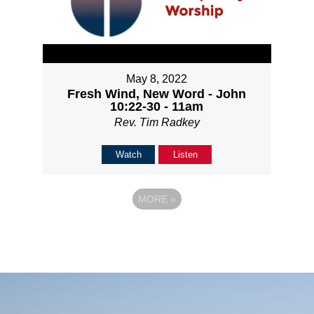
May 8, 2022
Fresh Wind, New Word - John
10:22-30 - 11am
Rev. Tim Radkey
Watch
Listen
MORE
»