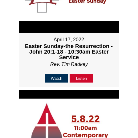
April 17, 2022
Easter Sunday-the Resurrection -
John 20:1-18 - 10:30am Easter
Service
Rev. Tim Radkey
Watch
Listen