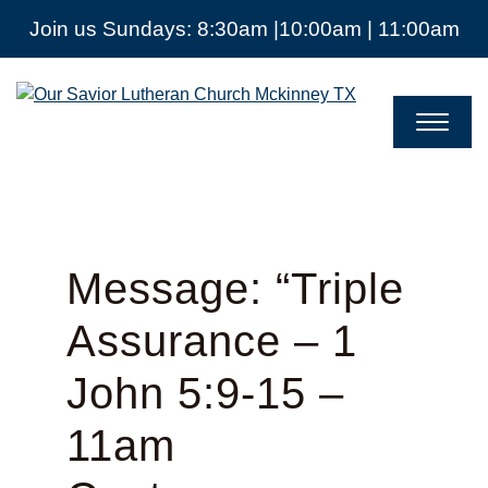
Join us Sundays: 8:30am |10:00am | 11:00am
Our
Savior
Lutheran
Church
Mckinney
TX
Message: “Triple
Assurance – 1
John 5:9-15 –
11am