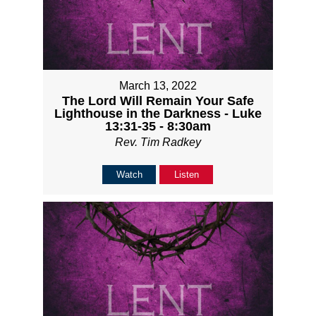
March 13, 2022
The Lord Will Remain Your Safe
Lighthouse in the Darkness - Luke
13:31-35 - 8:30am
Rev. Tim Radkey
Watch
Listen