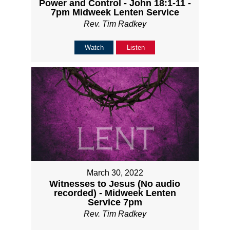
Power and Control - John 18:1-11 -
7pm Midweek Lenten Service
Rev. Tim Radkey
Watch
Listen
March 30, 2022
Witnesses to Jesus (No audio
recorded) - Midweek Lenten
Service 7pm
Rev. Tim Radkey