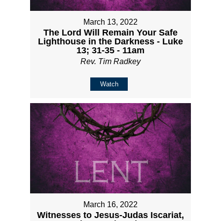
March 13, 2022
The Lord Will Remain Your Safe
Lighthouse in the Darkness - Luke
13; 31-35 - 11am
Rev. Tim Radkey
Watch
March 16, 2022
Witnesses to Jesus-Judas Iscariat,