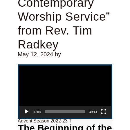
Contemporary
Worship Service”
from Rev. Tim
Radkey
May 12, 2024
by
Video Player
00:00
43:41
Advent Season 2022-23 T
The Beginning of the