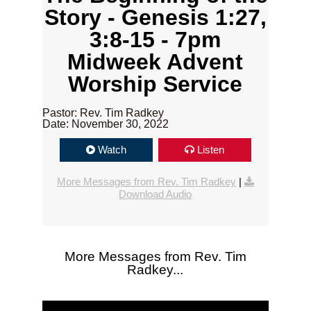
Story - Genesis 1:27,
3:8-15 - 7pm
Midweek Advent
Worship Service
Pastor: Rev. Tim Radkey
Date: November 30, 2022
Watch
Listen
More Messages from Rev. Tim Radkey
|
Download Audio
More Messages from Rev. Tim
Radkey...