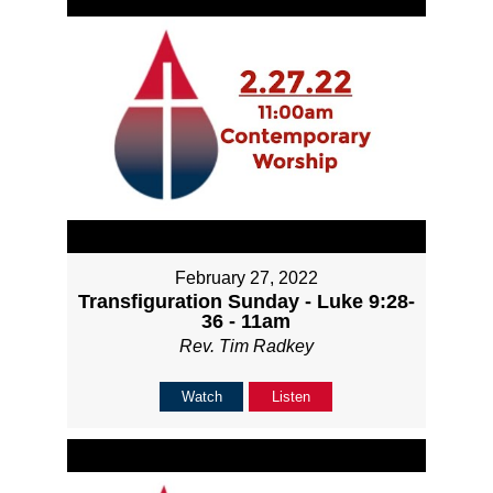
February 27, 2022
Transfiguration Sunday - Luke 9:28-
36 - 11am
Rev. Tim Radkey
Watch
Listen