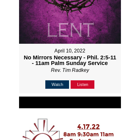
April 10, 2022
No Mirrors Necessary - Phil. 2:5-11
- 11am Palm Sunday Service
Rev. Tim Radkey
Watch
Listen