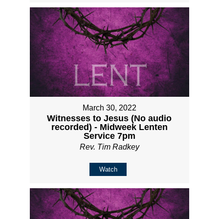
March 30, 2022
Witnesses to Jesus (No audio
recorded) - Midweek Lenten
Service 7pm
Rev. Tim Radkey
Watch