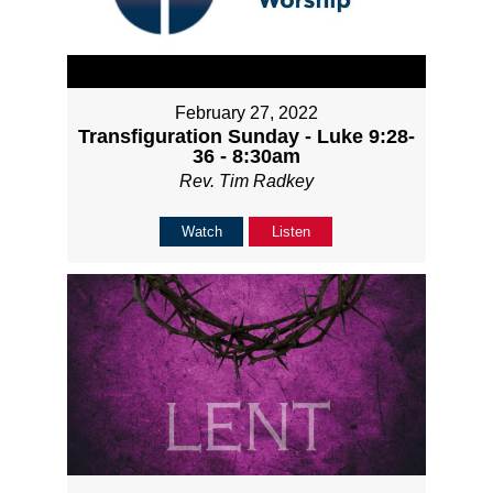
February 27, 2022
Transfiguration Sunday - Luke 9:28-
36 - 8:30am
Rev. Tim Radkey
Watch
Listen