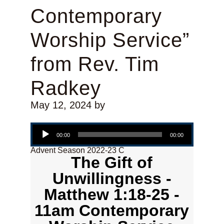
Contemporary
Worship Service”
from Rev. Tim
Radkey
May 12, 2024
by
Audio Player
00:00
00:00
Advent Season 2022-23 C
The Gift of
Unwillingness -
Matthew 1:18-25 -
11am Contemporary