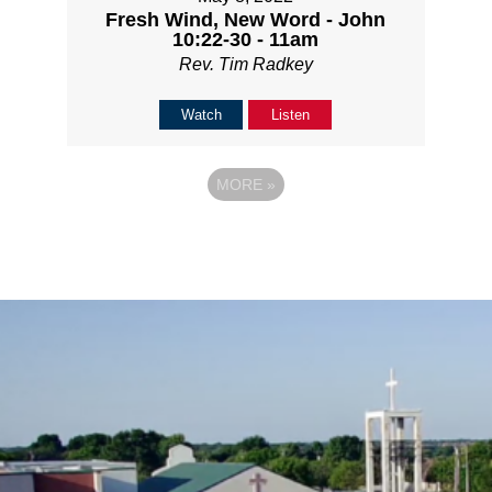
Fresh Wind, New Word - John
10:22-30 - 11am
Rev. Tim Radkey
Watch
Listen
MORE
»