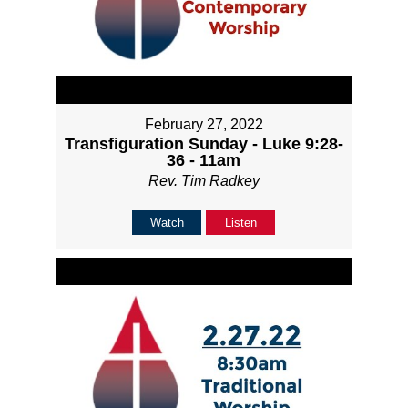
February 27, 2022
Transfiguration Sunday - Luke 9:28-
36 - 11am
Rev. Tim Radkey
Watch
Listen