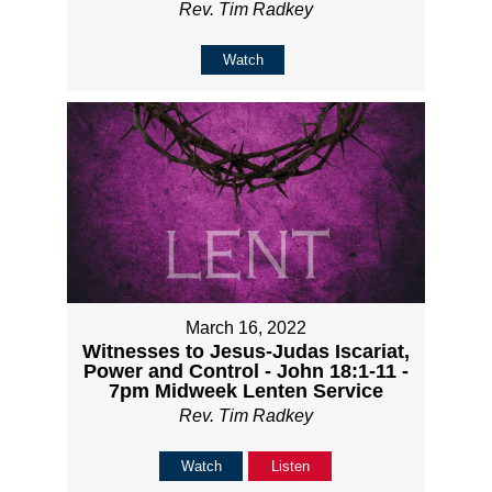
Rev. Tim Radkey
Watch
March 16, 2022
Witnesses to Jesus-Judas Iscariat,
Power and Control - John 18:1-11 -
7pm Midweek Lenten Service
Rev. Tim Radkey
Watch
Listen