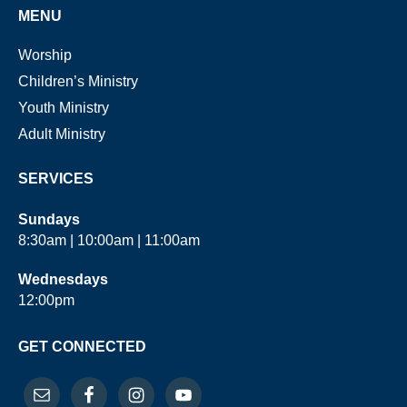
MENU
Worship
Children’s Ministry
Youth Ministry
Adult Ministry
SERVICES
Sundays
8:30am | 10:00am | 11:00am
Wednesdays
12:00pm
GET CONNECTED