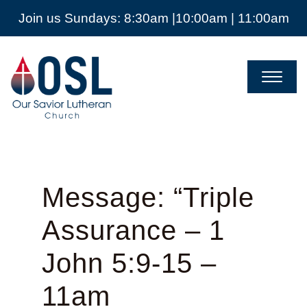
Join us Sundays: 8:30am |10:00am | 11:00am
Our
Savior
Lutheran
Church
Mckinney
TX
Message: “Triple
Assurance – 1
John 5:9-15 –
11am