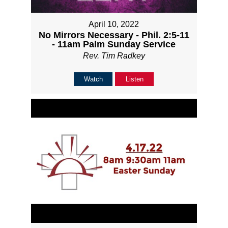
April 10, 2022
No Mirrors Necessary - Phil. 2:5-11
- 11am Palm Sunday Service
Rev. Tim Radkey
Watch
Listen