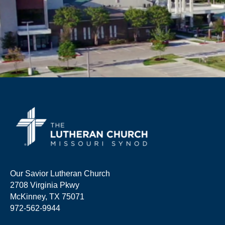
Our Savior Lutheran Church
2708 Virginia Pkwy
McKinney, TX 75071
972-562-9944