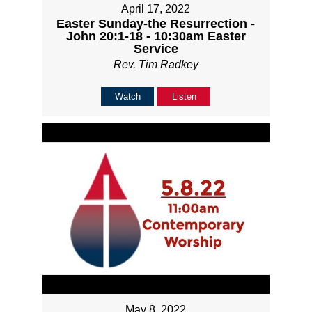
April 17, 2022
Easter Sunday-the Resurrection -
John 20:1-18 - 10:30am Easter
Service
Rev. Tim Radkey
Watch
Listen
May 8, 2022