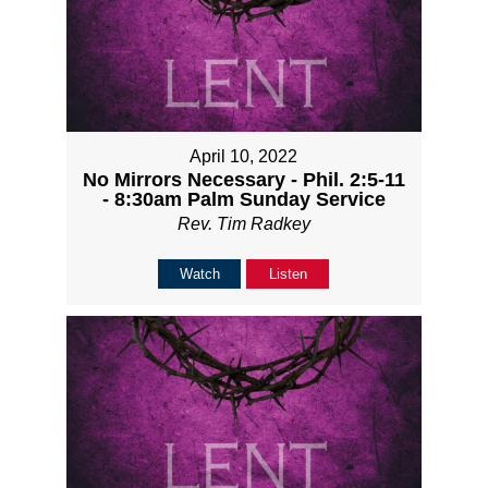
April 10, 2022
No Mirrors Necessary - Phil. 2:5-11
- 8:30am Palm Sunday Service
Rev. Tim Radkey
Watch
Listen