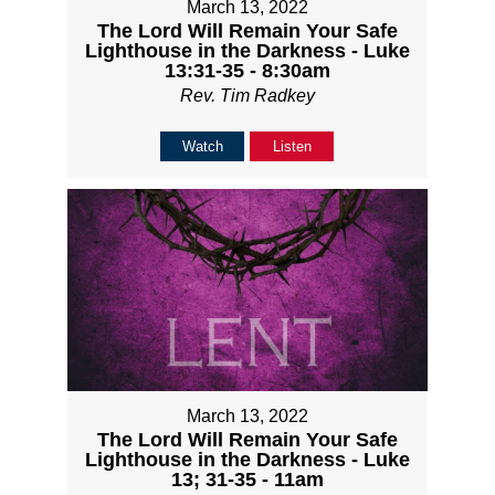
March 13, 2022
The Lord Will Remain Your Safe
Lighthouse in the Darkness - Luke
13:31-35 - 8:30am
Rev. Tim Radkey
Watch
Listen
March 13, 2022
The Lord Will Remain Your Safe
Lighthouse in the Darkness - Luke
13; 31-35 - 11am