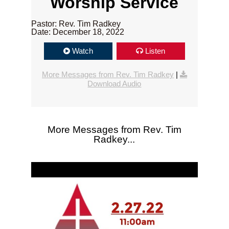
Worship Service
Pastor: Rev. Tim Radkey
Date: December 18, 2022
Watch
Listen
More Messages from Rev. Tim Radkey
|
Download Audio
More Messages from Rev. Tim
Radkey...