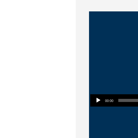
Audio Player
00:00