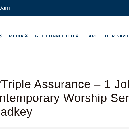
00am
MEDIA
GET CONNECTED
CARE
OUR SAVI
MEDIA
GET CONNECTED
CARE
OUR SAVI
Triple Assurance – 1 Jo
ntemporary Worship Ser
Radkey