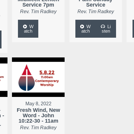
Service 7pm
Service
Rev. Tim Radkey
Rev. Tim Radkey
e
W
W
Li
atch
atch
sten
May 8, 2022
-
Fresh Wind, New
 -
Word - John
10:22-30 - 11am
r
Rev. Tim Radkey