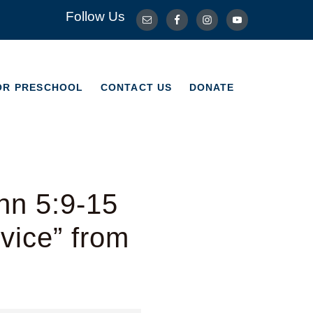
Follow Us
OR PRESCHOOL
CONTACT US
DONATE
OR PRESCHOOL
CONTACT US
DONATE
hn 5:9-15
vice” from