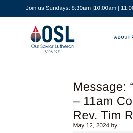
Join us Sundays: 8:30am |10:00am | 11:
ABOUT
Our
Savior
ABOUT
Lutheran
Church
Mckinney
TX
Message: “
– 11am Co
Rev. Tim 
May 12, 2024
by