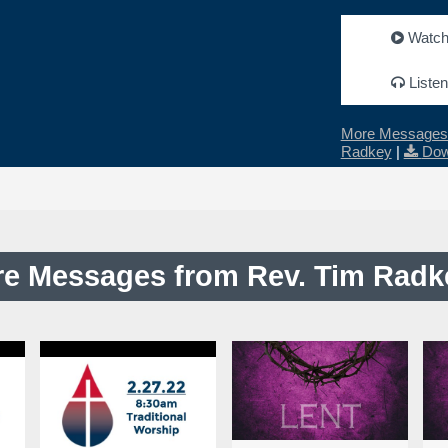
Watc
Listen
More Messages 
Radkey
|
Dow
e Messages from Rev. Tim Radke