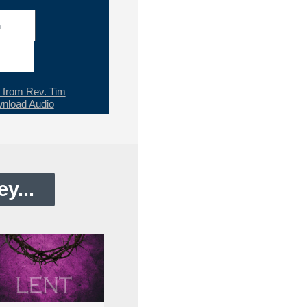
h
from Rev. Tim
nload Audio
y...