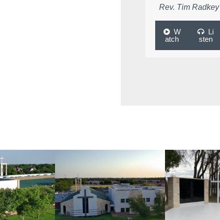
Rev. Tim Radkey
W
Li
atch
sten