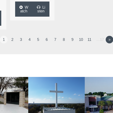
W
Li
atch
sten
1
2
3
4
5
6
7
8
9
10
11
…17
»