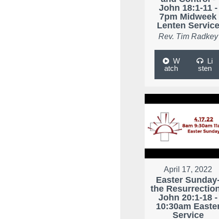
John 18:1-11 -
7pm Midweek
Lenten Servic
Rev. Tim Radkey
W
Li
atch
sten
April 17, 2022
Easter Sunday
the Resurrection
John 20:1-18 -
10:30am Easte
Service