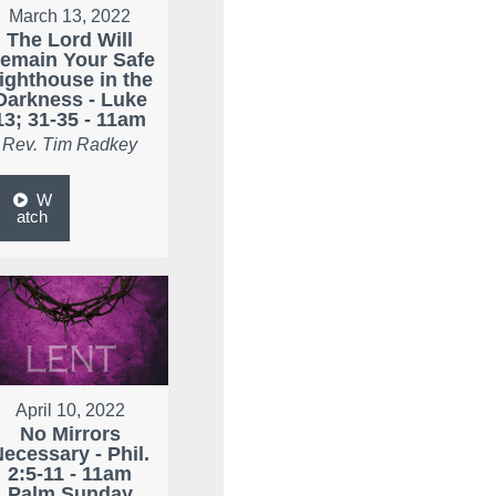
March 13, 2022
The Lord Will
emain Your Safe
ighthouse in the
Darkness - Luke
13; 31-35 - 11am
Rev. Tim Radkey
W
atch
April 10, 2022
No Mirrors
ecessary - Phil.
2:5-11 - 11am
Palm Sunday