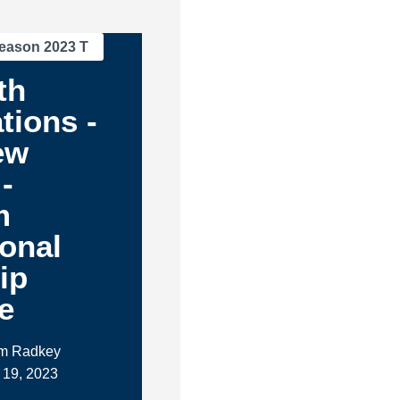
eason 2023 T
th
tions -
ew
-
m
ional
ip
e
im Radkey
 19, 2023