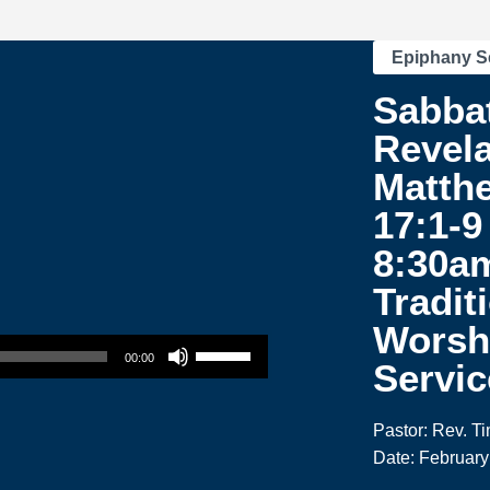
Epiphany S
Sabba
Revela
Matth
17:1-9 
8:30a
Tradit
Worsh
Use Up/Down Arrow keys to increase or decrease volume.
00:00
Servic
Pastor: Rev. T
Date: February