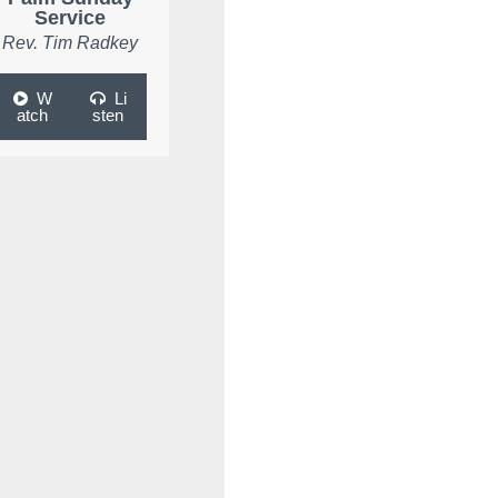
Service
Rev. Tim Radkey
W
Li
atch
sten