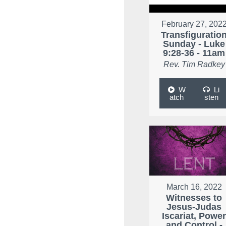
February 27, 202
Transfiguratio
Sunday - Luke
9:28-36 - 11am
Rev. Tim Radkey
W
Li
atch
sten
March 16, 2022
Witnesses to
Jesus-Judas
Iscariat, Powe
and Control -