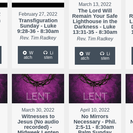
March 13, 2022
The Lord Will
2
February 27, 2022
Remain Your Safe
R
n
Transfiguration
Lighthouse in the
L
Sunday - Luke
Darkness - Luke
9:28-36 - 8:30am
13:31-35 - 8:30am
Rev. Tim Radkey
Rev. Tim Radkey
W
Li
W
Li
atch
sten
atch
sten
March 30, 2022
April 10, 2022
Witnesses to
No Mirrors
Jesus (No audio
Necessary - Phil.
N
r
recorded) -
2:5-11 - 8:30am
Midweek Lenten
Palm Sunday