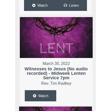
Watch
Listen
March 30, 2022
Witnesses to Jesus (No audio
recorded) - Midweek Lenten
Service 7pm
Rev. Tim Radkey
Watch