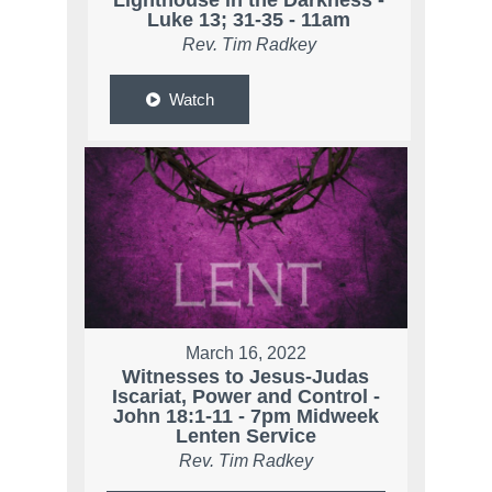
Lighthouse in the Darkness -
Luke 13; 31-35 - 11am
Rev. Tim Radkey
Watch
March 16, 2022
Witnesses to Jesus-Judas
Iscariat, Power and Control -
John 18:1-11 - 7pm Midweek
Lenten Service
Rev. Tim Radkey