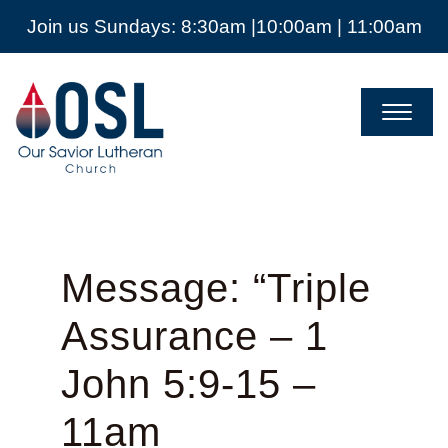
Join us Sundays: 8:30am |10:00am | 11:00am
Our
Savior
Lutheran
Church
Mckinney
TX
Message: “Triple
Assurance – 1
John 5:9-15 –
11am