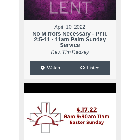
April 10, 2022
No Mirrors Necessary - Phil.
2:5-11 - 11am Palm Sunday
Service
Rev. Tim Radkey
Watch
Listen