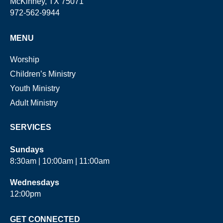
McKinney, TX 75071
972-562-9944
MENU
Worship
Children’s Ministry
Youth Ministry
Adult Ministry
SERVICES
Sundays
8:30am | 10:00am | 11:00am
Wednesdays
12:00pm
GET CONNECTED