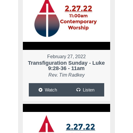
February 27, 2022
Transfiguration Sunday - Luke
9:28-36 - 11am
Rev. Tim Radkey
Watch
Listen