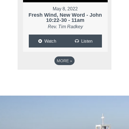
May 8, 2022
Fresh Wind, New Word - John
10:22-30 - 11am
Rev. Tim Radkey
Watch
Listen
MORE
»