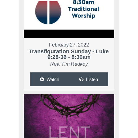
February 27, 2022
Transfiguration Sunday - Luke
9:28-36 - 8:30am
Rev. Tim Radkey
Watch
Listen