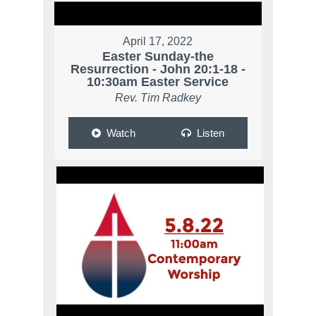
April 17, 2022
Easter Sunday-the
Resurrection - John 20:1-18 -
10:30am Easter Service
Rev. Tim Radkey
Watch
Listen