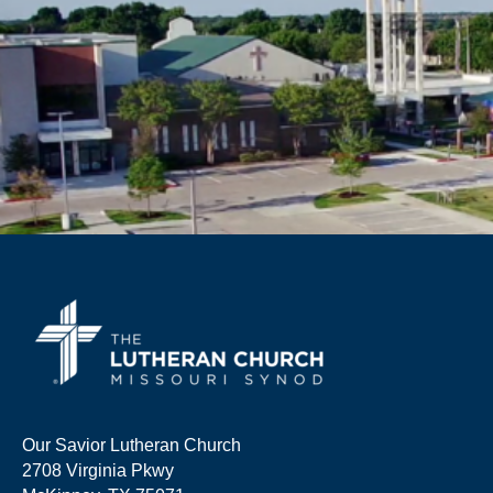
Our Savior Lutheran Church
2708 Virginia Pkwy