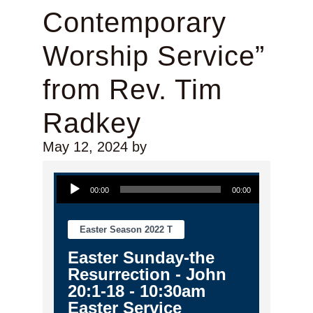
Contemporary
Worship Service”
from Rev. Tim
Radkey
May 12, 2024
by
Audio Player
00:00
00:00
Easter Season 2022 T
Easter Sunday-the
Resurrection - John
20:1-18 - 10:30am
Easter Service