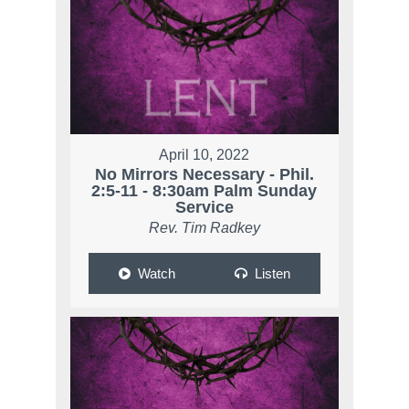
April 10, 2022
No Mirrors Necessary - Phil.
2:5-11 - 8:30am Palm Sunday
Service
Rev. Tim Radkey
Watch
Listen