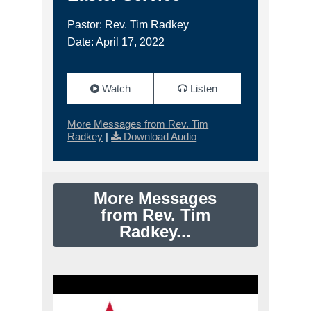
Pastor: Rev. Tim Radkey
Date: April 17, 2022
Watch
Listen
More Messages from Rev. Tim
Radkey
|
Download Audio
More Messages
from Rev. Tim
Radkey...