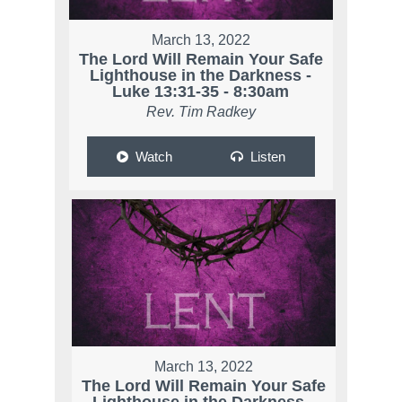
March 13, 2022
The Lord Will Remain Your Safe
Lighthouse in the Darkness -
Luke 13:31-35 - 8:30am
Rev. Tim Radkey
Watch
Listen
March 13, 2022
The Lord Will Remain Your Safe