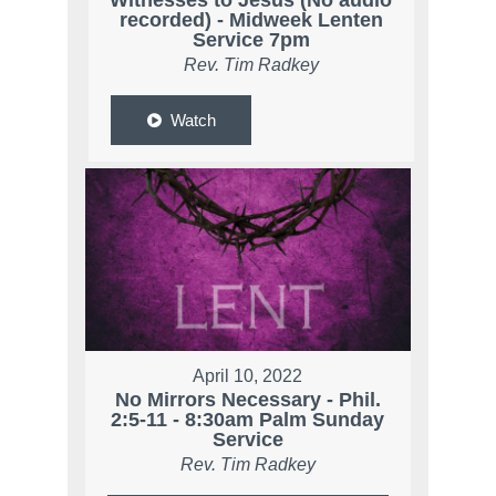
Witnesses to Jesus (No audio
recorded) - Midweek Lenten
Service 7pm
Rev. Tim Radkey
Watch
April 10, 2022
No Mirrors Necessary - Phil.
2:5-11 - 8:30am Palm Sunday
Service
Rev. Tim Radkey