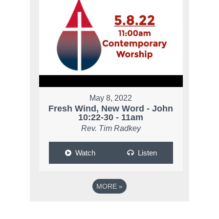
May 8, 2022
Fresh Wind, New Word - John
10:22-30 - 11am
Rev. Tim Radkey
Watch
Listen
MORE
»