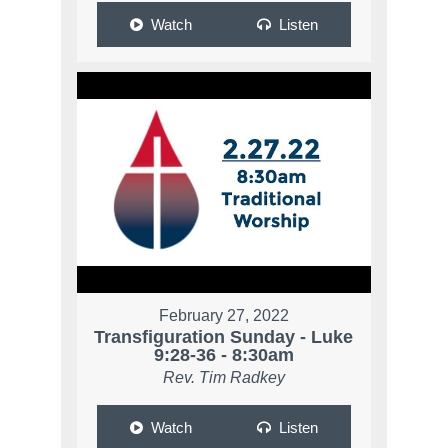
Watch
Listen
February 27, 2022
Transfiguration Sunday - Luke
9:28-36 - 8:30am
Rev. Tim Radkey
Watch
Listen