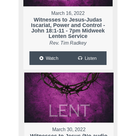
March 16, 2022
Witnesses to Jesus-Judas
Iscariat, Power and Control -
John 18:1-11 - 7pm Midweek
Lenten Service
Rev. Tim Radkey
Watch
Listen
March 30, 2022