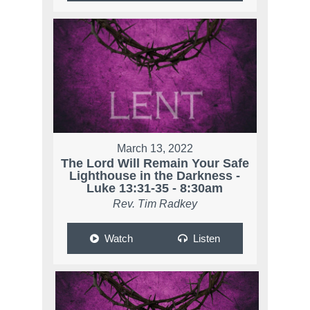
March 13, 2022
The Lord Will Remain Your Safe
Lighthouse in the Darkness -
Luke 13:31-35 - 8:30am
Rev. Tim Radkey
Watch
Listen