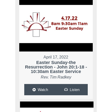
April 17, 2022
Easter Sunday-the
Resurrection - John 20:1-18 -
10:30am Easter Service
Rev. Tim Radkey
Watch
Listen