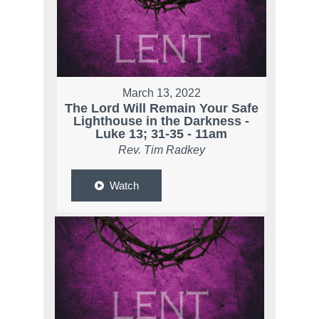
March 13, 2022
The Lord Will Remain Your Safe
Lighthouse in the Darkness -
Luke 13; 31-35 - 11am
Rev. Tim Radkey
Watch