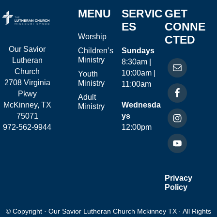
MENU
SERVIC
GET
ES
CONNE
Worship
CTED
Our Savior
Children’s
Sundays
Ministry
Lutheran
8:30am |
Church
10:00am |
Youth
2708 Virginia
Ministry
11:00am
Pkwy
Adult
McKinney, TX
Wednesda
Ministry
75071
ys
972-562-9944
12:00pm
Privacy
Policy
© Copyright · Our Savior Lutheran Church Mckinney TX · All Rights