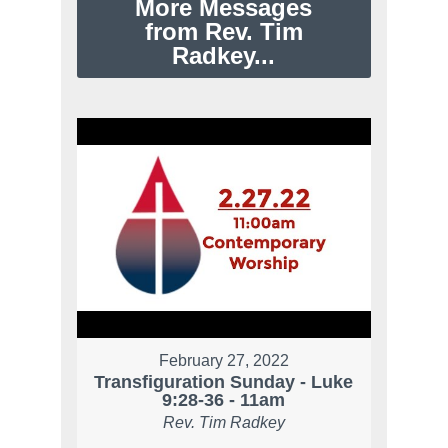
More Messages
from Rev. Tim
Radkey...
February 27, 2022
Transfiguration Sunday - Luke
9:28-36 - 11am
Rev. Tim Radkey