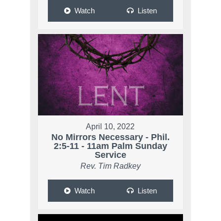
Watch
Listen
April 10, 2022
No Mirrors Necessary - Phil.
2:5-11 - 11am Palm Sunday
Service
Rev. Tim Radkey
Watch
Listen