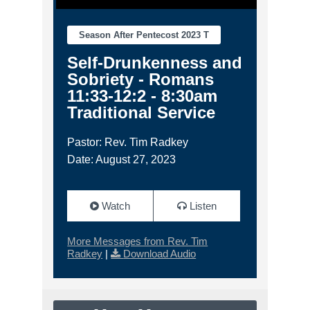
Season After Pentecost 2023 T
Self-Drunkenness and
Sobriety - Romans
11:33-12:2 - 8:30am
Traditional Service
Pastor: Rev. Tim Radkey
Date: August 27, 2023
Watch
Listen
More Messages from Rev. Tim
Radkey
|
Download Audio