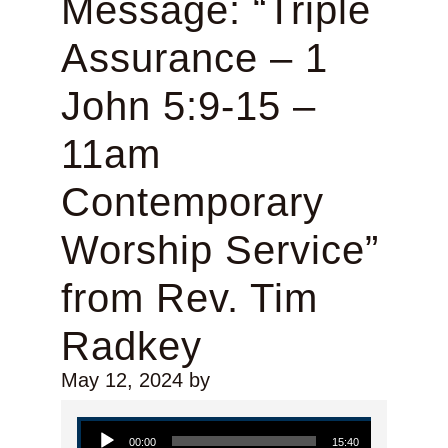
Message: “Triple
Assurance – 1
John 5:9-15 –
11am
Contemporary
Worship Service”
from Rev. Tim
Radkey
May 12, 2024
by
Audio Player
00:00
15:40