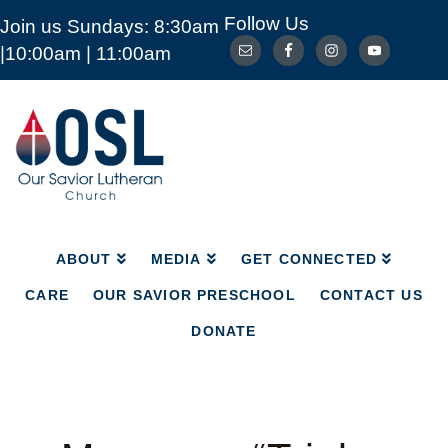
Follow Us
Join us Sundays: 8:30am
ABOUT
MEDIA
GET CONNECTED
|10:00am | 11:00am
CARE
OUR SAVIOR PRESCHOOL
CONTACT US
DONATE
Our
Savior
Lutheran
Church
Mckinney
TX
ABOUT
MEDIA
GET CONNECTED
CARE
OUR SAVIOR PRESCHOOL
CONTACT US
DONATE