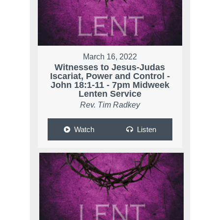
March 16, 2022
Witnesses to Jesus-Judas
Iscariat, Power and Control -
John 18:1-11 - 7pm Midweek
Lenten Service
Rev. Tim Radkey
Watch
Listen