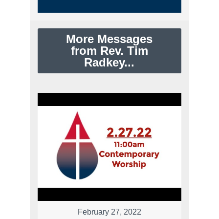
More Messages
from Rev. Tim
Radkey...
February 27, 2022