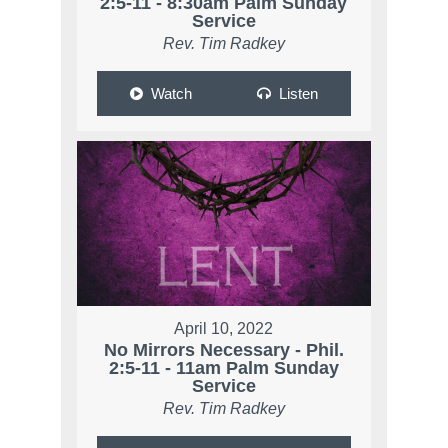
2:5-11 - 8:30am Palm Sunday
Service
Rev. Tim Radkey
Watch
Listen
April 10, 2022
No Mirrors Necessary - Phil.
2:5-11 - 11am Palm Sunday
Service
Rev. Tim Radkey