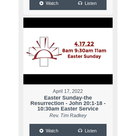
Watch
Listen
April 17, 2022
Easter Sunday-the
Resurrection - John 20:1-18 -
10:30am Easter Service
Rev. Tim Radkey
Watch
Listen