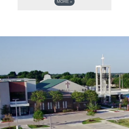
MORE
»