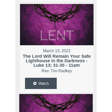
March 13, 2022
The Lord Will Remain Your Safe
Lighthouse in the Darkness -
Luke 13; 31-35 - 11am
Rev. Tim Radkey
Watch