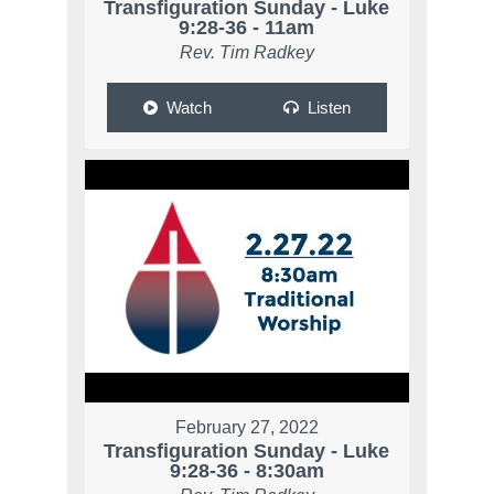
Transfiguration Sunday - Luke
9:28-36 - 11am
Rev. Tim Radkey
Watch
Listen
February 27, 2022
Transfiguration Sunday - Luke
9:28-36 - 8:30am