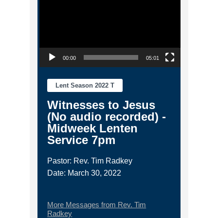
00:00
05:01
Lent Season 2022 T
Witnesses to Jesus
(No audio recorded) -
Midweek Lenten
Service 7pm
Pastor: Rev. Tim Radkey
Date: March 30, 2022
More Messages from Rev. Tim
Radkey