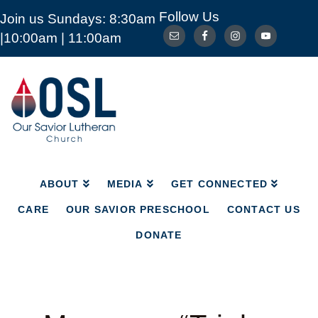
Follow Us
Join us Sundays: 8:30am
ABOUT
MEDIA
GET CONNECTED
|10:00am | 11:00am
CARE
OUR SAVIOR PRESCHOOL
CONTACT US
DONATE
Our
Savior
Lutheran
Church
Mckinney
TX
ABOUT
MEDIA
GET CONNECTED
CARE
OUR SAVIOR PRESCHOOL
CONTACT US
DONATE