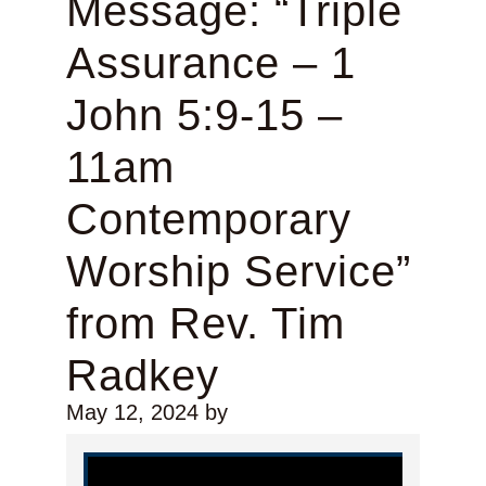
Message: “Triple
Assurance – 1
John 5:9-15 –
11am
Contemporary
Worship Service”
from Rev. Tim
Radkey
May 12, 2024
by
Video Player