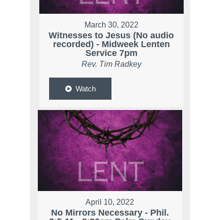
March 30, 2022
Witnesses to Jesus (No audio
recorded) - Midweek Lenten
Service 7pm
Rev. Tim Radkey
Watch
April 10, 2022
No Mirrors Necessary - Phil.