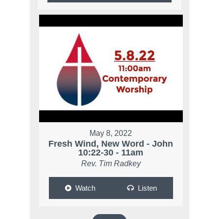
May 8, 2022
Fresh Wind, New Word - John
10:22-30 - 11am
Rev. Tim Radkey
Watch
Listen