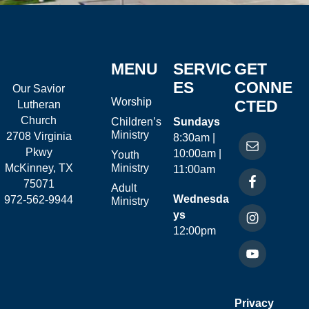
MENU
SERVIC
GET
ES
CONNE
Our Savior
Worship
CTED
Lutheran
Church
Children’s
Sundays
Ministry
2708 Virginia
8:30am |
Pkwy
10:00am |
Youth
McKinney, TX
Ministry
11:00am
75071
Adult
Wednesda
972-562-9944
Ministry
ys
12:00pm
Privacy