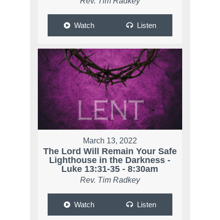
Rev. Tim Radkey
Watch
Listen
March 13, 2022
The Lord Will Remain Your Safe
Lighthouse in the Darkness -
Luke 13:31-35 - 8:30am
Rev. Tim Radkey
Watch
Listen