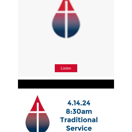
Listen