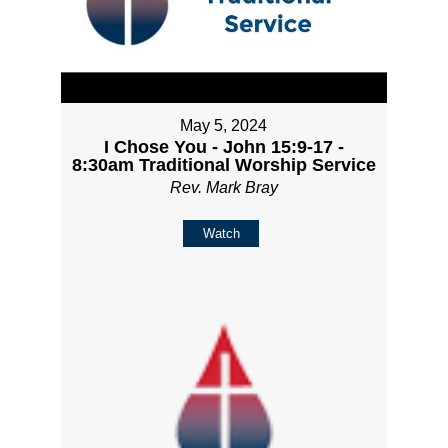
May 5, 2024
I Chose You - John 15:9-17 -
8:30am Traditional Worship Service
Rev. Mark Bray
Watch