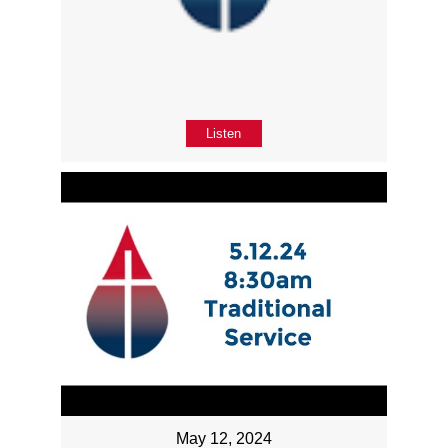
Listen
May 12, 2024