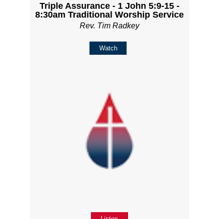
Triple Assurance - 1 John 5:9-15 -
8:30am Traditional Worship Service
Rev. Tim Radkey
Watch
Listen