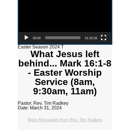
00:00
01:26:26
Easter Season 2024 T
What Jesus left
behind... Mark 16:1-8
- Easter Worship
Service (8am,
9:30am, 11am)
Pastor: Rev. Tim Radkey
Date: March 31, 2024
More Messages from Rev. Tim Radkey