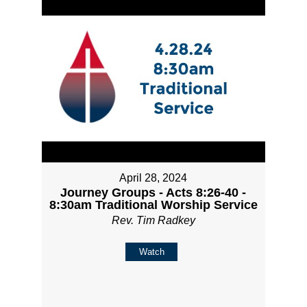
April 28, 2024
Journey Groups - Acts 8:26-40 -
8:30am Traditional Worship Service
Rev. Tim Radkey
Watch