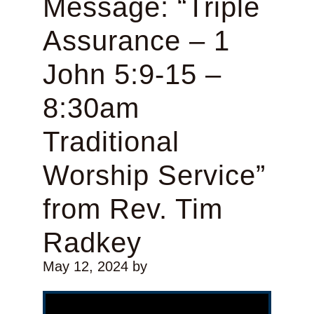
Message: “Triple
Assurance – 1
John 5:9-15 –
8:30am
Traditional
Worship Service”
from Rev. Tim
Radkey
May 12, 2024
by
Video Player