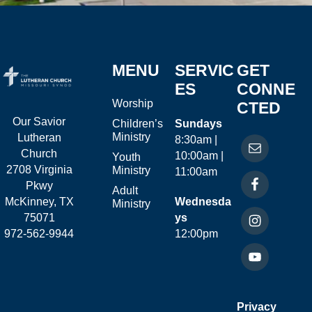
MENU
SERVIC
GET
ES
CONNE
Worship
CTED
Our Savior
Children’s
Sundays
Ministry
Lutheran
8:30am |
Church
10:00am |
Youth
2708 Virginia
Ministry
11:00am
Pkwy
Adult
McKinney, TX
Wednesda
Ministry
75071
ys
972-562-9944
12:00pm
Privacy