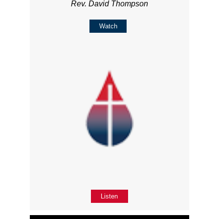
Rev. David Thompson
Watch
Listen