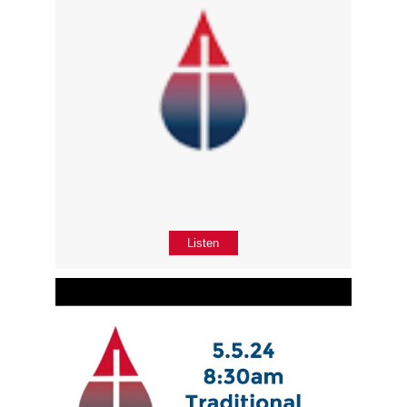
Listen