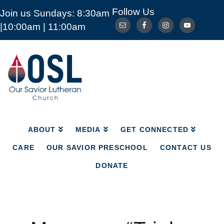
Follow Us
Join us Sundays: 8:30am
ABOUT
MEDIA
GET CONNECTED
|10:00am | 11:00am
CARE
OUR SAVIOR PRESCHOOL
CONTACT US
DONATE
Our
Savior
Lutheran
Church
Mckinney
TX
ABOUT
MEDIA
GET CONNECTED
CARE
OUR SAVIOR PRESCHOOL
CONTACT US
DONATE