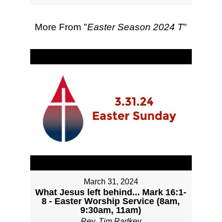
More From "
Easter Season 2024 T
"
March 31, 2024
What Jesus left behind... Mark 16:1-
8 - Easter Worship Service (8am,
9:30am, 11am)
Rev. Tim Radkey