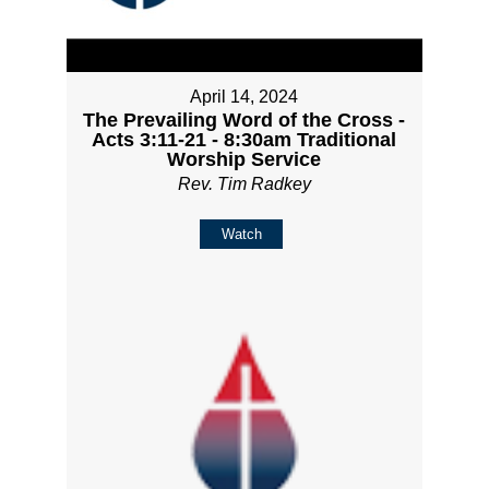
April 14, 2024
The Prevailing Word of the Cross -
Acts 3:11-21 - 8:30am Traditional
Worship Service
Rev. Tim Radkey
Watch