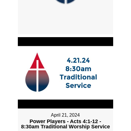
April 21, 2024
Power Players - Acts 4:1-12 -
8:30am Traditional Worship Service