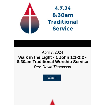
April 7, 2024
Walk in the Light - 1 John 1:1-2:2 -
8:30am Traditional Worship Service
Rev. David Thompson
Watch