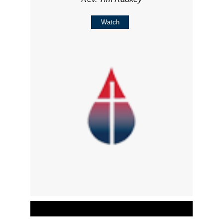
Watch