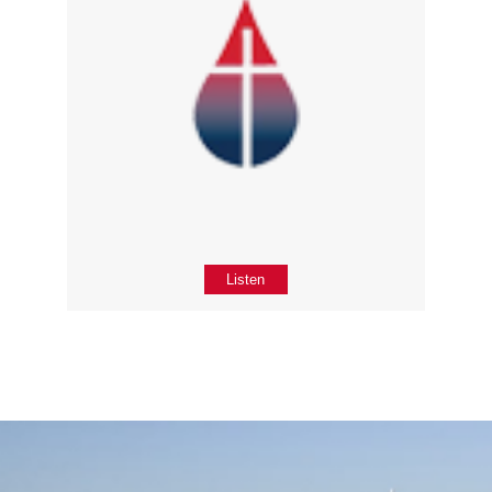
Listen