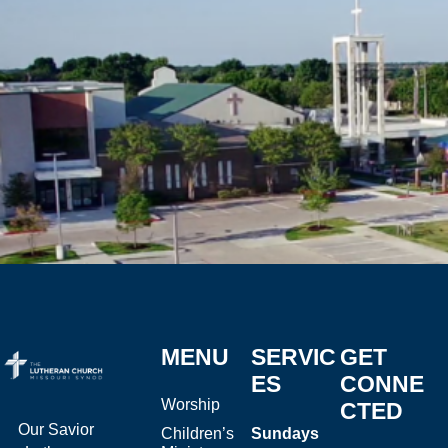
MENU
SERVIC
GET
ES
CONNE
Worship
CTED
Our Savior
Children’s
Sundays