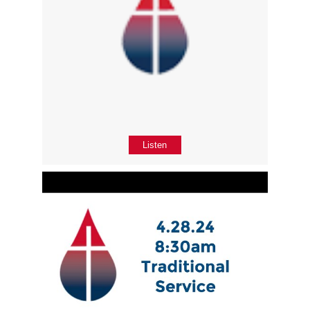
Listen