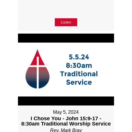
Listen
May 5, 2024
I Chose You - John 15:9-17 -
8:30am Traditional Worship Service
Rev. Mark Bray