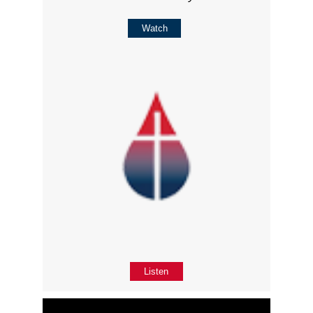
Watch
Listen