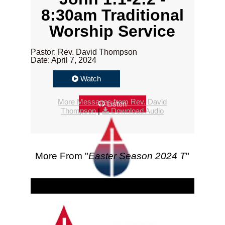
8:30am Traditional
Worship Service
Pastor: Rev. David Thompson
Date: April 7, 2024
Watch
More Messages from Rev. David
Listen
Thompson
|
Download Audio
More From "
Easter Season 2024 T
"