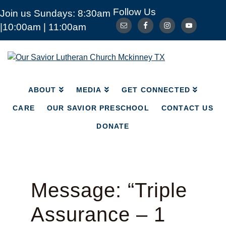
Follow Us
Join us Sundays: 8:30am
ABOUT
MEDIA
|10:00am | 11:00am
GET CONNECTED
CARE
OUR SAVIOR PRESCHOOL
CONTACT US
Our
Savior
DONATE
Lutheran
Church
ABOUT
MEDIA
GET CONNECTED
Mckinney
TX
CARE
OUR SAVIOR PRESCHOOL
CONTACT US
DONATE
Message: “Triple
Assurance – 1