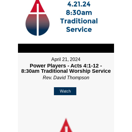
April 21, 2024
Power Players - Acts 4:1-12 -
8:30am Traditional Worship Service
Rev. David Thompson
Watch