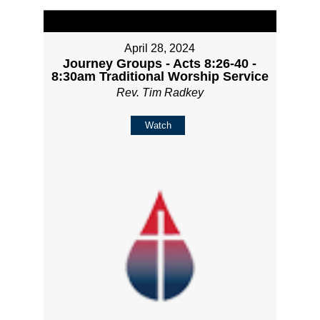
April 28, 2024
Journey Groups - Acts 8:26-40 -
8:30am Traditional Worship Service
Rev. Tim Radkey
Watch