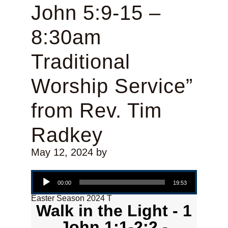
John 5:9-15 –
8:30am
Traditional
Worship Service”
from Rev. Tim
Radkey
May 12, 2024
by
Audio Player
00:00
19:53
Easter Season 2024 T
Walk in the Light - 1
John 1:1-2:2 -