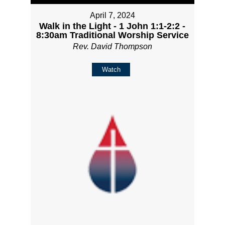
April 7, 2024
Walk in the Light - 1 John 1:1-2:2 -
8:30am Traditional Worship Service
Rev. David Thompson
Watch