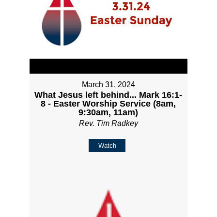
March 31, 2024
What Jesus left behind... Mark 16:1-
8 - Easter Worship Service (8am,
9:30am, 11am)
Rev. Tim Radkey
Watch