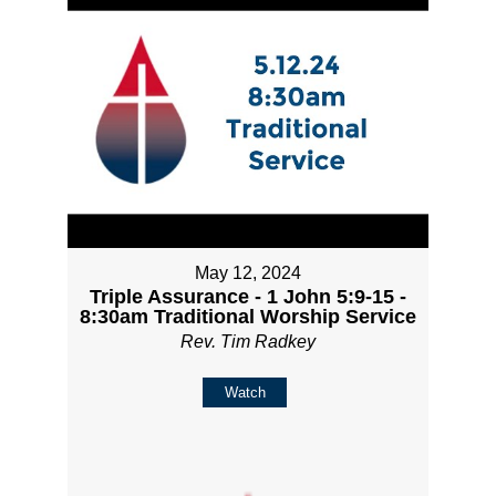
May 12, 2024
Triple Assurance - 1 John 5:9-15 -
8:30am Traditional Worship Service
Rev. Tim Radkey
Watch