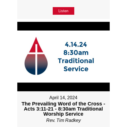
Listen
April 14, 2024
The Prevailing Word of the Cross -
Acts 3:11-21 - 8:30am Traditional
Worship Service
Rev. Tim Radkey