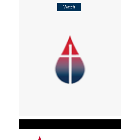
Watch