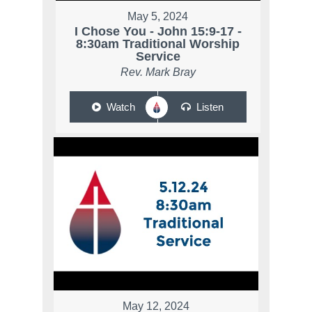
May 5, 2024
I Chose You - John 15:9-17 -
8:30am Traditional Worship
Service
Rev. Mark Bray
Watch
Listen
May 12, 2024