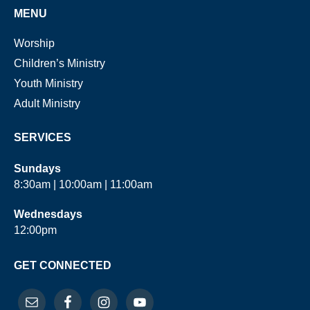
MENU
Worship
Children’s Ministry
Youth Ministry
Adult Ministry
SERVICES
Sundays
8:30am | 10:00am | 11:00am
Wednesdays
12:00pm
GET CONNECTED