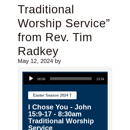
Traditional
Worship Service”
from Rev. Tim
Radkey
May 12, 2024
by
Audio Player
00:00
13:54
Easter Season 2024 T
I Chose You - John
15:9-17 - 8:30am
Traditional Worship
Service