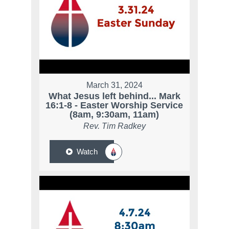
March 31, 2024
What Jesus left behind... Mark
16:1-8 - Easter Worship Service
(8am, 9:30am, 11am)
Rev. Tim Radkey
Watch