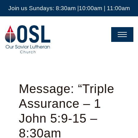
Join us Sundays: 8:30am |10:00am | 11:00am
Our
Savior
Lutheran
Church
Mckinney
TX
Message: “Triple
Assurance – 1
John 5:9-15 –
8:30am