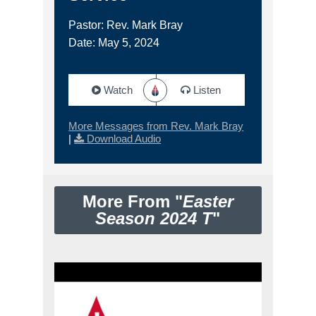
Pastor: Rev. Mark Bray
Date: May 5, 2024
Watch
Listen
More Messages from Rev. Mark Bray
|
Download Audio
More From "
Easter
Season 2024 T
"