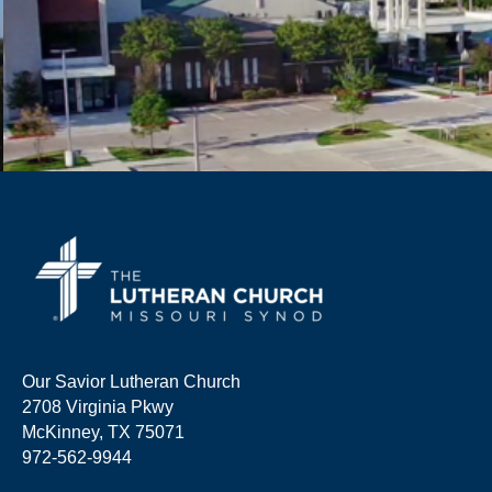
Our Savior Lutheran Church
2708 Virginia Pkwy
McKinney, TX 75071
972-562-9944