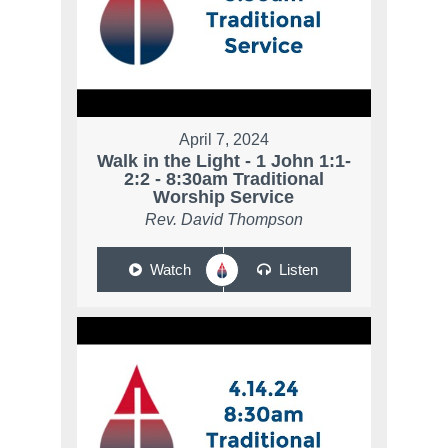
April 7, 2024
Walk in the Light - 1 John 1:1-
2:2 - 8:30am Traditional
Worship Service
Rev. David Thompson
Watch
Listen