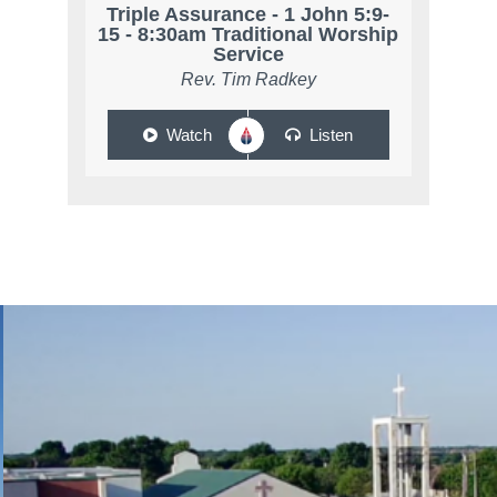
Triple Assurance - 1 John 5:9-
15 - 8:30am Traditional Worship
Service
Rev. Tim Radkey
Watch
Listen