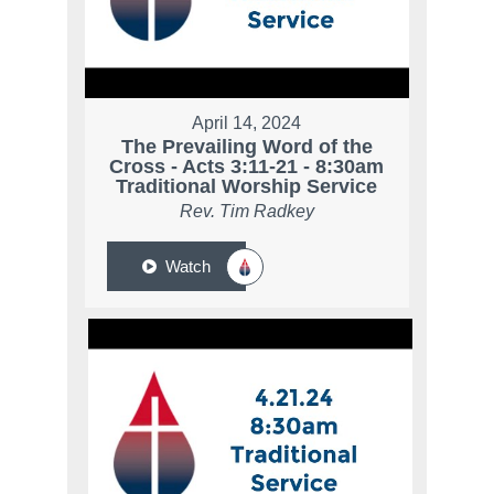
April 14, 2024
The Prevailing Word of the
Cross - Acts 3:11-21 - 8:30am
Traditional Worship Service
Rev. Tim Radkey
Watch