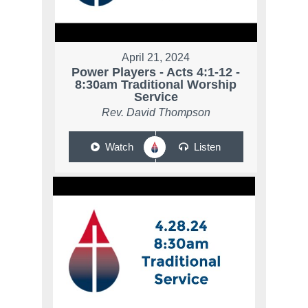
April 21, 2024
Power Players - Acts 4:1-12 -
8:30am Traditional Worship
Service
Rev. David Thompson
Watch
Listen