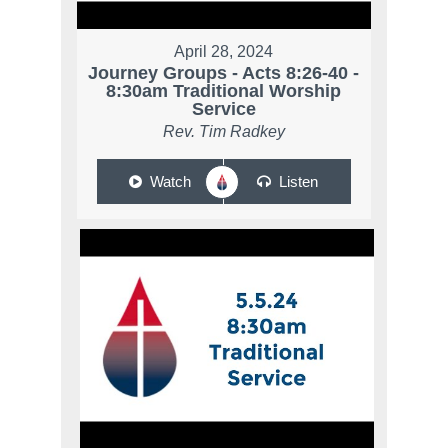
April 28, 2024
Journey Groups - Acts 8:26-40 -
8:30am Traditional Worship
Service
Rev. Tim Radkey
Watch
Listen