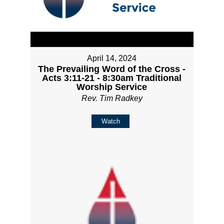
April 14, 2024
The Prevailing Word of the Cross -
Acts 3:11-21 - 8:30am Traditional
Worship Service
Rev. Tim Radkey
Watch