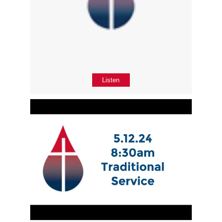
Listen