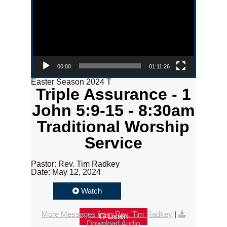
00:00
01:11:26
Easter Season 2024 T
Triple Assurance - 1
John 5:9-15 - 8:30am
Traditional Worship
Service
Pastor: Rev. Tim Radkey
Date: May 12, 2024
Watch
More Messages from Rev. Tim Radkey
|
Listen
Download Audio