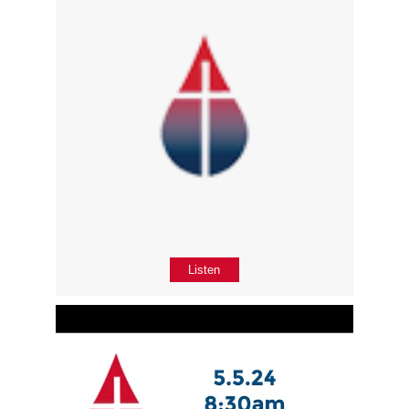
Listen