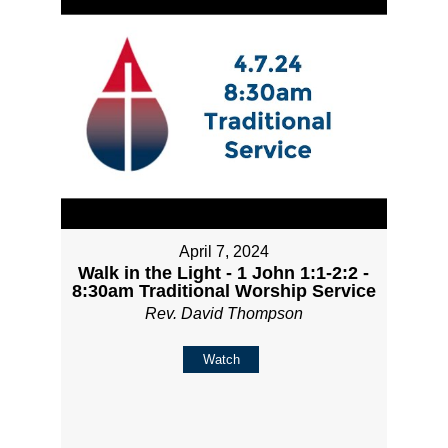
April 7, 2024
Walk in the Light - 1 John 1:1-2:2 -
8:30am Traditional Worship Service
Rev. David Thompson
Watch