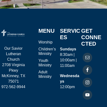
MENU
SERVIC
GET
ES
CONNE
Worship
CTED
Our Savior
Children’s
Sundays
Ministry
Lutheran
8:30am |
Church
10:00am |
Youth
2708 Virginia
Ministry
11:00am
Pkwy
Adult
McKinney, TX
Wednesda
Ministry
75071
ys
972-562-9944
12:00pm