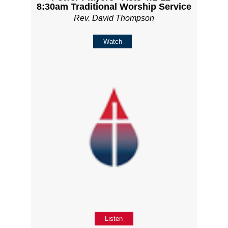
8:30am Traditional Worship Service
Rev. David Thompson
Watch
Listen