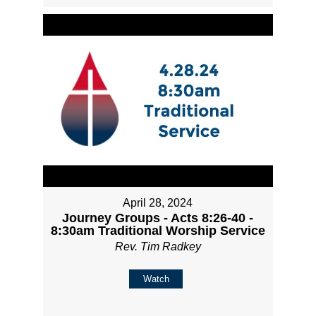
April 28, 2024
Journey Groups - Acts 8:26-40 -
8:30am Traditional Worship Service
Rev. Tim Radkey
Watch