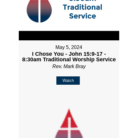
May 5, 2024
I Chose You - John 15:9-17 -
8:30am Traditional Worship Service
Rev. Mark Bray
Watch