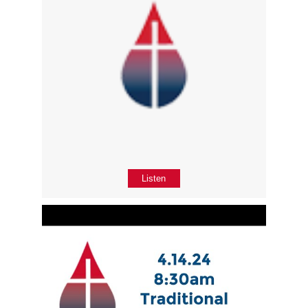
Listen