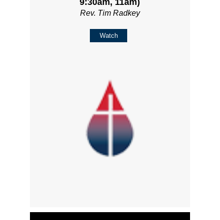
9:30am, 11am)
Rev. Tim Radkey
Watch