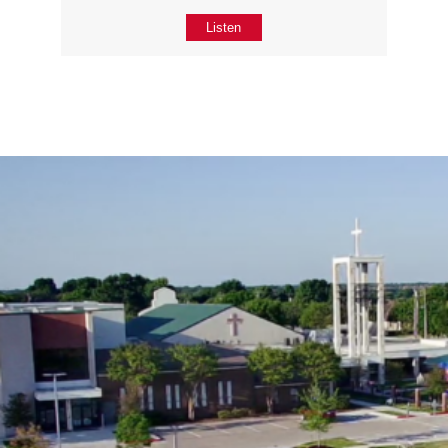
Listen