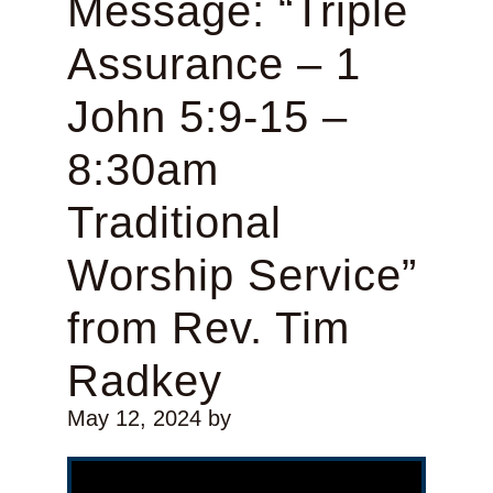
Message: “Triple
Assurance – 1
John 5:9-15 –
8:30am
Traditional
Worship Service”
from Rev. Tim
Radkey
May 12, 2024
by
Video Player