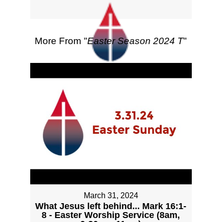
More From "
Easter Season 2024 T
"
March 31, 2024
What Jesus left behind... Mark 16:1-
8 - Easter Worship Service (8am,