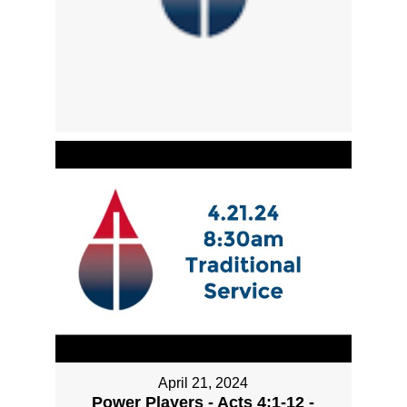
April 21, 2024
Power Players - Acts 4:1-12 -