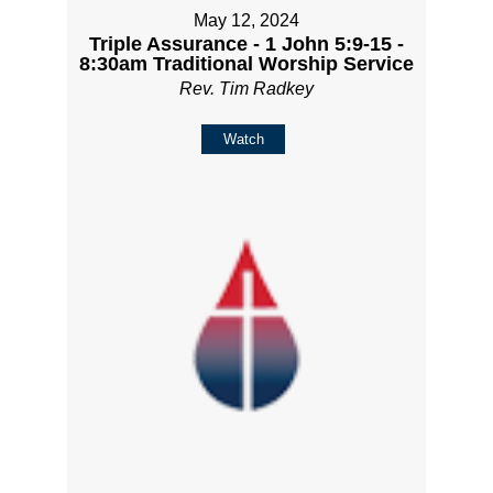
May 12, 2024
Triple Assurance - 1 John 5:9-15 -
8:30am Traditional Worship Service
Rev. Tim Radkey
Watch