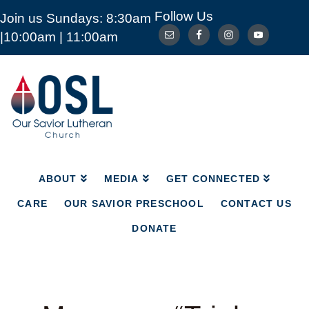
Follow Us
Join us Sundays: 8:30am
ABOUT
MEDIA
GET CONNECTED
|10:00am | 11:00am
CARE
OUR SAVIOR PRESCHOOL
CONTACT US
DONATE
Our
Savior
Lutheran
Church
Mckinney
TX
ABOUT
MEDIA
GET CONNECTED
CARE
OUR SAVIOR PRESCHOOL
CONTACT US
DONATE