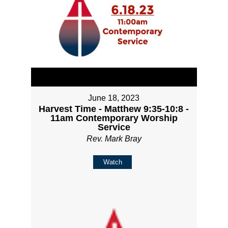
June 18, 2023
Harvest Time - Matthew 9:35-10:8 -
11am Contemporary Worship
Service
Rev. Mark Bray
Watch