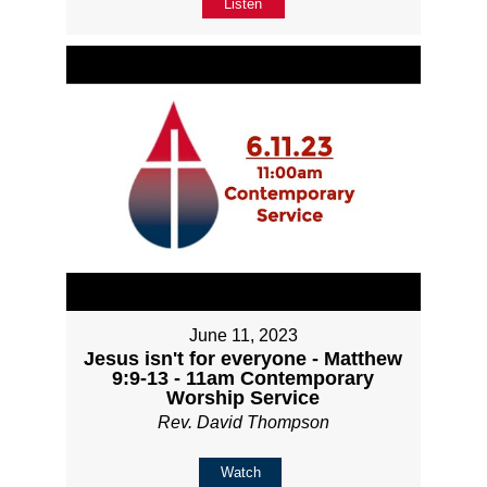
Listen
June 11, 2023
Jesus isn't for everyone - Matthew
9:9-13 - 11am Contemporary
Worship Service
Rev. David Thompson
Watch