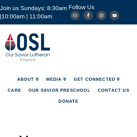
Follow Us
Join us Sundays: 8:30am
ABOUT
MEDIA
GET CONNECTED
|10:00am | 11:00am
CARE
OUR SAVIOR PRESCHOOL
CONTACT US
DONATE
Our
Savior
Lutheran
Church
Mckinney
TX
ABOUT
MEDIA
GET CONNECTED
CARE
OUR SAVIOR PRESCHOOL
CONTACT US
DONATE