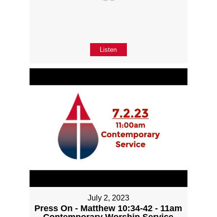
Listen
July 2, 2023
Press On - Matthew 10:34-42 - 11am
Contemporary Worship Service