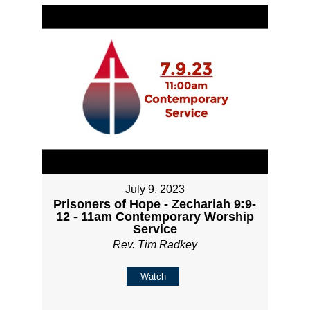
July 9, 2023
Prisoners of Hope - Zechariah 9:9-
12 - 11am Contemporary Worship
Service
Rev. Tim Radkey
Watch