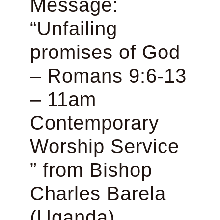
Message:
“Unfailing
promises of God
– Romans 9:6-13
– 11am
Contemporary
Worship Service
” from Bishop
Charles Barela
(Uganda)