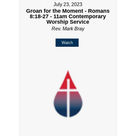
July 23, 2023
Groan for the Moment - Romans
8:18-27 - 11am Contemporary
Worship Service
Rev. Mark Bray
Watch