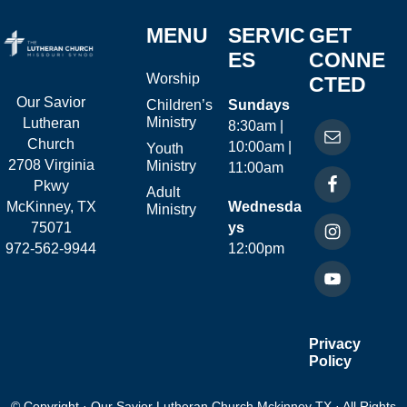
MENU
SERVIC
GET
ES
CONNE
Worship
CTED
Our Savior
Children’s
Sundays
Ministry
Lutheran
8:30am |
Church
10:00am |
Youth
2708 Virginia
Ministry
11:00am
Pkwy
Adult
McKinney, TX
Wednesda
Ministry
75071
ys
972-562-9944
12:00pm
Privacy
Policy
© Copyright · Our Savior Lutheran Church Mckinney TX · All Rights