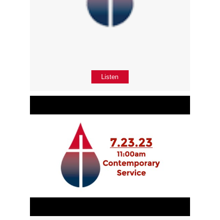
Listen