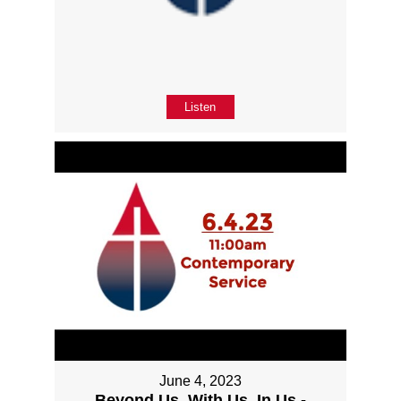
Listen
June 4, 2023
Beyond Us, With Us, In Us -