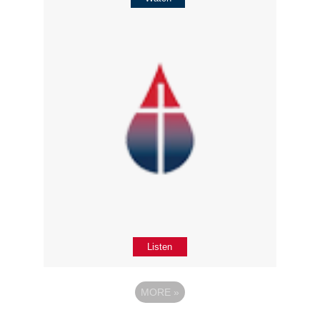
Listen
MORE
»