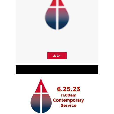
Listen