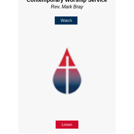
Rev. Mark Bray
Watch
Listen