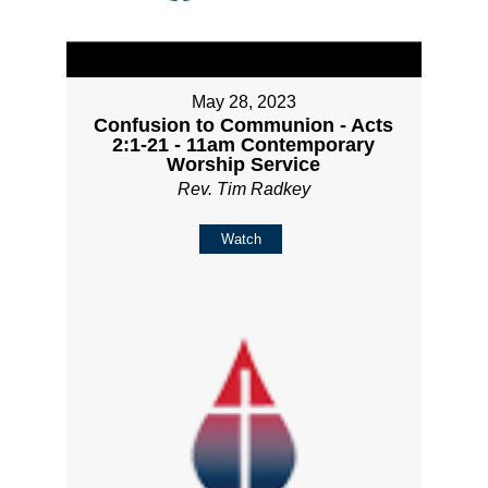
May 28, 2023
Confusion to Communion - Acts
2:1-21 - 11am Contemporary
Worship Service
Rev. Tim Radkey
Watch