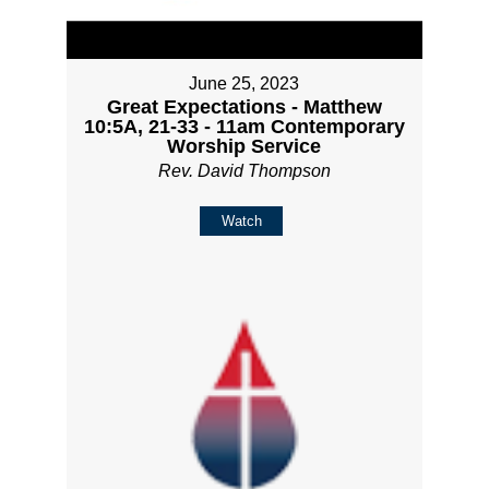
June 25, 2023
Great Expectations - Matthew
10:5A, 21-33 - 11am Contemporary
Worship Service
Rev. David Thompson
Watch