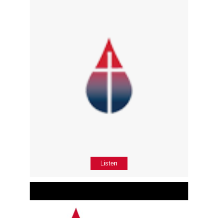
Listen