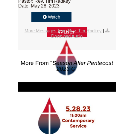
Pastor: Rev. Tim Radkey
Date: May 28, 2023
Watch
More Messages from Rev. Tim Radkey
|
Listen
Download Audio
More From "
Season After Pentecost
2023 C
"