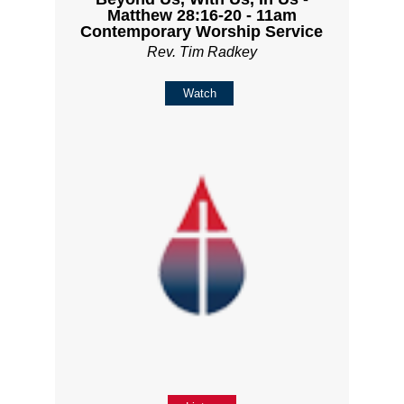
Matthew 28:16-20 - 11am
Contemporary Worship Service
Rev. Tim Radkey
Watch