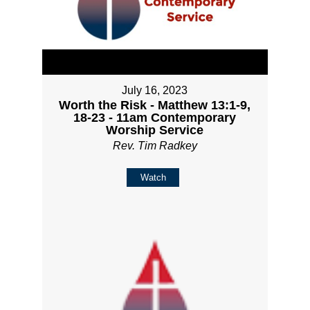
July 16, 2023
Worth the Risk - Matthew 13:1-9,
18-23 - 11am Contemporary
Worship Service
Rev. Tim Radkey
Watch