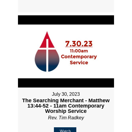
July 30, 2023
The Searching Merchant - Matthew
13:44-52 - 11am Contemporary
Worship Service
Rev. Tim Radkey
Watch