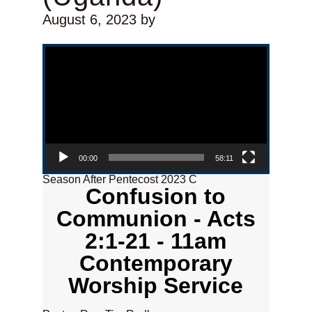
August 6, 2023
by
Video Player
00:00
58:11
Season After Pentecost 2023 C
Confusion to
Communion - Acts
2:1-21 - 11am
Contemporary
Worship Service