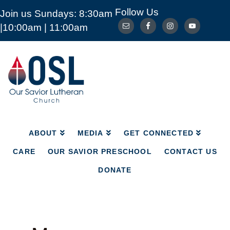
Follow Us
Join us Sundays: 8:30am
ABOUT
MEDIA
GET CONNECTED
|10:00am | 11:00am
CARE
OUR SAVIOR PRESCHOOL
CONTACT US
DONATE
Our
Savior
Lutheran
Church
Mckinney
TX
ABOUT
MEDIA
GET CONNECTED
CARE
OUR SAVIOR PRESCHOOL
CONTACT US
DONATE