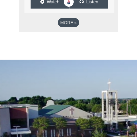
Watch
Listen
MORE
»