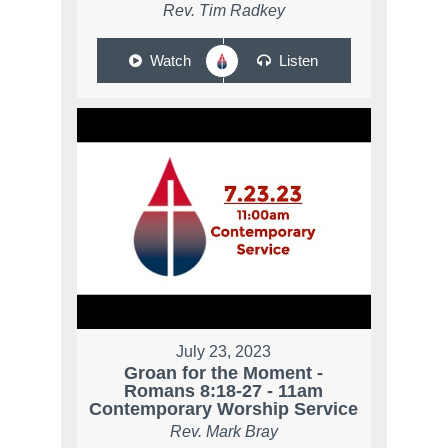
Rev. Tim Radkey
Watch
Listen
July 23, 2023
Groan for the Moment -
Romans 8:18-27 - 11am
Contemporary Worship Service
Rev. Mark Bray