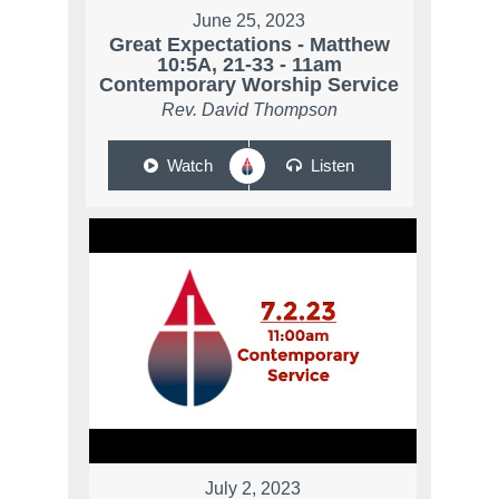
June 25, 2023
Great Expectations - Matthew
10:5A, 21-33 - 11am
Contemporary Worship Service
Rev. David Thompson
Watch
Listen
July 2, 2023