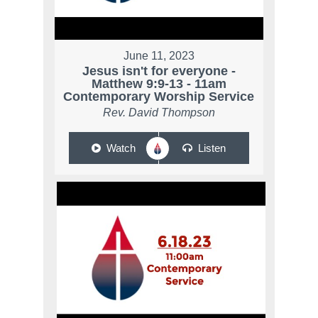
June 11, 2023
Jesus isn't for everyone -
Matthew 9:9-13 - 11am
Contemporary Worship Service
Rev. David Thompson
Watch
Listen