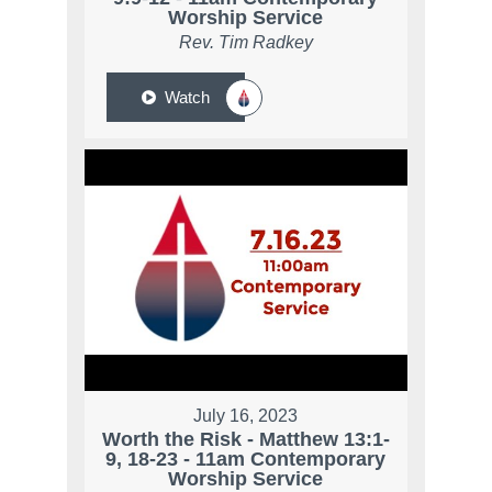
Worship Service
Rev. Tim Radkey
Watch
July 16, 2023
Worth the Risk - Matthew 13:1-
9, 18-23 - 11am Contemporary
Worship Service