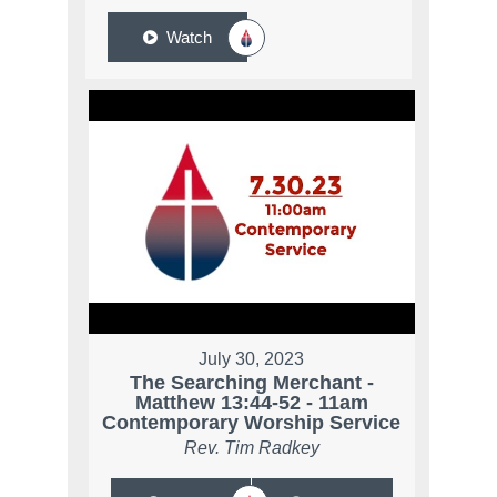
Watch
July 30, 2023
The Searching Merchant -
Matthew 13:44-52 - 11am
Contemporary Worship Service
Rev. Tim Radkey