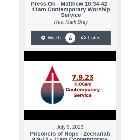
Press On - Matthew 10:34-42 -
11am Contemporary Worship
Service
Rev. Mark Bray
Watch
Listen
July 9, 2023
Prisoners of Hope - Zechariah
9:9-12 - 11am Contemporary