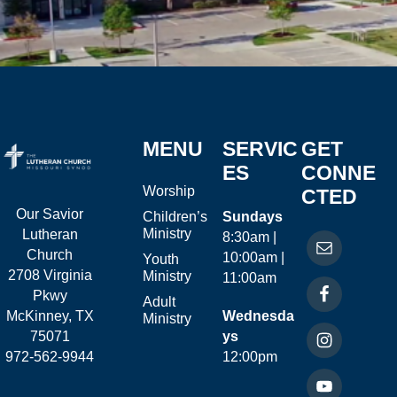
MENU
SERVIC
GET
ES
CONNE
Worship
CTED
Our Savior
Children’s
Sundays
Ministry
Lutheran
8:30am |
Church
10:00am |
Youth
2708 Virginia
Ministry
11:00am
Pkwy
Adult
McKinney, TX
Wednesda
Ministry
75071
ys
972-562-9944
12:00pm