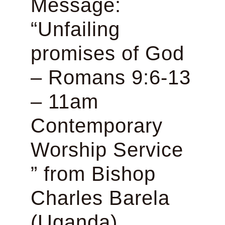
Message:
“Unfailing
promises of God
– Romans 9:6-13
– 11am
Contemporary
Worship Service
” from Bishop
Charles Barela
(Uganda)