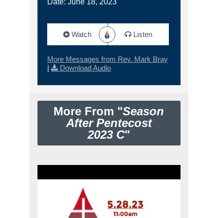
Date: June 18, 2023
Watch
Listen
More Messages from Rev. Mark Bray
|
Download Audio
More From "
Season
After Pentecost
2023 C
"