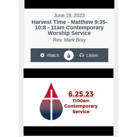
June 18, 2023
Harvest Time - Matthew 9:35-
10:8 - 11am Contemporary
Worship Service
Rev. Mark Bray
Watch
Listen