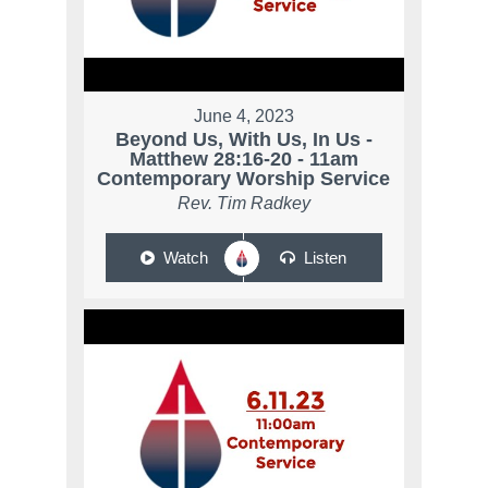
June 4, 2023
Beyond Us, With Us, In Us -
Matthew 28:16-20 - 11am
Contemporary Worship Service
Rev. Tim Radkey
Watch
Listen