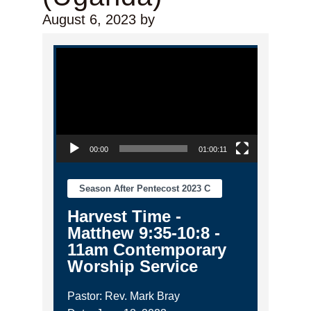
August 6, 2023
by
Video Player
00:00
01:00:11
Season After Pentecost 2023 C
Harvest Time -
Matthew 9:35-10:8 -
11am Contemporary
Worship Service
Pastor: Rev. Mark Bray