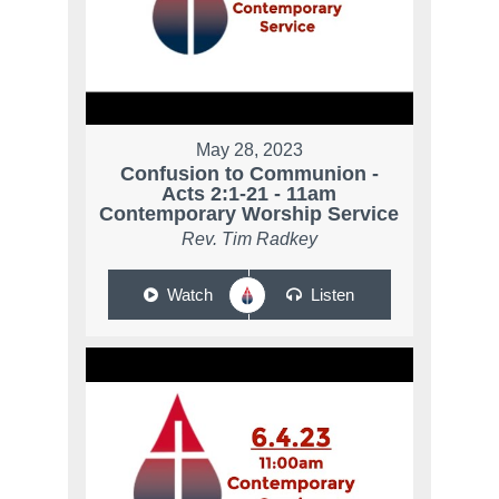
May 28, 2023
Confusion to Communion -
Acts 2:1-21 - 11am
Contemporary Worship Service
Rev. Tim Radkey
Watch
Listen