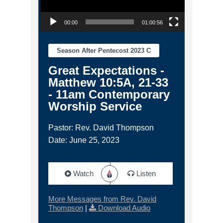
00:00
01:00:56
Season After Pentecost 2023 C
Great Expectations -
Matthew 10:5A, 21-33
- 11am Contemporary
Worship Service
Pastor: Rev. David Thompson
Date: June 25, 2023
Watch
Listen
More Messages from Rev. David
Thompson
|
Download Audio