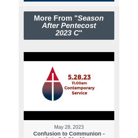
More From "
Season
After Pentecost
2023 C
"
May 28, 2023
Confusion to Communion -