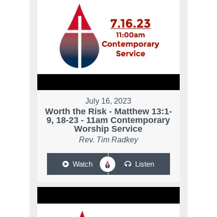
July 16, 2023
Worth the Risk - Matthew 13:1-
9, 18-23 - 11am Contemporary
Worship Service
Rev. Tim Radkey
Watch
Listen