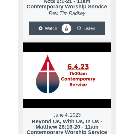
Acts 2:1-21 - 11am
Contemporary Worship Service
Rev. Tim Radkey
Watch
Listen
June 4, 2023
Beyond Us, With Us, In Us -
Matthew 28:16-20 - 11am
Contemporary Worship Service