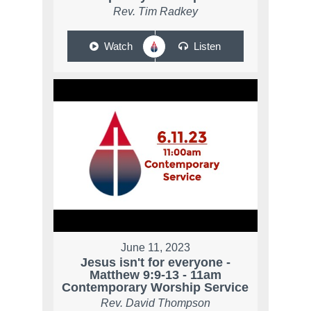
Rev. Tim Radkey
Watch
Listen
June 11, 2023
Jesus isn't for everyone -
Matthew 9:9-13 - 11am
Contemporary Worship Service
Rev. David Thompson