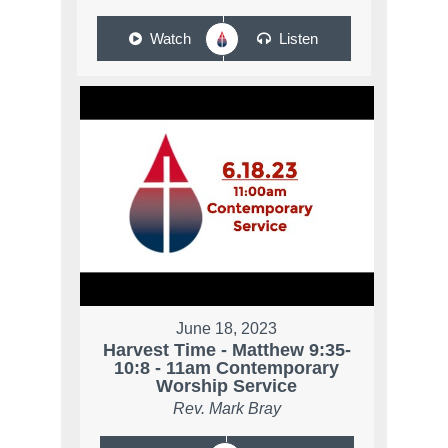
Watch
Listen
June 18, 2023
Harvest Time - Matthew 9:35-
10:8 - 11am Contemporary
Worship Service
Rev. Mark Bray