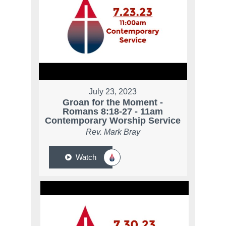
July 23, 2023
Groan for the Moment -
Romans 8:18-27 - 11am
Contemporary Worship Service
Rev. Mark Bray
Watch