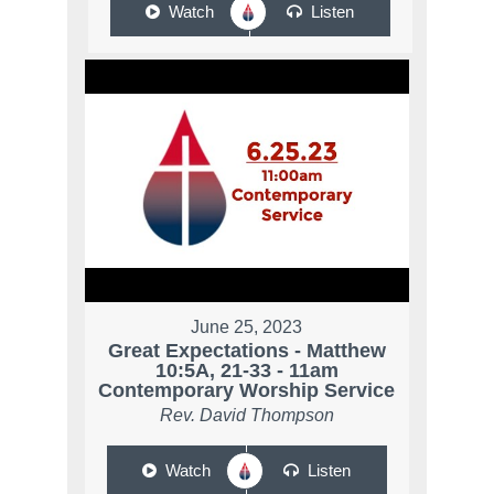
Watch
Listen
June 25, 2023
Great Expectations - Matthew
10:5A, 21-33 - 11am
Contemporary Worship Service
Rev. David Thompson
Watch
Listen