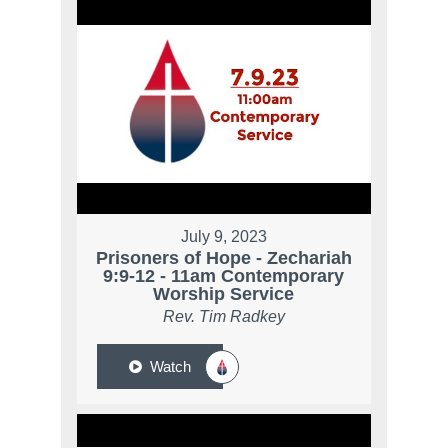
July 9, 2023
Prisoners of Hope - Zechariah
9:9-12 - 11am Contemporary
Worship Service
Rev. Tim Radkey
Watch