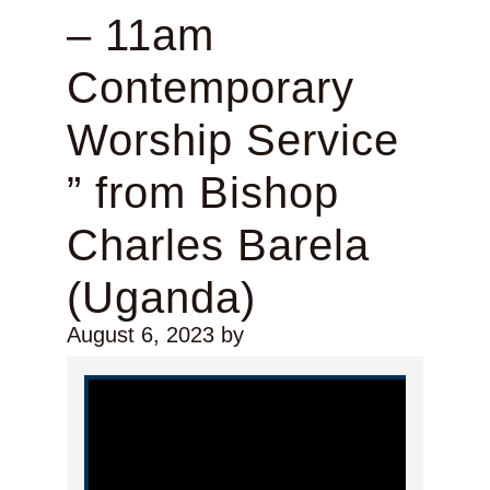
– 11am
Contemporary
Worship Service
” from Bishop
Charles Barela
(Uganda)
August 6, 2023
by
Video Player