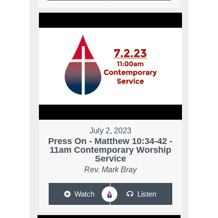
July 2, 2023
Press On - Matthew 10:34-42 -
11am Contemporary Worship
Service
Rev. Mark Bray
Watch
Listen