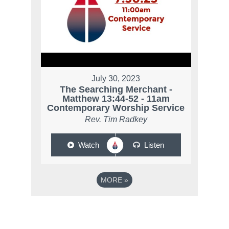
July 30, 2023
The Searching Merchant -
Matthew 13:44-52 - 11am
Contemporary Worship Service
Rev. Tim Radkey
Watch
Listen
MORE
»