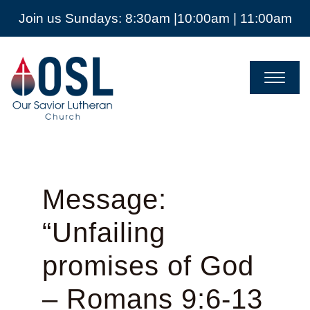
Join us Sundays: 8:30am |10:00am | 11:00am
Our
Savior
Lutheran
Church
Mckinney
TX
Message:
“Unfailing
promises of God
– Romans 9:6-13