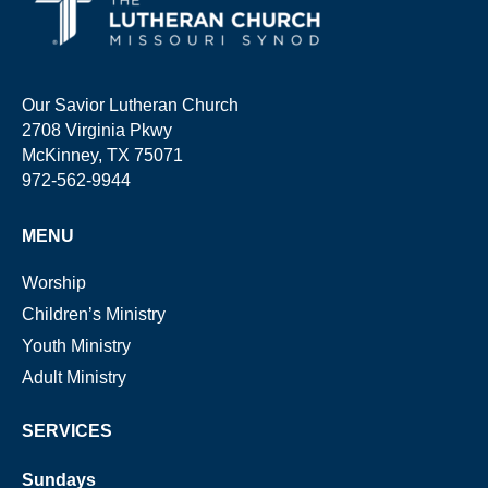
Our Savior Lutheran Church
2708 Virginia Pkwy
McKinney, TX 75071
972-562-9944
MENU
Worship
Children’s Ministry
Youth Ministry
Adult Ministry
SERVICES
Sundays