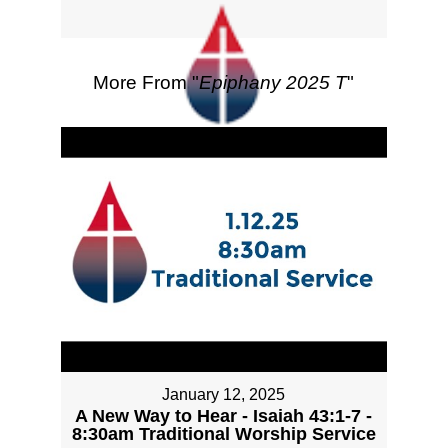
More From "
Epiphany 2025 T
"
January 12, 2025
A New Way to Hear - Isaiah 43:1-7 -
8:30am Traditional Worship Service