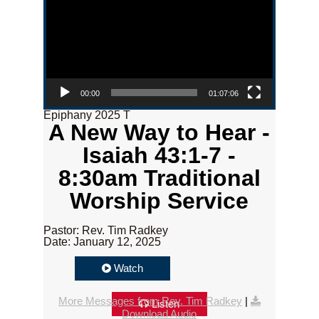
00:00
01:07:06
Epiphany 2025 T
A New Way to Hear -
Isaiah 43:1-7 -
8:30am Traditional
Worship Service
Pastor: Rev. Tim Radkey
Date: January 12, 2025
Watch
More Messages from Rev. Tim Radkey
|
Listen
Download Audio