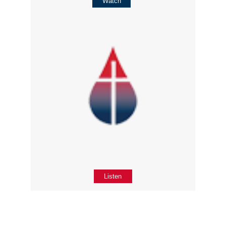
Watch
Listen