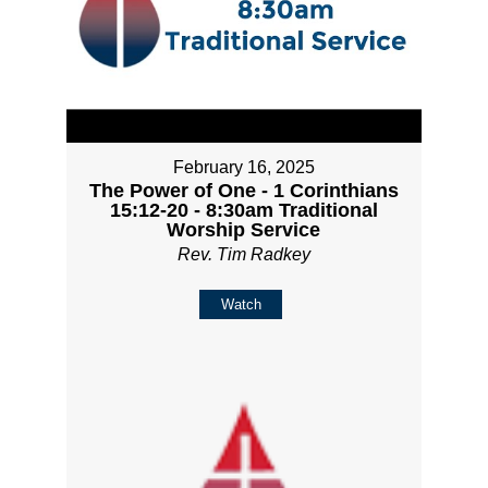
February 16, 2025
The Power of One - 1 Corinthians
15:12-20 - 8:30am Traditional
Worship Service
Rev. Tim Radkey
Watch