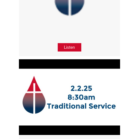
Listen