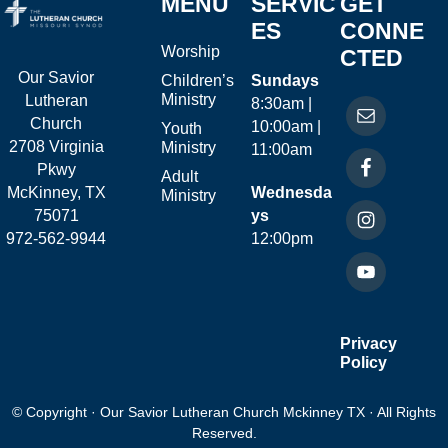
MENU
SERVIC
GET
ES
CONNE
Worship
CTED
Our Savior
Children’s
Sundays
Ministry
Lutheran
8:30am |
Church
10:00am |
Youth
2708 Virginia
Ministry
11:00am
Pkwy
Adult
McKinney, TX
Wednesda
Ministry
75071
ys
972-562-9944
12:00pm
Privacy
Policy
© Copyright · Our Savior Lutheran Church Mckinney TX · All Rights
Reserved.