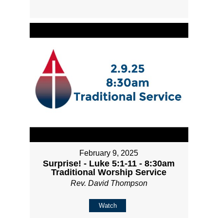
February 9, 2025
Surprise! - Luke 5:1-11 - 8:30am
Traditional Worship Service
Rev. David Thompson
Watch