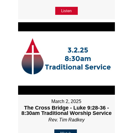
Listen
March 2, 2025
The Cross Bridge - Luke 9:28-36 -
8:30am Traditional Worship Service
Rev. Tim Radkey