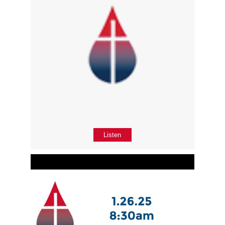
Listen