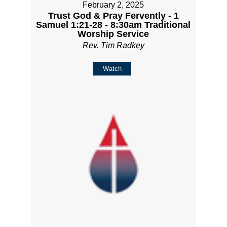
February 2, 2025
Trust God & Pray Fervently - 1
Samuel 1:21-28 - 8:30am Traditional
Worship Service
Rev. Tim Radkey
Watch