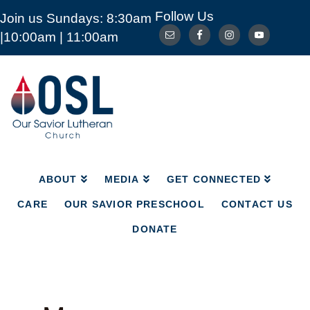
Follow Us
Join us Sundays: 8:30am
ABOUT
MEDIA
GET CONNECTED
|10:00am | 11:00am
CARE
OUR SAVIOR PRESCHOOL
CONTACT US
DONATE
Our
Savior
Lutheran
Church
Mckinney
TX
ABOUT
MEDIA
GET CONNECTED
CARE
OUR SAVIOR PRESCHOOL
CONTACT US
DONATE