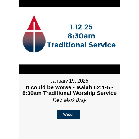
January 19, 2025
It could be worse - Isaiah 62:1-5 -
8:30am Traditional Worship Service
Rev. Mark Bray
Watch