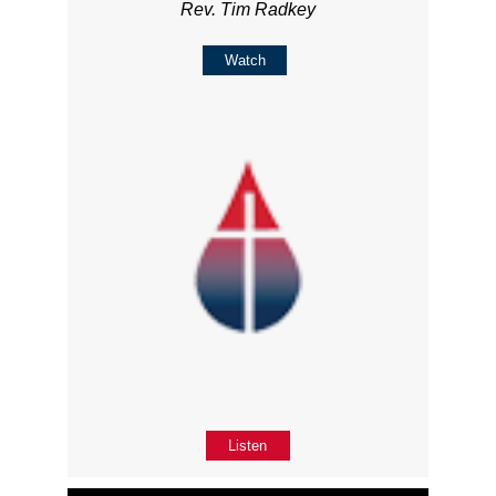
Rev. Tim Radkey
Watch
Listen