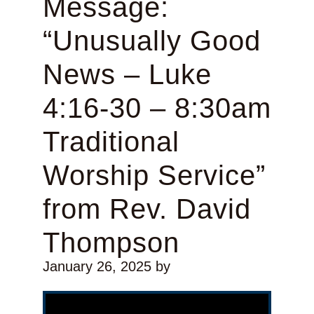
Message:
“Unusually Good
News – Luke
4:16-30 – 8:30am
Traditional
Worship Service”
from Rev. David
Thompson
January 26, 2025
by
Video Player