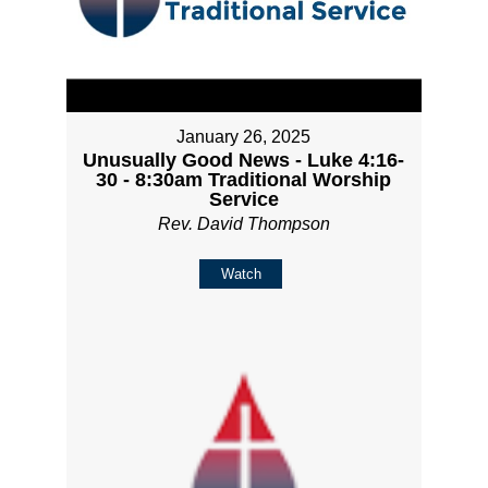
January 26, 2025
Unusually Good News - Luke 4:16-
30 - 8:30am Traditional Worship
Service
Rev. David Thompson
Watch