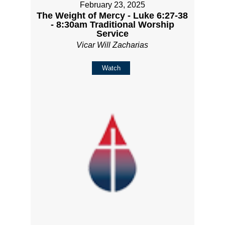
February 23, 2025
The Weight of Mercy - Luke 6:27-38
- 8:30am Traditional Worship
Service
Vicar Will Zacharias
Watch