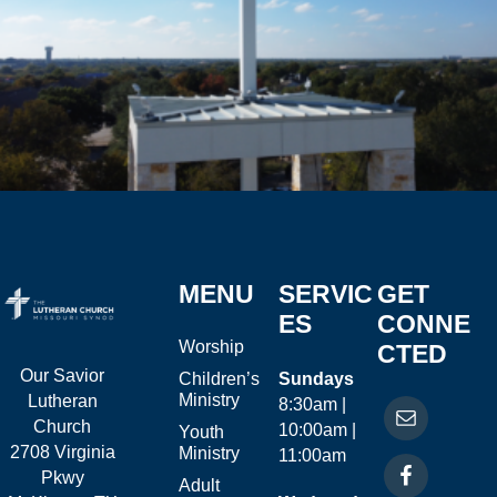
MENU
SERVIC
GET
ES
CONNE
Worship
CTED
Our Savior
Children’s
Sundays
Ministry
Lutheran
8:30am |
Church
10:00am |
Youth
2708 Virginia
Ministry
11:00am
Pkwy
Adult