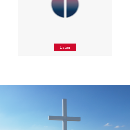
Listen