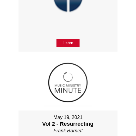
Listen
May 19, 2021
Vol 2 - Resurrecting
Frank Barnett