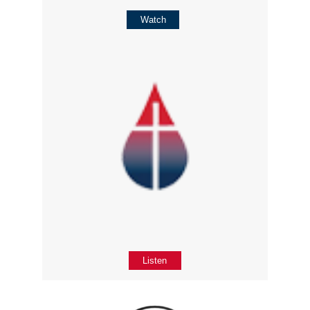
Watch
Listen