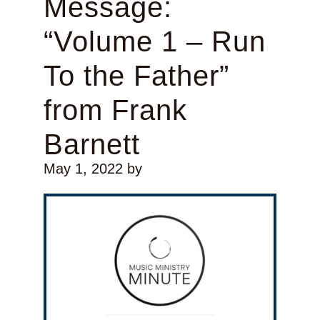
Message:
“Volume 1 – Run
To the Father”
from Frank
Barnett
May 1, 2022
by