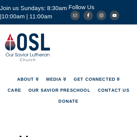
Follow Us
Join us Sundays: 8:30am
ABOUT
MEDIA
GET CONNECTED
|10:00am | 11:00am
CARE
OUR SAVIOR PRESCHOOL
CONTACT US
DONATE
Our
Savior
Lutheran
Church
Mckinney
TX
ABOUT
MEDIA
GET CONNECTED
CARE
OUR SAVIOR PRESCHOOL
CONTACT US
DONATE