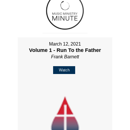
March 12, 2021
Volume 1 - Run To the Father
Frank Barnett
Watch