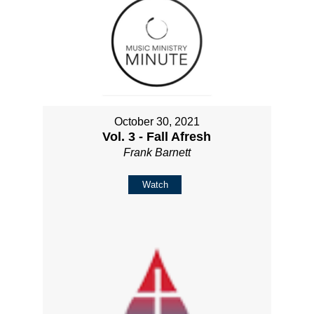
October 30, 2021
Vol. 3 - Fall Afresh
Frank Barnett
Watch