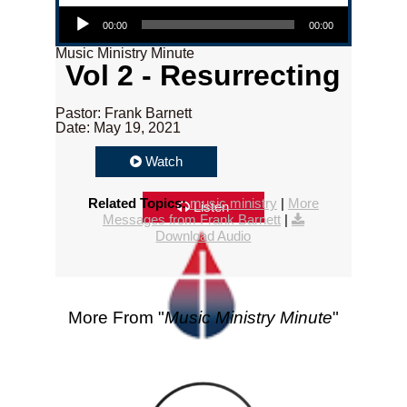
Audio Player
00:00
00:00
Music Ministry Minute
Vol 2 - Resurrecting
Pastor: Frank Barnett
Date: May 19, 2021
Watch
Related Topics:
music ministry
|
More
Listen
Messages from Frank Barnett
|
Download Audio
More From "
Music Ministry Minute
"