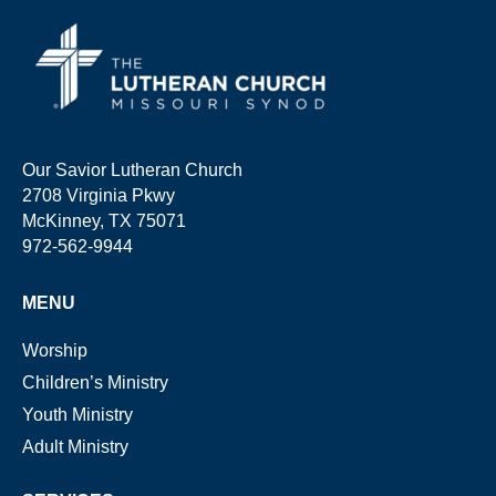
Our Savior Lutheran Church
2708 Virginia Pkwy
McKinney, TX 75071
972-562-9944
MENU
Worship
Children’s Ministry
Youth Ministry
Adult Ministry