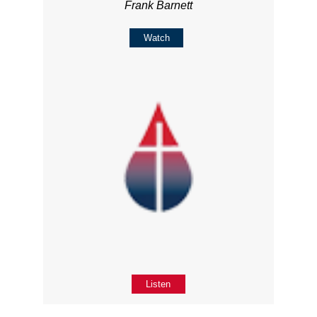
Frank Barnett
Watch
Listen