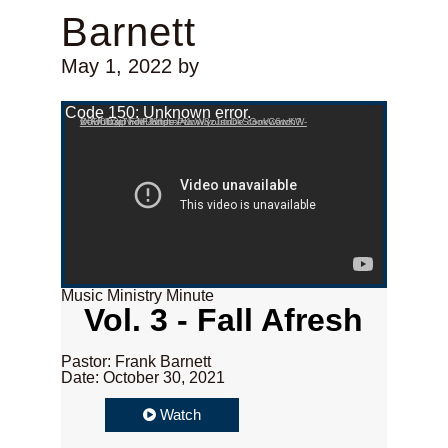
Barnett
May 1, 2022
by
Video Player
Code 150: Unknown error.
Download File: https://www.youtube.com/watch?v=FfUfcgpvxMU&list=PLcW8zJsirDkSGokC6wKW-X0U0D3t7holF&index=1
Music Ministry Minute
Vol. 3 - Fall Afresh
Pastor: Frank Barnett
Date: October 30, 2021
Watch