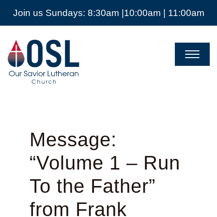
Join us Sundays: 8:30am |10:00am | 11:00am
Our
Savior
Lutheran
Church
Mckinney
TX
Message:
“Volume 1 – Run
To the Father”
from Frank