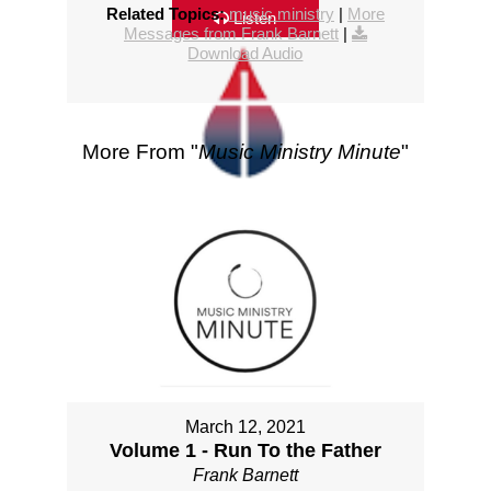
Related Topics:
music ministry
|
More
Listen
Messages from Frank Barnett
|
Download Audio
More From "
Music Ministry Minute
"
March 12, 2021
Volume 1 - Run To the Father
Frank Barnett