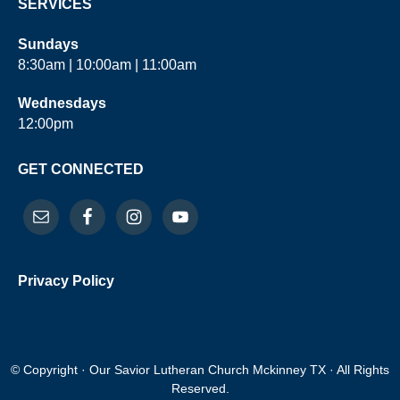
SERVICES
Sundays
8:30am | 10:00am | 11:00am
Wednesdays
12:00pm
GET CONNECTED
Privacy Policy
© Copyright · Our Savior Lutheran Church Mckinney TX · All Rights
Reserved.