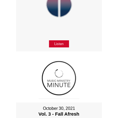
Listen
October 30, 2021
Vol. 3 - Fall Afresh