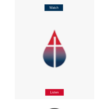
Watch
Listen