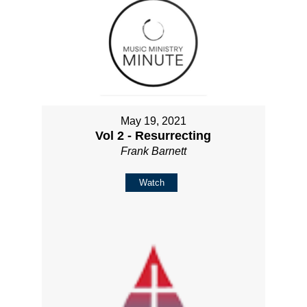
May 19, 2021
Vol 2 - Resurrecting
Frank Barnett
Watch