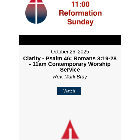
October 26, 2025
Clarity - Psalm 46; Romans 3:19-28
- 11am Contemporary Worship
Service
Rev. Mark Bray
Watch