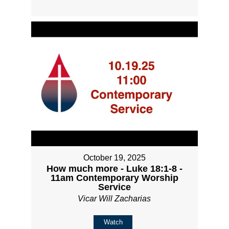
October 19, 2025
How much more - Luke 18:1-8 -
11am Contemporary Worship
Service
Vicar Will Zacharias
Watch