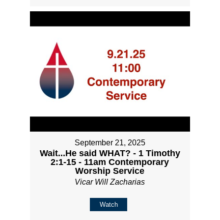
September 21, 2025
Wait...He said WHAT? - 1 Timothy
2:1-15 - 11am Contemporary
Worship Service
Vicar Will Zacharias
Watch