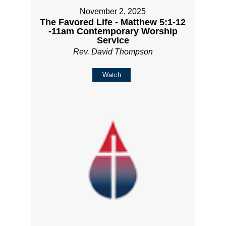
November 2, 2025
The Favored Life - Matthew 5:1-12
-11am Contemporary Worship
Service
Rev. David Thompson
Watch