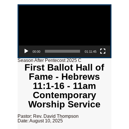
Video Player
00:00
01:11:45
Season After Pentecost 2025 C
First Ballot Hall of
Fame - Hebrews
11:1-16 - 11am
Contemporary
Worship Service
Pastor: Rev. David Thompson
Date: August 10, 2025