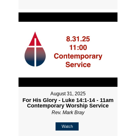
August 31, 2025
For His Glory - Luke 14:1-14 - 11am
Contemporary Worship Service
Rev. Mark Bray
Watch