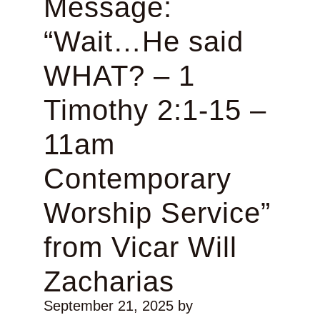
Message:
“Wait…He said
WHAT? – 1
Timothy 2:1-15 –
11am
Contemporary
Worship Service”
from Vicar Will
Zacharias
September 21, 2025
by