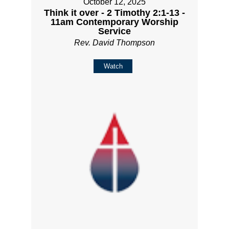
October 12, 2025
Think it over - 2 Timothy 2:1-13 -
11am Contemporary Worship
Service
Rev. David Thompson
Watch