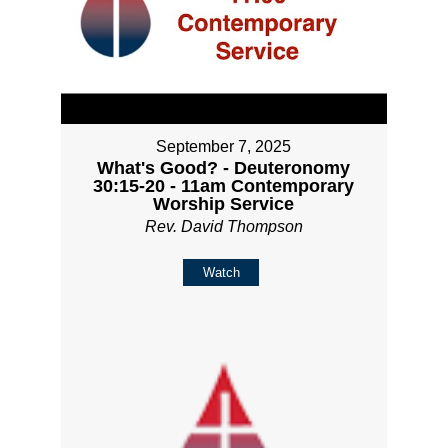
September 7, 2025
What's Good? - Deuteronomy
30:15-20 - 11am Contemporary
Worship Service
Rev. David Thompson
Watch