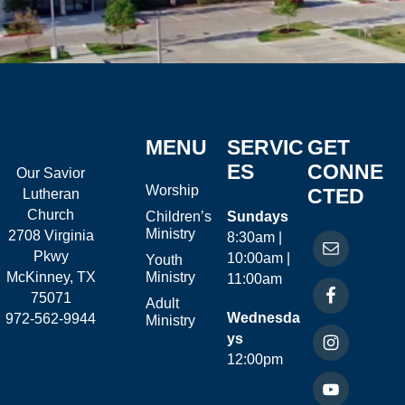
MENU
SERVIC
GET
ES
CONNE
Our Savior
Worship
CTED
Lutheran
Church
Children’s
Sundays
Ministry
2708 Virginia
8:30am |
Pkwy
10:00am |
Youth
McKinney, TX
Ministry
11:00am
75071
Adult
Wednesda
972-562-9944
Ministry
ys
12:00pm