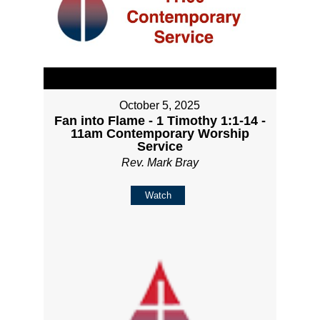
October 5, 2025
Fan into Flame - 1 Timothy 1:1-14 -
11am Contemporary Worship
Service
Rev. Mark Bray
Watch