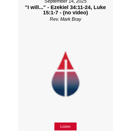
September 14, 2025
"I will..." - Ezekiel 34:11-24, Luke
15:1-7 - (no video)
Rev. Mark Bray
Listen