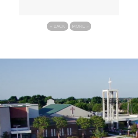
«
BACK
MORE
»