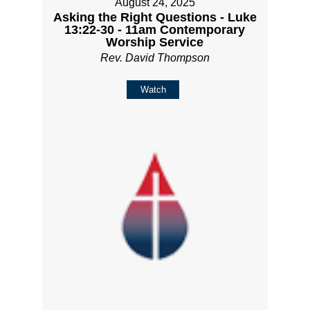
August 24, 2025
Asking the Right Questions - Luke
13:22-30 - 11am Contemporary
Worship Service
Rev. David Thompson
Watch