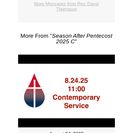
More Messages from Rev. David
Thompson
More From "
Season After Pentecost
2025 C
"