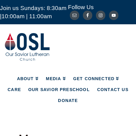
Follow Us
Join us Sundays: 8:30am
ABOUT
MEDIA
GET CONNECTED
|10:00am | 11:00am
CARE
OUR SAVIOR PRESCHOOL
CONTACT US
DONATE
Our
Savior
Lutheran
Church
Mckinney
TX
ABOUT
MEDIA
GET CONNECTED
CARE
OUR SAVIOR PRESCHOOL
CONTACT US
DONATE