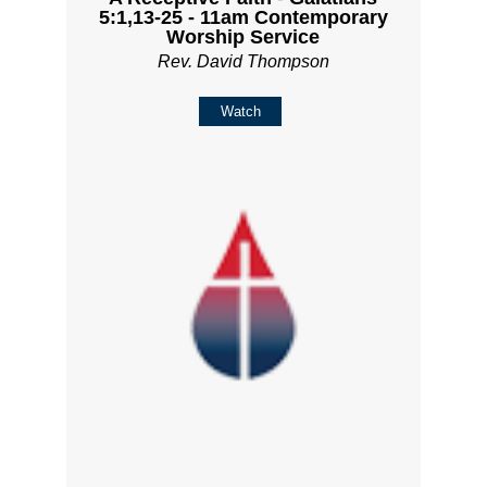
5:1,13-25 - 11am Contemporary
Worship Service
Rev. David Thompson
Watch