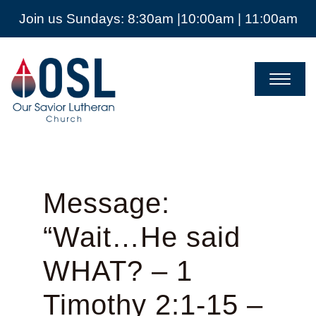
Join us Sundays: 8:30am |10:00am | 11:00am
Our
Savior
Lutheran
Church
Mckinney
TX
Message:
“Wait…He said
WHAT? – 1
Timothy 2:1-15 –