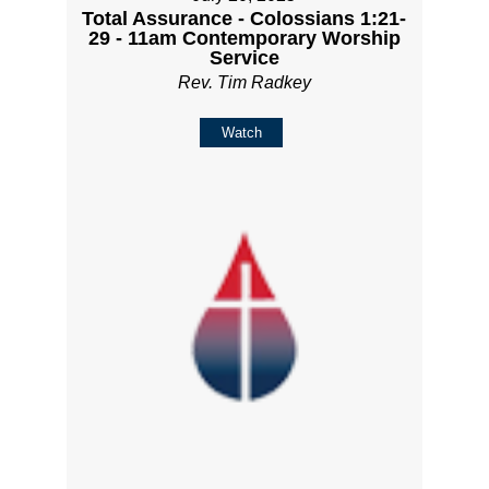
Total Assurance - Colossians 1:21-
29 - 11am Contemporary Worship
Service
Rev. Tim Radkey
Watch