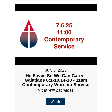
July 6, 2025
He Saves So We Can Carry -
Galatians 6:1-10,14-18 - 11am
Contemporary Worship Service
Vicar Will Zacharias
Watch