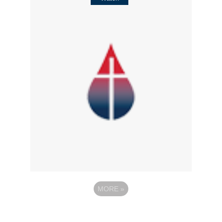
MORE
»