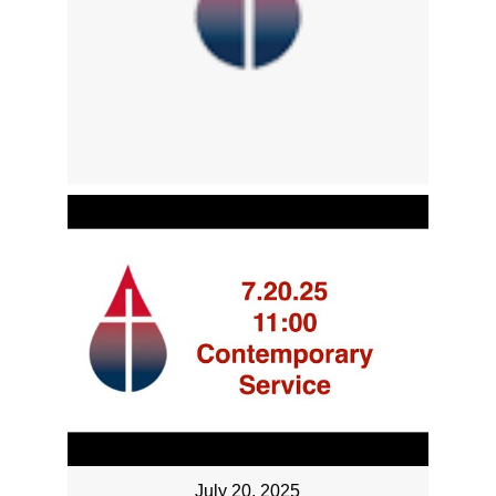
July 20, 2025