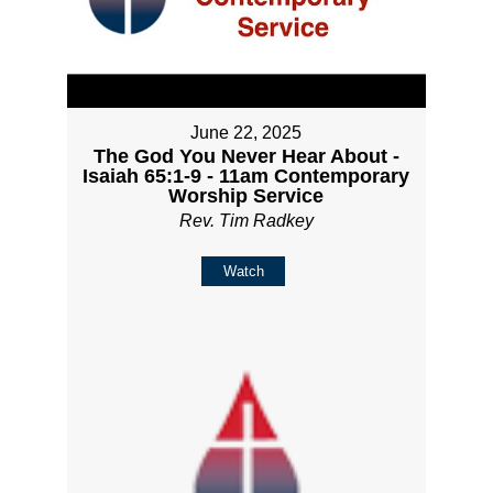
June 22, 2025
The God You Never Hear About -
Isaiah 65:1-9 - 11am Contemporary
Worship Service
Rev. Tim Radkey
Watch