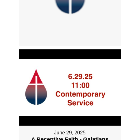
June 29, 2025
A Receptive Faith - Galatians