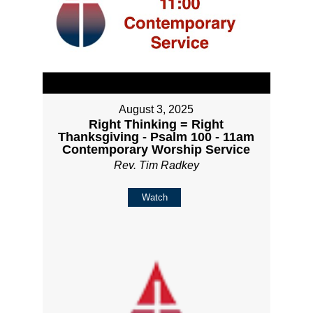
August 3, 2025
Right Thinking = Right
Thanksgiving - Psalm 100 - 11am
Contemporary Worship Service
Rev. Tim Radkey
Watch