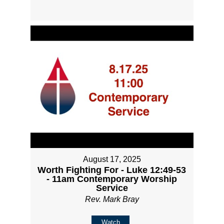
August 17, 2025
Worth Fighting For - Luke 12:49-53
- 11am Contemporary Worship
Service
Rev. Mark Bray
Watch