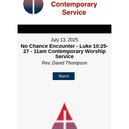
July 13, 2025
No Chance Encounter - Luke 10:25-
27 - 11am Contemporary Worship
Service
Rev. David Thompson
Watch