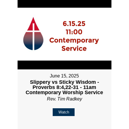
June 15, 2025
Slippery vs Sticky Wisdom -
Proverbs 8:4,22-31 - 11am
Contemporary Worship Service
Rev. Tim Radkey
Watch