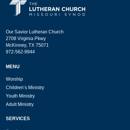
Our Savior Lutheran Church
2708 Virginia Pkwy
McKinney, TX 75071
972-562-9944
MENU
Worship
Children’s Ministry
Youth Ministry
Adult Ministry
SERVICES