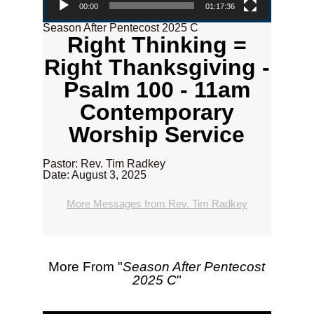
00:00
01:17:36
Season After Pentecost 2025 C
Right Thinking =
Right Thanksgiving -
Psalm 100 - 11am
Contemporary
Worship Service
Pastor: Rev. Tim Radkey
Date: August 3, 2025
More Messages from Rev. Tim Radkey
More From "
Season After Pentecost
2025 C
"