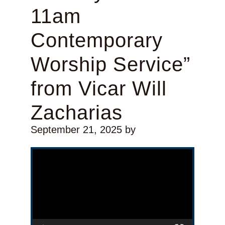
11am
Contemporary
Worship Service”
from Vicar Will
Zacharias
September 21, 2025
by
Video Player