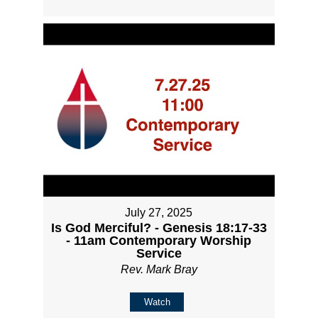
July 27, 2025
Is God Merciful? - Genesis 18:17-33
- 11am Contemporary Worship
Service
Rev. Mark Bray
Watch