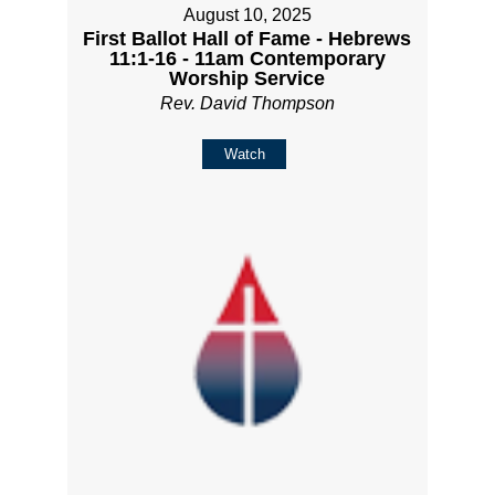
August 10, 2025
First Ballot Hall of Fame - Hebrews
11:1-16 - 11am Contemporary
Worship Service
Rev. David Thompson
Watch