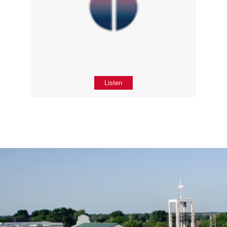
Listen