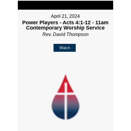
April 21, 2024
Power Players - Acts 4:1-12 - 11am
Contemporary Worship Service
Rev. David Thompson
Watch