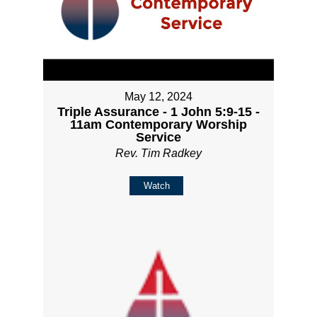
May 12, 2024
Triple Assurance - 1 John 5:9-15 -
11am Contemporary Worship
Service
Rev. Tim Radkey
Watch