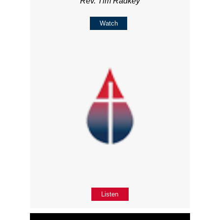
Rev. Tim Radkey
Watch
Listen