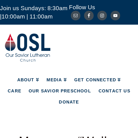
Follow Us
Join us Sundays: 8:30am
ABOUT
MEDIA
GET CONNECTED
|10:00am | 11:00am
CARE
OUR SAVIOR PRESCHOOL
CONTACT US
DONATE
Our
Savior
Lutheran
Church
Mckinney
TX
ABOUT
MEDIA
GET CONNECTED
CARE
OUR SAVIOR PRESCHOOL
CONTACT US
DONATE