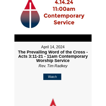
April 14, 2024
The Prevailing Word of the Cross -
Acts 3:11-21 - 11am Contemporary
Worship Service
Rev. Tim Radkey
Watch