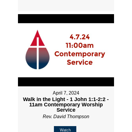
April 7, 2024
Walk in the Light - 1 John 1:1-2:2 -
11am Contemporary Worship
Service
Rev. David Thompson
Watch