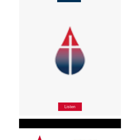
Listen