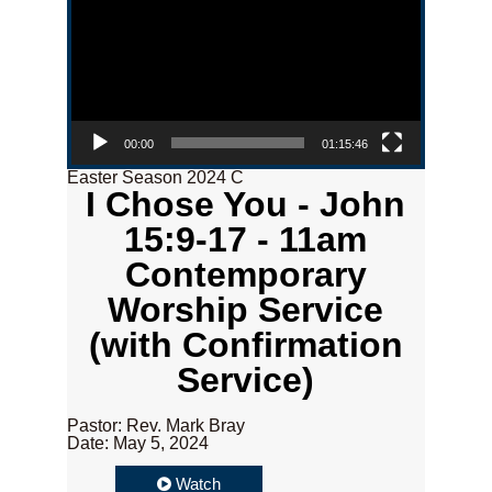
00:00
01:15:46
Easter Season 2024 C
I Chose You - John
15:9-17 - 11am
Contemporary
Worship Service
(with Confirmation
Service)
Pastor: Rev. Mark Bray
Date: May 5, 2024
Watch