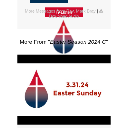
More Messages from Rev. Mark Bray
|
Listen
Download Audio
More From "
Easter Season 2024 C
"