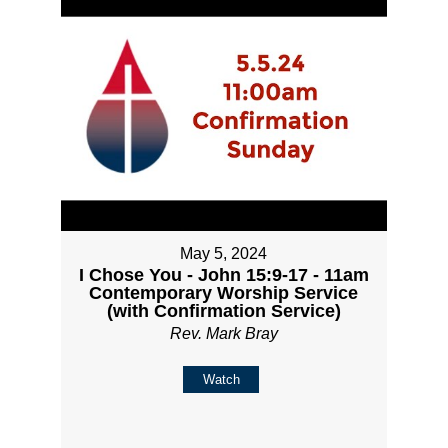
May 5, 2024
I Chose You - John 15:9-17 - 11am
Contemporary Worship Service
(with Confirmation Service)
Rev. Mark Bray
Watch