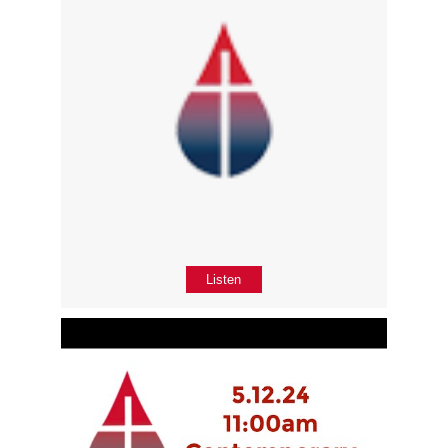
Listen