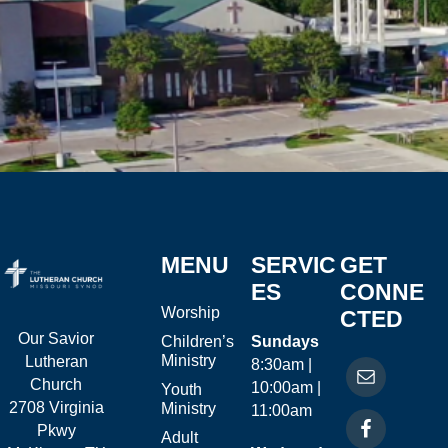
MENU
SERVIC
GET
ES
CONNE
Worship
CTED
Our Savior
Children’s
Sundays
Ministry
Lutheran
8:30am |
Church
10:00am |
Youth
2708 Virginia
Ministry
11:00am
Pkwy
Adult