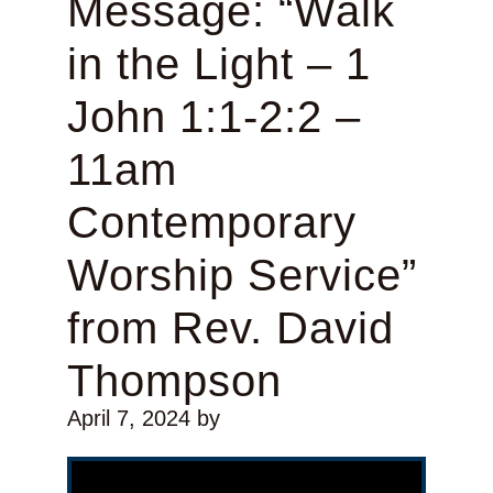
Message: “Walk
in the Light – 1
John 1:1-2:2 –
11am
Contemporary
Worship Service”
from Rev. David
Thompson
April 7, 2024
by
Video Player