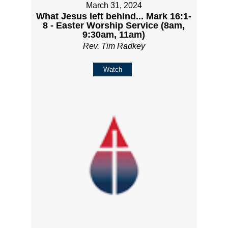
March 31, 2024
What Jesus left behind... Mark 16:1-
8 - Easter Worship Service (8am,
9:30am, 11am)
Rev. Tim Radkey
Watch