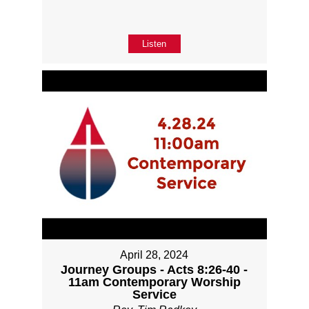
Listen
April 28, 2024
Journey Groups - Acts 8:26-40 -
11am Contemporary Worship
Service