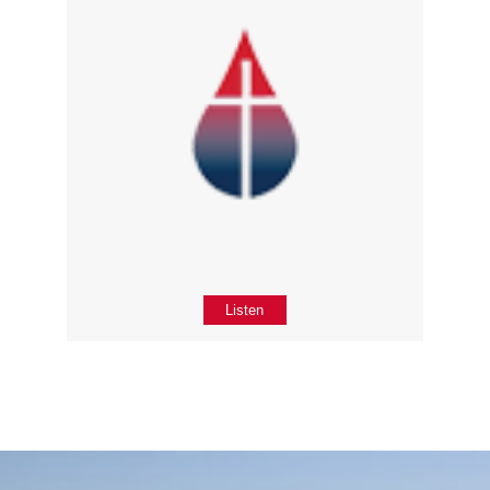
Listen