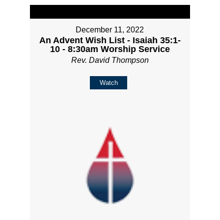
December 11, 2022
An Advent Wish List - Isaiah 35:1-
10 - 8:30am Worship Service
Rev. David Thompson
Watch