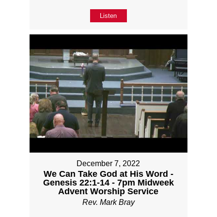
Listen
December 7, 2022
We Can Take God at His Word -
Genesis 22:1-14 - 7pm Midweek
Advent Worship Service
Rev. Mark Bray