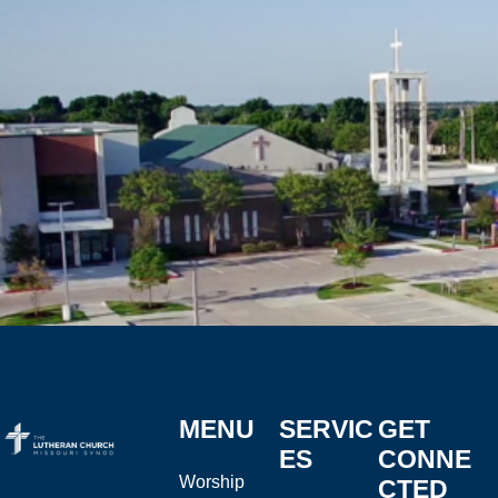
MENU
SERVIC
GET
ES
CONNE
Worship
CTED