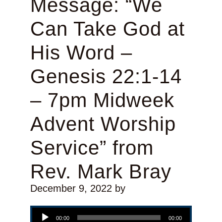
Message: “We
Can Take God at
His Word –
Genesis 22:1-14
– 7pm Midweek
Advent Worship
Service” from
Rev. Mark Bray
December 9, 2022
by
Audio Player
00:00
00:00