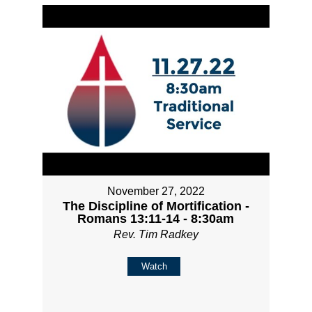
November 27, 2022
The Discipline of Mortification -
Romans 13:11-14 - 8:30am
Rev. Tim Radkey
Watch