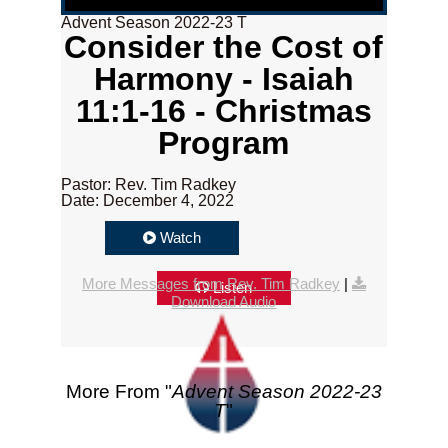
Advent Season 2022-23 T
Consider the Cost of
Harmony - Isaiah
11:1-16 - Christmas
Program
Pastor: Rev. Tim Radkey
Date: December 4, 2022
Watch
More Messages from Rev. Tim Radkey
|
Listen
Download Audio
More From "
Advent Season 2022-23
T
"