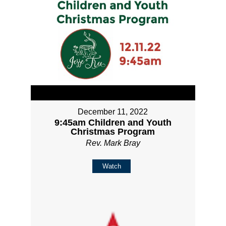
December 11, 2022
9:45am Children and Youth
Christmas Program
Rev. Mark Bray
Watch