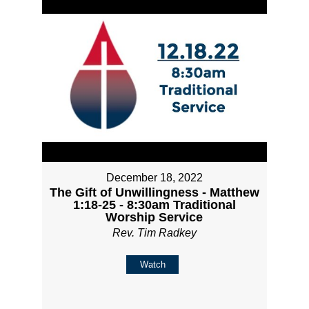
December 18, 2022
The Gift of Unwillingness - Matthew
1:18-25 - 8:30am Traditional
Worship Service
Rev. Tim Radkey
Watch