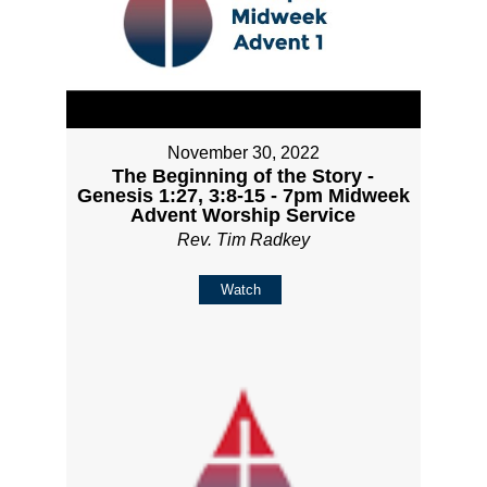
November 30, 2022
The Beginning of the Story -
Genesis 1:27, 3:8-15 - 7pm Midweek
Advent Worship Service
Rev. Tim Radkey
Watch