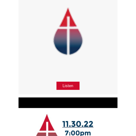
Listen