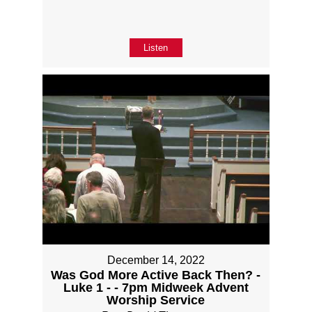
Listen
December 14, 2022
Was God More Active Back Then? -
Luke 1 - - 7pm Midweek Advent
Worship Service