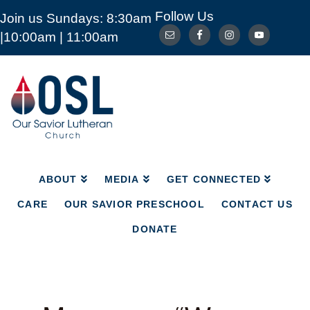
Follow Us
Join us Sundays: 8:30am
ABOUT
MEDIA
GET CONNECTED
|10:00am | 11:00am
CARE
OUR SAVIOR PRESCHOOL
CONTACT US
DONATE
Our
Savior
Lutheran
Church
Mckinney
TX
ABOUT
MEDIA
GET CONNECTED
CARE
OUR SAVIOR PRESCHOOL
CONTACT US
DONATE