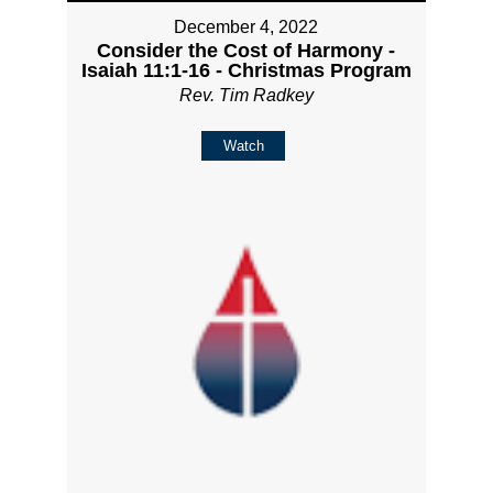
December 4, 2022
Consider the Cost of Harmony -
Isaiah 11:1-16 - Christmas Program
Rev. Tim Radkey
Watch