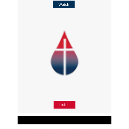
Watch
Listen