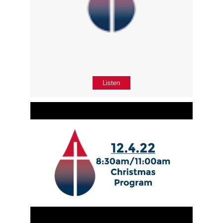
Listen