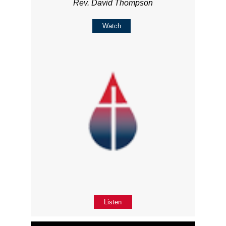
Rev. David Thompson
Watch
Listen