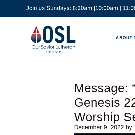
Join us Sundays: 8:30am |10:00am | 11:
ABOUT
Our
Savior
ABOUT
Lutheran
Church
Mckinney
TX
Message: 
Genesis 2
Worship Se
December 9, 2022
by
Video Player