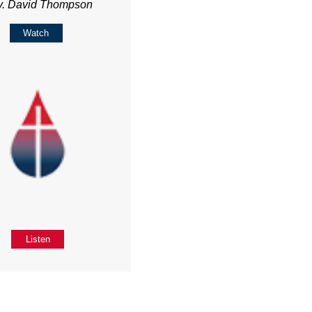
v. David Thompson
Watch
Listen