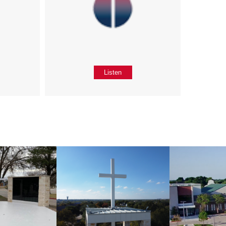
Listen