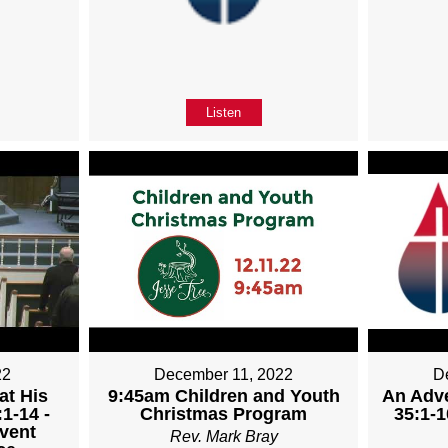
Listen
22
December 11, 2022
D
at His
9:45am Children and Youth
An Adve
1-14 -
Christmas Program
35:1-1
vent
Rev. Mark Bray