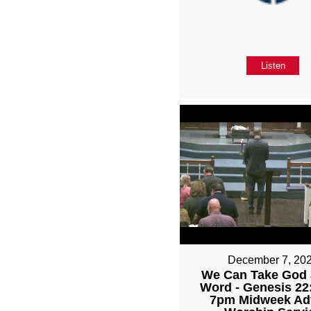
Listen
December 7, 20
We Can Take God 
Word - Genesis 22:
7pm Midweek Ad