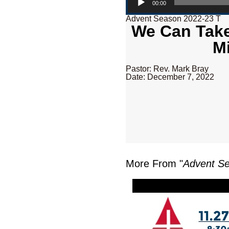
00:00
Advent Season 2022-23 T
We Can Take
M
Pastor: Rev. Mark Bray
Date: December 7, 2022
More From "
Advent S