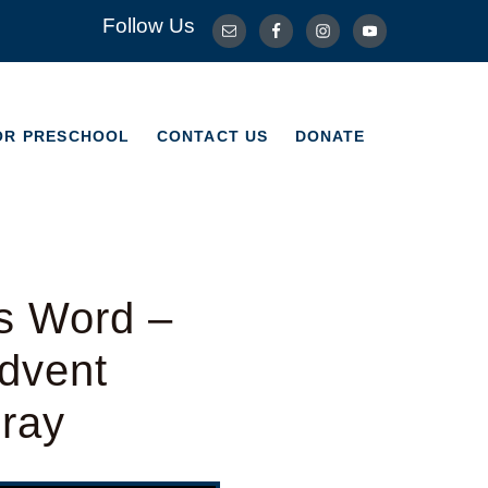
Follow Us
OR PRESCHOOL
CONTACT US
DONATE
OR PRESCHOOL
CONTACT US
DONATE
s Word –
dvent
Bray