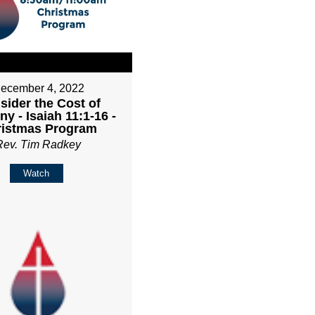
ecember 4, 2022
sider the Cost of
y - Isaiah 11:1-16 -
ristmas Program
Rev. Tim Radkey
Watch