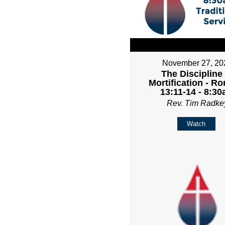
November 27, 20
The Discipline
Mortification - R
13:11-14 - 8:3
Rev. Tim Radke
Watch