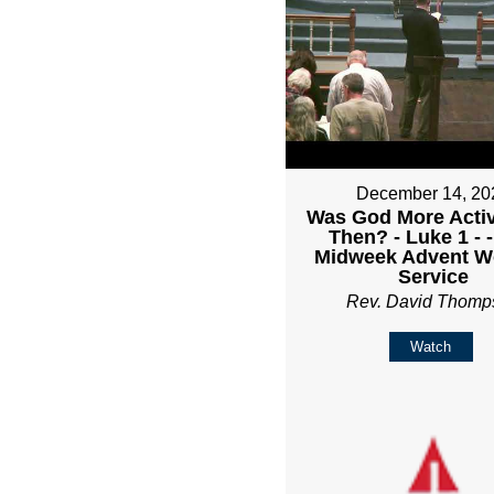
December 14, 20
Was God More Acti
Then? - Luke 1 - 
Midweek Advent W
Service
Rev. David Thomp
Watch