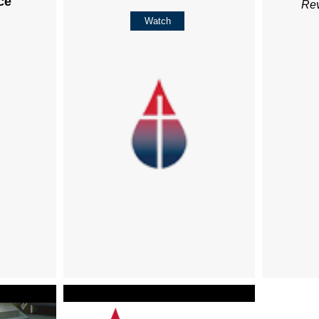
ce
Re
Watch