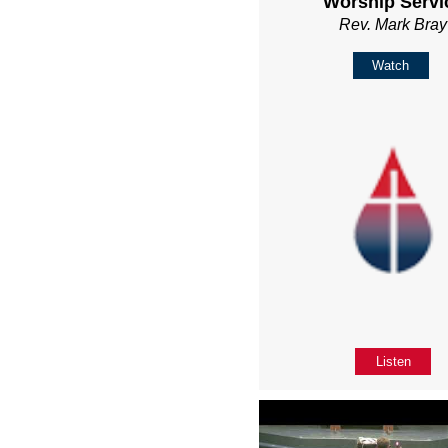
Worship Servi
Rev. Mark Bray
Watch
Listen