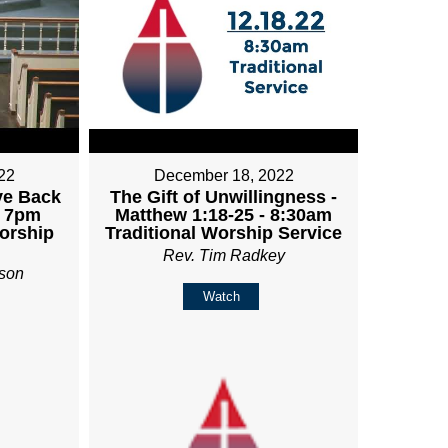
22
December 18, 2022
ve Back
The Gift of Unwillingness -
- 7pm
Matthew 1:18-25 - 8:30am
orship
Traditional Worship Service
Rev. Tim Radkey
son
Watch