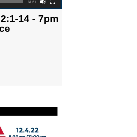
31:51
2:1-14 - 7pm
ce