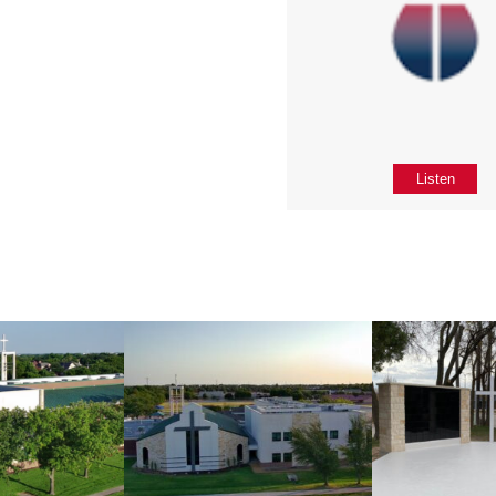
Listen