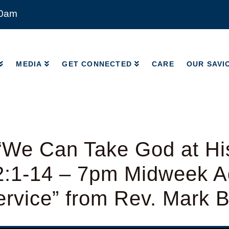
00am
MEDIA
GET CONNECTED
CARE
OUR SAVI
MEDIA
GET CONNECTED
CARE
OUR SAVI
“We Can Take God at Hi
2:1-14 – 7pm Midweek A
rvice” from Rev. Mark 