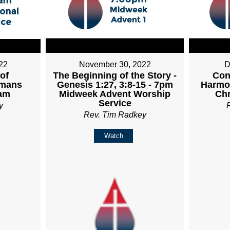
22
November 30, 2022
D
 of
The Beginning of the Story -
Con
omans
Genesis 1:27, 3:8-15 - 7pm
Harmon
0am
Midweek Advent Worship
Ch
Service
y
Rev. Tim Radkey
Watch