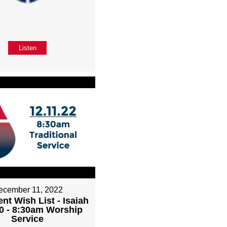
Listen
ecember 11, 2022
nt Wish List - Isaiah
0 - 8:30am Worship
Service