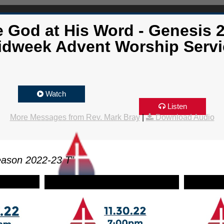
 God at His Word - Genesis 2
idweek Advent Worship Servi
Watch
Listen
More Messages from Rev. Mark Bray
|
Download Audio
eason 2022-23 T
"