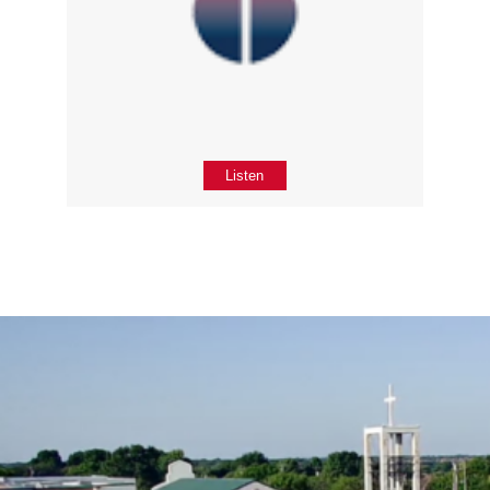
Listen