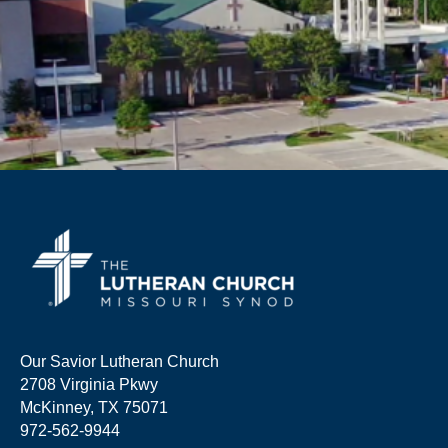
Our Savior Lutheran Church
2708 Virginia Pkwy
McKinney, TX 75071
972-562-9944