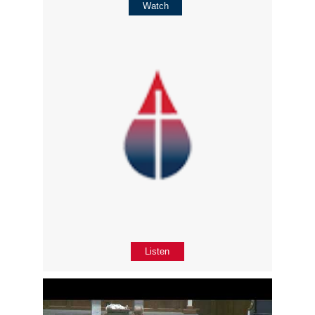
Watch
Listen