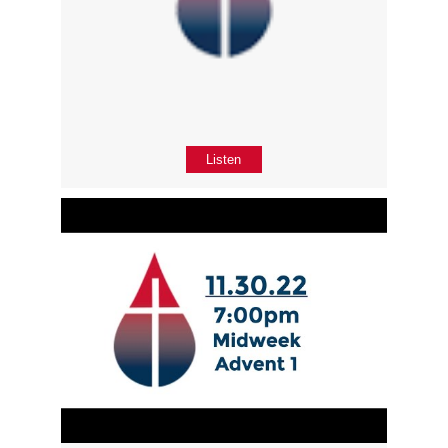
Listen