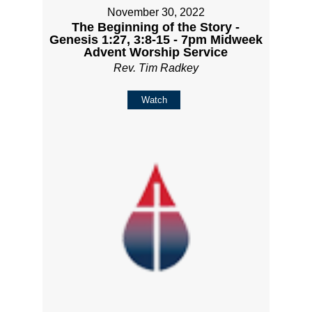
November 30, 2022
The Beginning of the Story -
Genesis 1:27, 3:8-15 - 7pm Midweek
Advent Worship Service
Rev. Tim Radkey
Watch