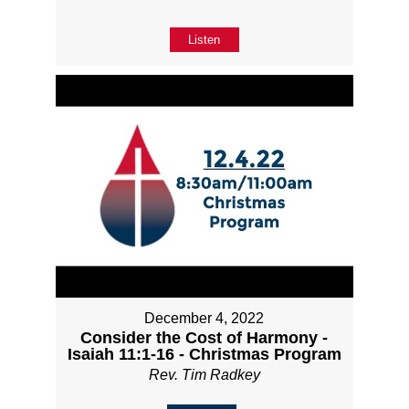
Listen
December 4, 2022
Consider the Cost of Harmony -
Isaiah 11:1-16 - Christmas Program
Rev. Tim Radkey