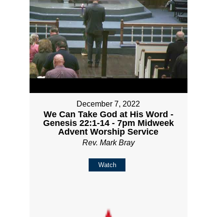
December 7, 2022
We Can Take God at His Word -
Genesis 22:1-14 - 7pm Midweek
Advent Worship Service
Rev. Mark Bray
Watch