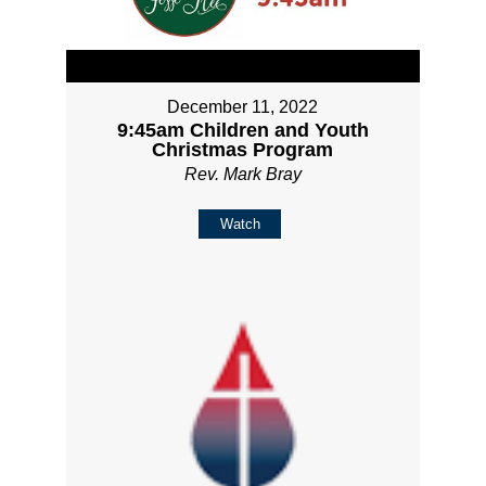
December 11, 2022
9:45am Children and Youth
Christmas Program
Rev. Mark Bray
Watch