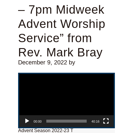
– 7pm Midweek
Advent Worship
Service” from
Rev. Mark Bray
December 9, 2022
by
Video Player
00:00
40:16
Advent Season 2022-23 T