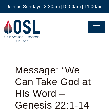
Join us Sundays: 8:30am |10:00am | 11:00am
Our
Savior
Lutheran
Church
Mckinney
TX
Message: “We
Can Take God at
His Word –
Genesis 22:1-14