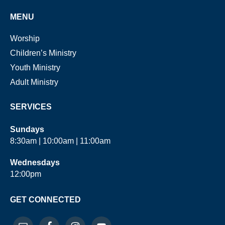
MENU
Worship
Children’s Ministry
Youth Ministry
Adult Ministry
SERVICES
Sundays
8:30am | 10:00am | 11:00am
Wednesdays
12:00pm
GET CONNECTED