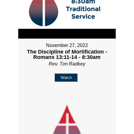
November 27, 2022
The Discipline of Mortification -
Romans 13:11-14 - 8:30am
Rev. Tim Radkey
Watch