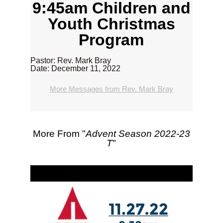
9:45am Children and
Youth Christmas
Program
Pastor: Rev. Mark Bray
Date: December 11, 2022
More Messages from Rev. Mark Bray
More From "
Advent Season 2022-23
T
"