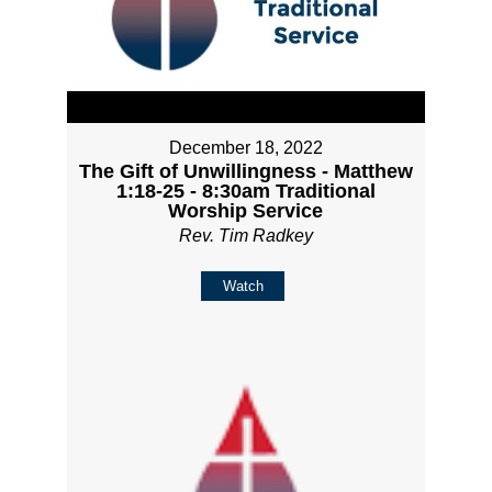
December 18, 2022
The Gift of Unwillingness - Matthew
1:18-25 - 8:30am Traditional
Worship Service
Rev. Tim Radkey
Watch