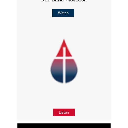
Watch
Listen