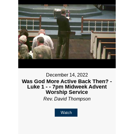
December 14, 2022
Was God More Active Back Then? -
Luke 1 - - 7pm Midweek Advent
Worship Service
Rev. David Thompson
Watch