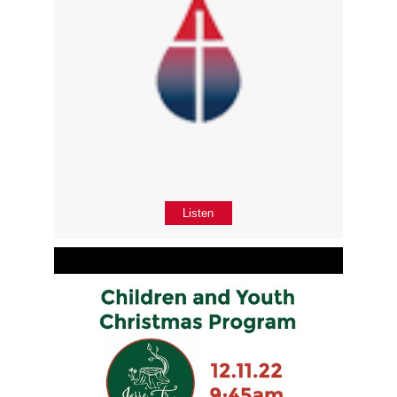
Listen