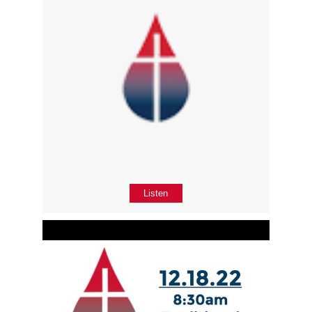
Listen