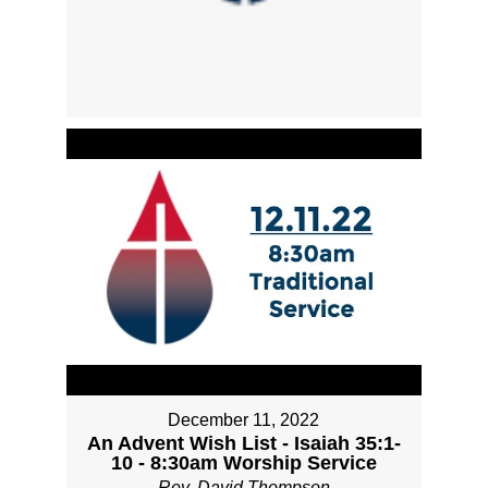
December 11, 2022
An Advent Wish List - Isaiah 35:1-
10 - 8:30am Worship Service
Rev. David Thompson