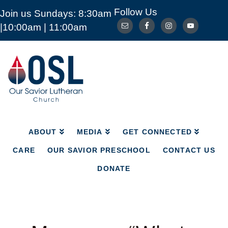
Follow Us
Join us Sundays: 8:30am
ABOUT
MEDIA
GET CONNECTED
|10:00am | 11:00am
CARE
OUR SAVIOR PRESCHOOL
CONTACT US
DONATE
Our
Savior
Lutheran
Church
Mckinney
TX
ABOUT
MEDIA
GET CONNECTED
CARE
OUR SAVIOR PRESCHOOL
CONTACT US
DONATE