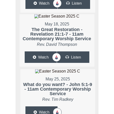
Watch
Listen
May 18, 2025
The Great Restoration -
Revelation 21:1-7 - 11am
Contemporary Worship Service
Rev. David Thompson
Watch
Listen
May 25, 2025
What do you want? - John 5:1-9
- 11am Contemporary Worship
Service
Rev. Tim Radkey
Watch