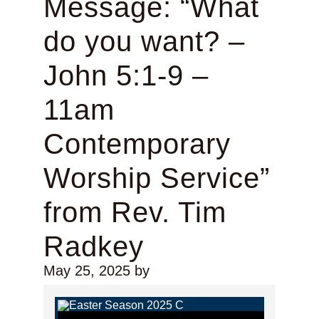
Message: “What
do you want? –
John 5:1-9 –
11am
Contemporary
Worship Service”
from Rev. Tim
Radkey
May 25, 2025
by
Audio Player