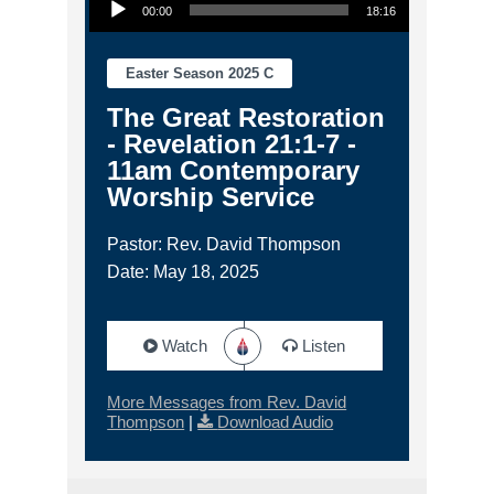
00:00
18:16
Easter Season 2025 C
The Great Restoration
- Revelation 21:1-7 -
11am Contemporary
Worship Service
Pastor: Rev. David Thompson
Date: May 18, 2025
Watch
Listen
More Messages from Rev. David
Thompson
|
Download Audio