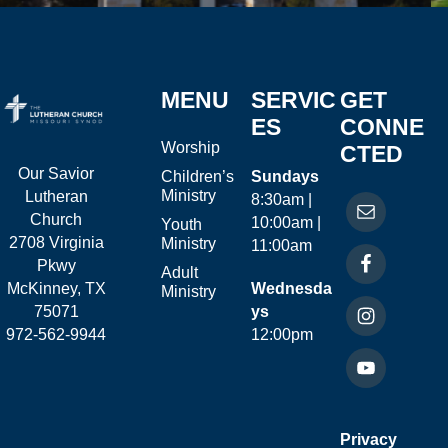
MENU
SERVIC
GET
ES
CONNE
Worship
CTED
Our Savior
Children’s
Sundays
Ministry
Lutheran
8:30am |
Church
10:00am |
Youth
2708 Virginia
Ministry
11:00am
Pkwy
Adult
McKinney, TX
Wednesda
Ministry
75071
ys
972-562-9944
12:00pm
Privacy