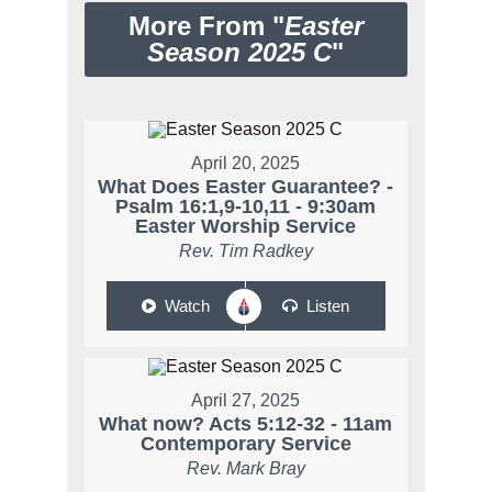
More From "
Easter
Season 2025 C
"
April 20, 2025
What Does Easter Guarantee? -
Psalm 16:1,9-10,11 - 9:30am
Easter Worship Service
Rev. Tim Radkey
Watch
Listen
April 27, 2025
What now? Acts 5:12-32 - 11am
Contemporary Service
Rev. Mark Bray