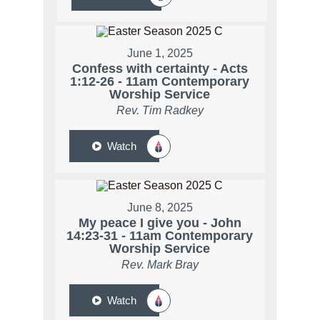
June 1, 2025
Confess with certainty - Acts
1:12-26 - 11am Contemporary
Worship Service
Rev. Tim Radkey
Watch
June 8, 2025
My peace I give you - John
14:23-31 - 11am Contemporary
Worship Service
Rev. Mark Bray
Watch