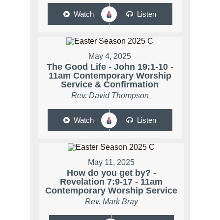
Watch
Listen
May 4, 2025
The Good Life - John 19:1-10 -
11am Contemporary Worship
Service & Confirmation
Rev. David Thompson
Watch
Listen
May 11, 2025
How do you get by? -
Revelation 7:9-17 - 11am
Contemporary Worship Service
Rev. Mark Bray