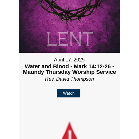
April 17, 2025
Water and Blood - Mark 14:12-26 -
Maundy Thursday Worship Service
Rev. David Thompson
Watch