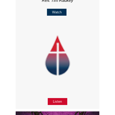
Rev. Tim Radkey
Watch
Listen