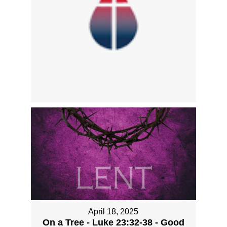
April 18, 2025
On a Tree - Luke 23:32-38 - Good