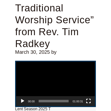
Traditional
Worship Service”
from Rev. Tim
Radkey
March 30, 2025
by
Video Player
00:00
01:00:31
Lent Season 2025 T