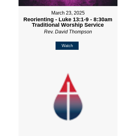
March 23, 2025
Reorienting - Luke 13:1-9 - 8:30am
Traditional Worship Service
Rev. David Thompson
Watch