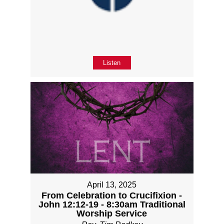
Listen
April 13, 2025
From Celebration to Crucifixion -
John 12:12-19 - 8:30am Traditional
Worship Service