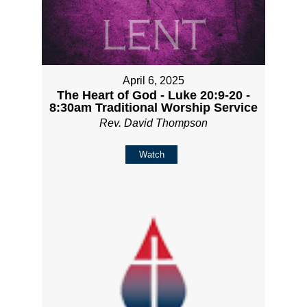
April 6, 2025
The Heart of God - Luke 20:9-20 -
8:30am Traditional Worship Service
Rev. David Thompson
Watch