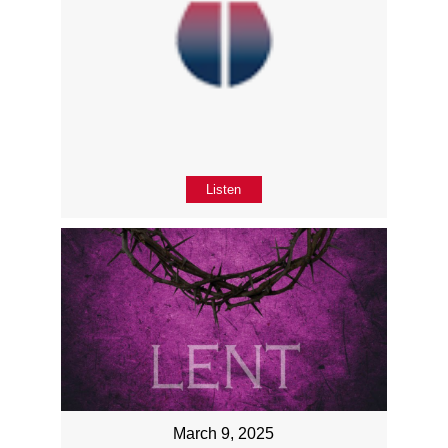
Listen
March 9, 2025