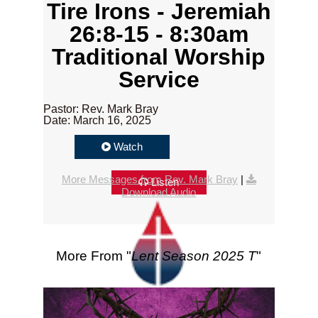
Tire Irons - Jeremiah
26:8-15 - 8:30am
Traditional Worship
Service
Pastor: Rev. Mark Bray
Date: March 16, 2025
Watch
More Messages from Rev. Mark Bray
|
Listen
Download Audio
More From "
Lent Season 2025 T
"