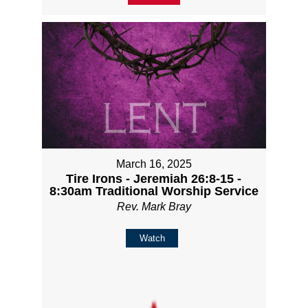
March 16, 2025
Tire Irons - Jeremiah 26:8-15 -
8:30am Traditional Worship Service
Rev. Mark Bray
Watch