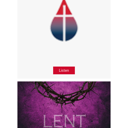
Listen