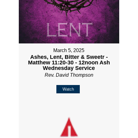
March 5, 2025
Ashes, Lent, Bitter & Sweetr -
Matthew 11:20-30 - 12noon Ash
Wednesday Service
Rev. David Thompson
Watch