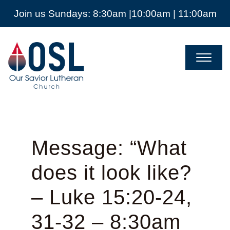
Join us Sundays: 8:30am |10:00am | 11:00am
Our
Savior
Lutheran
Church
Mckinney
TX
Message: “What
does it look like?
– Luke 15:20-24,
31-32 – 8:30am