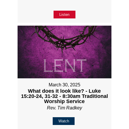
Listen
March 30, 2025
What does it look like? - Luke
15:20-24, 31-32 - 8:30am Traditional
Worship Service
Rev. Tim Radkey
Watch