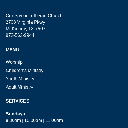
Our Savior Lutheran Church
2708 Virginia Pkwy
McKinney, TX 75071
972-562-9944
MENU
Worship
Children’s Ministry
Youth Ministry
Adult Ministry
SERVICES
Sundays
8:30am | 10:00am | 11:00am