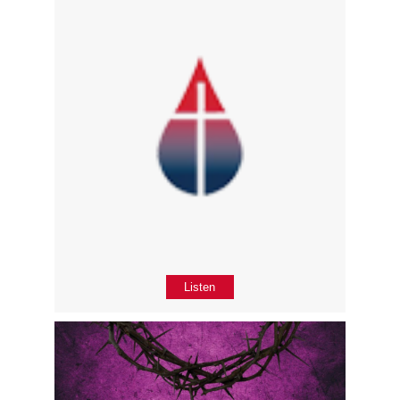
Listen