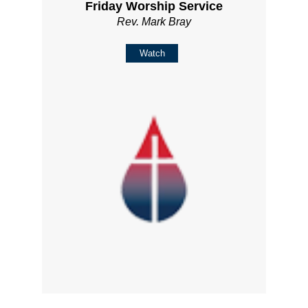
Friday Worship Service
Rev. Mark Bray
Watch