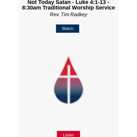
Not Today Satan - Luke 4:1-13 -
8:30am Traditional Worship Service
Rev. Tim Radkey
Watch
Listen