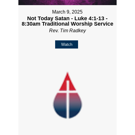
March 9, 2025
Not Today Satan - Luke 4:1-13 -
8:30am Traditional Worship Service
Rev. Tim Radkey
Watch