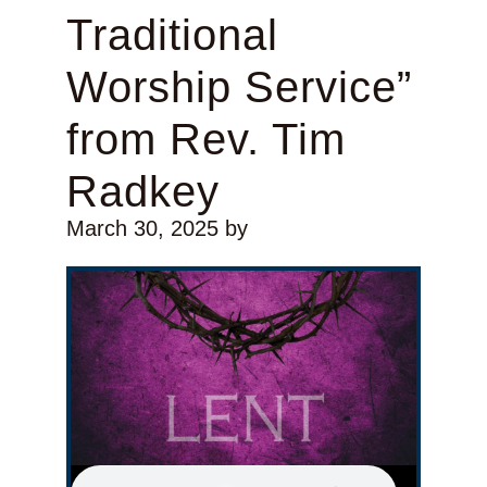
Traditional
Worship Service”
from Rev. Tim
Radkey
March 30, 2025
by