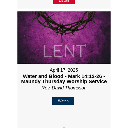
Listen
April 17, 2025
Water and Blood - Mark 14:12-26 -
Maundy Thursday Worship Service
Rev. David Thompson
Watch