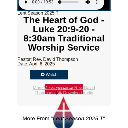
Lent Season 2025 T
The Heart of God -
Luke 20:9-20 -
8:30am Traditional
Worship Service
Pastor: Rev. David Thompson
Date: April 6, 2025
Watch
More Messages from Rev. David
Listen
Thompson
|
Download Audio
More From "
Lent Season 2025 T
"