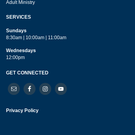
Adult Ministry
SERVICES
Sundays
8:30am | 10:00am | 11:00am
Wednesdays
12:00pm
GET CONNECTED
Privacy Policy