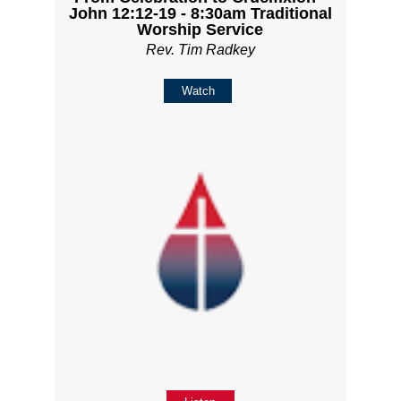
John 12:12-19 - 8:30am Traditional
Worship Service
Rev. Tim Radkey
Watch