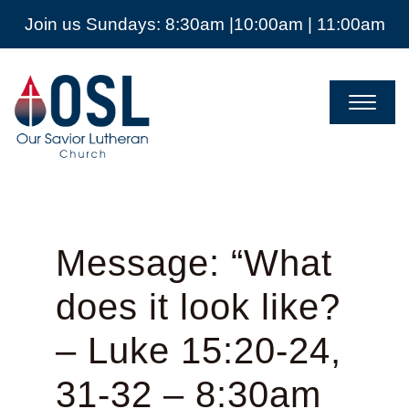
Join us Sundays: 8:30am |10:00am | 11:00am
Our
Savior
Lutheran
Church
Mckinney
TX
Message: “What
does it look like?
– Luke 15:20-24,
31-32 – 8:30am