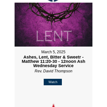
March 5, 2025
Ashes, Lent, Bitter & Sweetr -
Matthew 11:20-30 - 12noon Ash
Wednesday Service
Rev. David Thompson
Watch