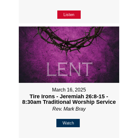
Listen
March 16, 2025
Tire Irons - Jeremiah 26:8-15 -
8:30am Traditional Worship Service
Rev. Mark Bray
Watch