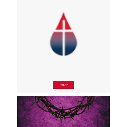
Listen