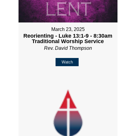
March 23, 2025
Reorienting - Luke 13:1-9 - 8:30am
Traditional Worship Service
Rev. David Thompson
Watch