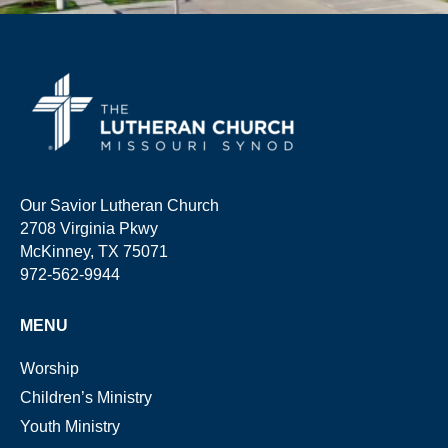
Our Savior Lutheran Church
2708 Virginia Pkwy
McKinney, TX 75071
972-562-9944
MENU
Worship
Children’s Ministry
Youth Ministry