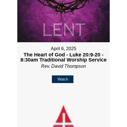
April 6, 2025
The Heart of God - Luke 20:9-20 -
8:30am Traditional Worship Service
Rev. David Thompson
Watch