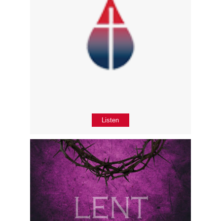
Listen