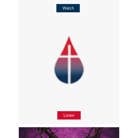
Watch
Listen