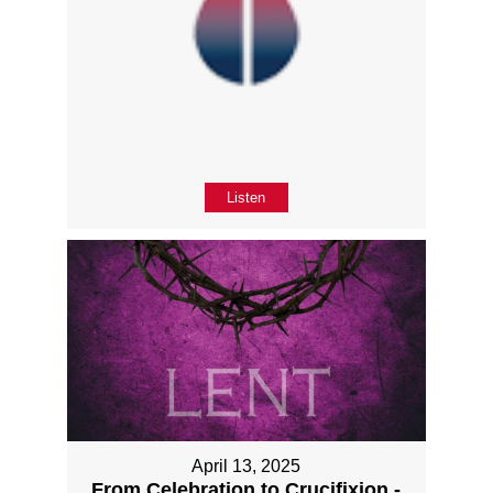
Listen
April 13, 2025
From Celebration to Crucifixion -