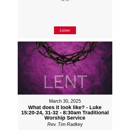
Listen
March 30, 2025
What does it look like? - Luke
15:20-24, 31-32 - 8:30am Traditional
Worship Service
Rev. Tim Radkey