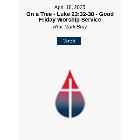
April 18, 2025
On a Tree - Luke 23:32-38 - Good
Friday Worship Service
Rev. Mark Bray
Watch