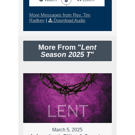
More Messages from Rev. Tim
Radkey
|
Download Audio
More From "
Lent
Season 2025 T
"
March 5, 2025