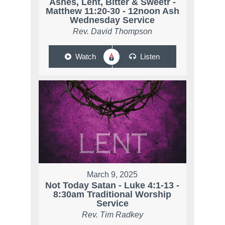
Ashes, Lent, Bitter & Sweetr -
Matthew 11:20-30 - 12noon Ash
Wednesday Service
Rev. David Thompson
Watch
Listen
March 9, 2025
Not Today Satan - Luke 4:1-13 -
8:30am Traditional Worship
Service
Rev. Tim Radkey