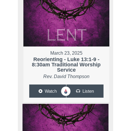
March 23, 2025
Reorienting - Luke 13:1-9 -
8:30am Traditional Worship
Service
Rev. David Thompson
Watch
Listen