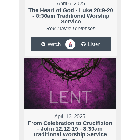
April 6, 2025
The Heart of God - Luke 20:9-20
- 8:30am Traditional Worship
Service
Rev. David Thompson
Watch
Listen
April 13, 2025
From Celebration to Crucifixion
- John 12:12-19 - 8:30am
Traditional Worship Service