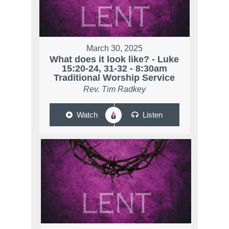
March 30, 2025
What does it look like? - Luke
15:20-24, 31-32 - 8:30am
Traditional Worship Service
Rev. Tim Radkey
Watch
Listen