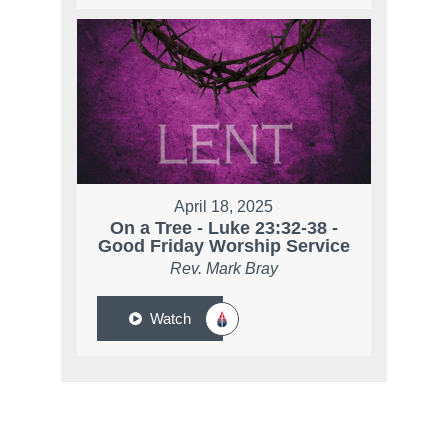
April 18, 2025
On a Tree - Luke 23:32-38 -
Good Friday Worship Service
Rev. Mark Bray
Watch