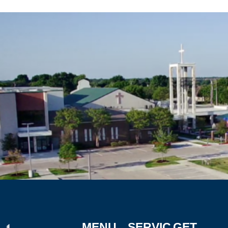
MENU
SERVIC
GET