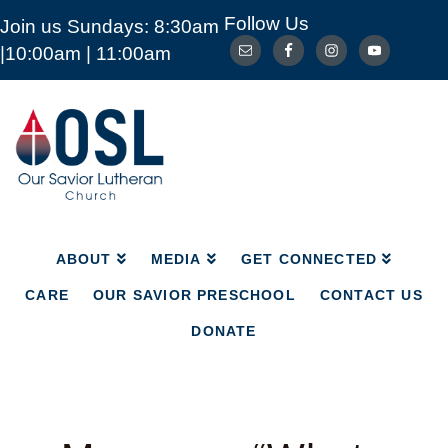
Follow Us
Join us Sundays: 8:30am
ABOUT
MEDIA
GET CONNECTED
|10:00am | 11:00am
CARE
OUR SAVIOR PRESCHOOL
CONTACT US
DONATE
Our
Savior
Lutheran
Church
Mckinney
TX
ABOUT
MEDIA
GET CONNECTED
CARE
OUR SAVIOR PRESCHOOL
CONTACT US
DONATE