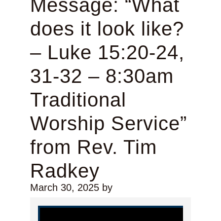
Message: “What
does it look like?
– Luke 15:20-24,
31-32 – 8:30am
Traditional
Worship Service”
from Rev. Tim
Radkey
March 30, 2025
by
Video Player