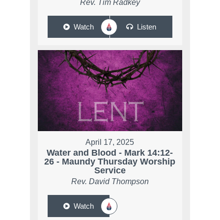
Rev. Tim Radkey
Watch
Listen
April 17, 2025
Water and Blood - Mark 14:12-
26 - Maundy Thursday Worship
Service
Rev. David Thompson
Watch