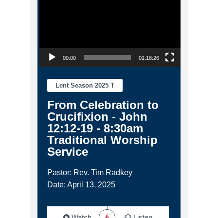
00:00
01:18:26
Lent Season 2025 T
From Celebration to
Crucifixion - John
12:12-19 - 8:30am
Traditional Worship
Service
Pastor: Rev. Tim Radkey
Date: April 13, 2025
Watch
Listen