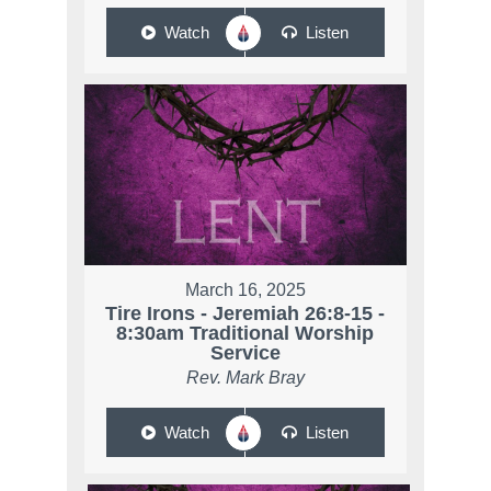
Watch
Listen
March 16, 2025
Tire Irons - Jeremiah 26:8-15 -
8:30am Traditional Worship
Service
Rev. Mark Bray
Watch
Listen