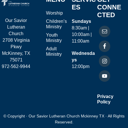
ES
CONNE
Worship
CTED
Our Savior
Children’s
Sundays
Ministry
Lutheran
8:30am |
Church
10:00am |
Youth
2708 Virginia
Ministry
11:00am
Pkwy
Adult
McKinney, TX
Wednesda
Ministry
75071
ys
972-562-9944
12:00pm
Privacy
Policy
© Copyright · Our Savior Lutheran Church Mckinney TX · All Rights
Reserved.