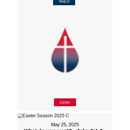
Watch
Listen
May 25, 2025