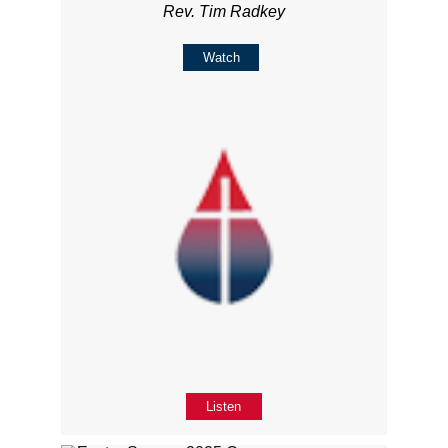
Rev. Tim Radkey
Watch
Listen