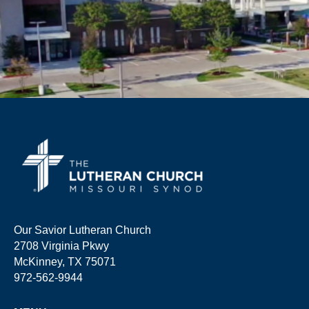
Our Savior Lutheran Church
2708 Virginia Pkwy
McKinney, TX 75071
972-562-9944