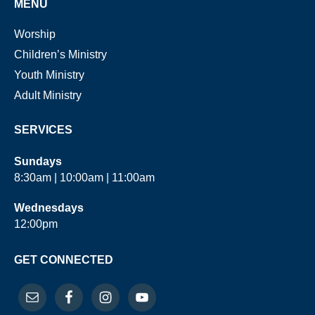
MENU
Worship
Children’s Ministry
Youth Ministry
Adult Ministry
SERVICES
Sundays
8:30am | 10:00am | 11:00am
Wednesdays
12:00pm
GET CONNECTED