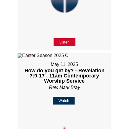
Listen
May 11, 2025
How do you get by? - Revelation
7:9-17 - 11am Contemporary
Worship Service
Rev. Mark Bray
Watch