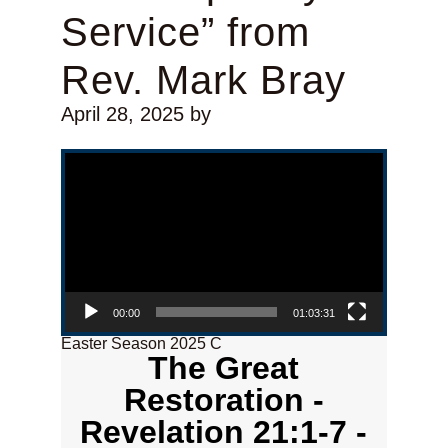
Service” from
Rev. Mark Bray
April 28, 2025
by
Video Player
00:00
01:03:31
Easter Season 2025 C
The Great
Restoration -
Revelation 21:1-7 -