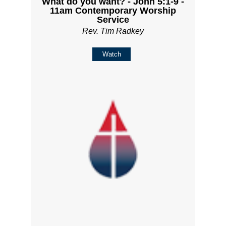
What do you want? - John 5:1-9 -
11am Contemporary Worship
Service
Rev. Tim Radkey
Watch