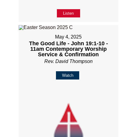
Listen
May 4, 2025
The Good Life - John 19:1-10 -
11am Contemporary Worship
Service & Confirmation
Rev. David Thompson
Watch