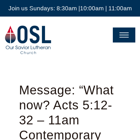
Join us Sundays: 8:30am |10:00am | 11:00am
Our
Savior
Lutheran
Church
Mckinney
TX
Message: “What
now? Acts 5:12-
32 – 11am
Contemporary