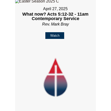
April 27, 2025
What now? Acts 5:12-32 - 11am
Contemporary Service
Rev. Mark Bray
Watch