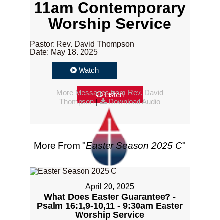
11am Contemporary
Worship Service
Pastor: Rev. David Thompson
Date: May 18, 2025
Watch
More Messages from Rev. David
Listen
Thompson
|
Download Audio
More From "
Easter Season 2025 C
"
April 20, 2025
What Does Easter Guarantee? -
Psalm 16:1,9-10,11 - 9:30am Easter
Worship Service