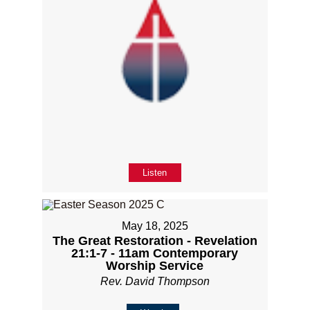
Listen
May 18, 2025
The Great Restoration - Revelation
21:1-7 - 11am Contemporary
Worship Service
Rev. David Thompson