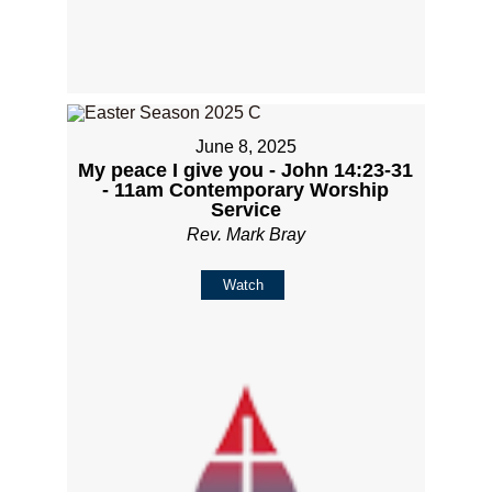
June 8, 2025
My peace I give you - John 14:23-31
- 11am Contemporary Worship
Service
Rev. Mark Bray
Watch