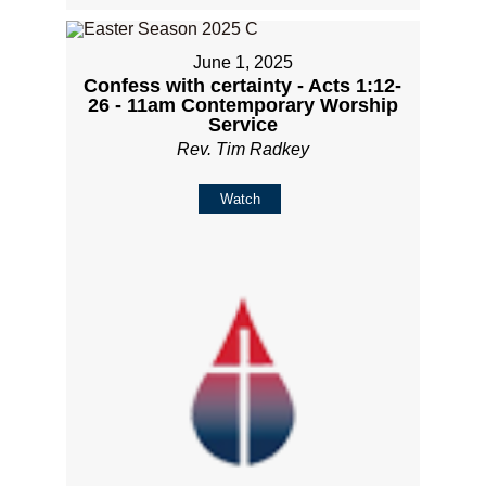
June 1, 2025
Confess with certainty - Acts 1:12-
26 - 11am Contemporary Worship
Service
Rev. Tim Radkey
Watch