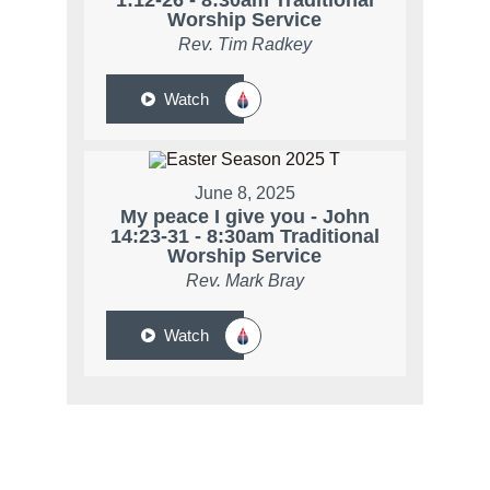
1:12-26 - 8:30am Traditional
Worship Service
Rev. Tim Radkey
Watch
June 8, 2025
My peace I give you - John
14:23-31 - 8:30am Traditional
Worship Service
Rev. Mark Bray
Watch