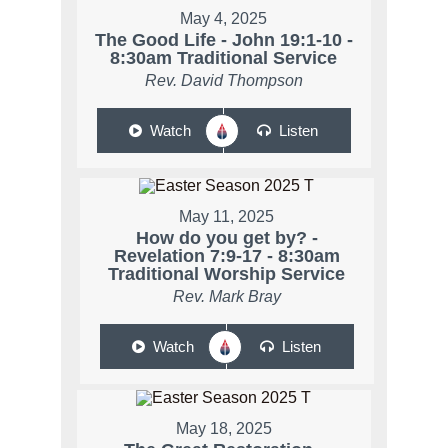
May 4, 2025
The Good Life - John 19:1-10 -
8:30am Traditional Service
Rev. David Thompson
Watch
Listen
May 11, 2025
How do you get by? -
Revelation 7:9-17 - 8:30am
Traditional Worship Service
Rev. Mark Bray
Watch
Listen
May 18, 2025