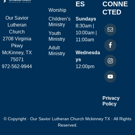
ES
CONNE
Worship
CTED
Our Savior
Children’s
Sundays
Ministry
Lutheran
8:30am |
Church
10:00am |
Youth
2708 Virginia
Ministry
11:00am
Pkwy
Adult
McKinney, TX
Wednesda
Ministry
75071
ys
972-562-9944
12:00pm
Privacy
Policy
© Copyright · Our Savior Lutheran Church Mckinney TX · All Rights
Reserved.