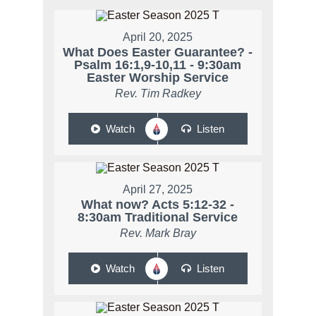
April 20, 2025
What Does Easter Guarantee? -
Psalm 16:1,9-10,11 - 9:30am
Easter Worship Service
Rev. Tim Radkey
Watch
Listen
April 27, 2025
What now? Acts 5:12-32 -
8:30am Traditional Service
Rev. Mark Bray
Watch
Listen