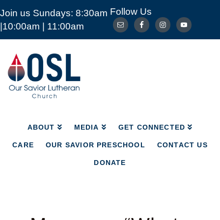
Follow Us
Join us Sundays: 8:30am
ABOUT
MEDIA
GET CONNECTED
|10:00am | 11:00am
CARE
OUR SAVIOR PRESCHOOL
CONTACT US
DONATE
Our
Savior
Lutheran
Church
Mckinney
TX
ABOUT
MEDIA
GET CONNECTED
CARE
OUR SAVIOR PRESCHOOL
CONTACT US
DONATE