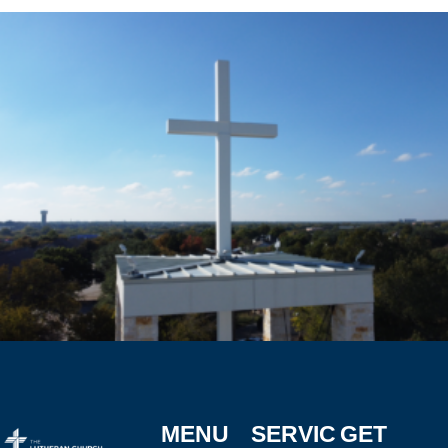
MENU
SERVIC
GET