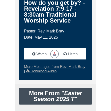
How do you get by? -
Revelation 7:9-17 -
8:30am Traditional
Worship Service
Pastor: Rev. Mark Bray
Date: May 11, 2025
Watch
Listen
More Messages from Rev. Mark Bray
|
Download Audio
More From "
Easter
Season 2025 T
"