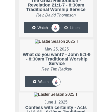
The Great Restoration -
Revelation 21:1-7 - 8:30am
Traditional Worship Service
Rev. David Thompson
Watch
Listen
May 25, 2025
What do you want? - John 5:1-9
- 8:30am Traditional Worship
Service
Rev. Tim Radkey
Watch
June 1, 2025
Confess with certainty - Acts