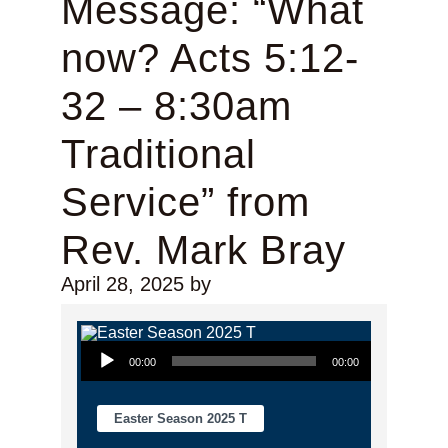
Message: “What
now? Acts 5:12-
32 – 8:30am
Traditional
Service” from
Rev. Mark Bray
April 28, 2025
by
Audio Player
00:00
00:00
Easter Season 2025 T