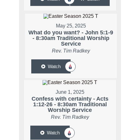
May 25, 2025
What do you want? - John 5:1-9
- 8:30am Traditional Worship
Service
Rev. Tim Radkey
Watch
June 1, 2025
Confess with certainty - Acts
1:12-26 - 8:30am Traditional
Worship Service
Rev. Tim Radkey
Watch