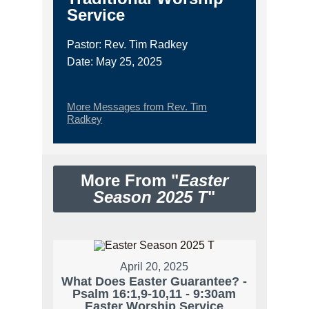
Service
Pastor: Rev. Tim Radkey
Date: May 25, 2025
More Messages from Rev. Tim
Radkey
More From "
Easter
Season 2025 T
"
April 20, 2025
What Does Easter Guarantee? -
Psalm 16:1,9-10,11 - 9:30am
Easter Worship Service