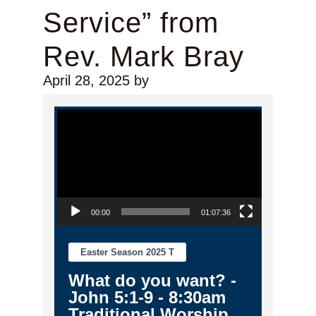
Service” from
Rev. Mark Bray
April 28, 2025
by
Video Player
00:00
01:07:36
Easter Season 2025 T
What do you want? -
John 5:1-9 - 8:30am
Traditional Worship