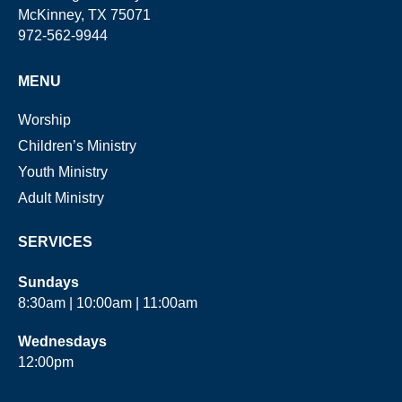
McKinney, TX 75071
972-562-9944
MENU
Worship
Children’s Ministry
Youth Ministry
Adult Ministry
SERVICES
Sundays
8:30am | 10:00am | 11:00am
Wednesdays
12:00pm