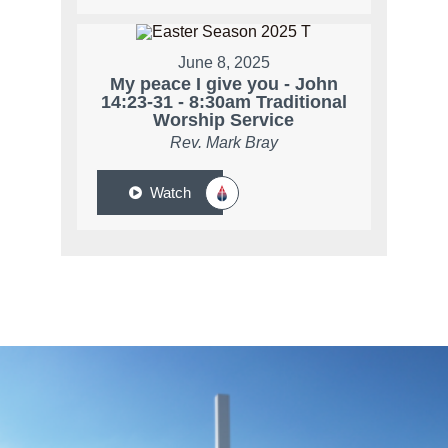
June 8, 2025
My peace I give you - John
14:23-31 - 8:30am Traditional
Worship Service
Rev. Mark Bray
Watch