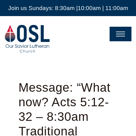
Join us Sundays: 8:30am |10:00am | 11:00am
Our
Savior
Lutheran
Church
Mckinney
TX
Message: “What
now? Acts 5:12-
32 – 8:30am
Traditional