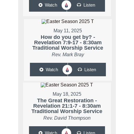
Watch
Listen
May 11, 2025
How do you get by? -
Revelation 7:9-17 - 8:30am
Traditional Worship Service
Rev. Mark Bray
Watch
Listen
May 18, 2025
The Great Restoration -
Revelation 21:1-7 - 8:30am
Traditional Worship Service
Rev. David Thompson
Watch
Listen