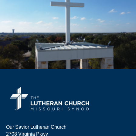
Our Savior Lutheran Church
2708 Virginia Pkwy