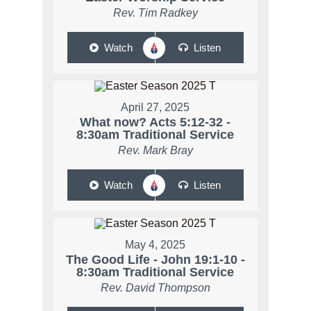
Rev. Tim Radkey
Watch
Listen
April 27, 2025
What now? Acts 5:12-32 -
8:30am Traditional Service
Rev. Mark Bray
Watch
Listen
May 4, 2025
The Good Life - John 19:1-10 -
8:30am Traditional Service
Rev. David Thompson