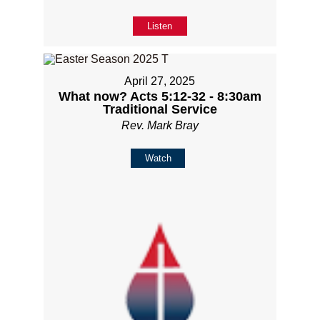
Listen
April 27, 2025
What now? Acts 5:12-32 - 8:30am
Traditional Service
Rev. Mark Bray
Watch