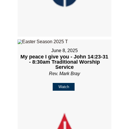
June 8, 2025
My peace I give you - John 14:23-31
- 8:30am Traditional Worship
Service
Rev. Mark Bray
Watch