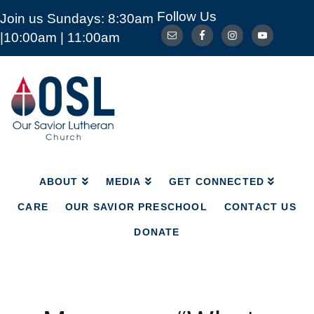
Follow Us
Join us Sundays: 8:30am
ABOUT
MEDIA
GET CONNECTED
|10:00am | 11:00am
CARE
OUR SAVIOR PRESCHOOL
CONTACT US
DONATE
Our
Savior
Lutheran
Church
Mckinney
TX
ABOUT
MEDIA
GET CONNECTED
CARE
OUR SAVIOR PRESCHOOL
CONTACT US
DONATE