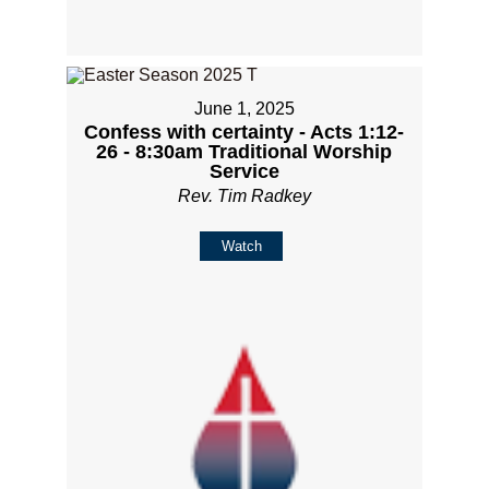
June 1, 2025
Confess with certainty - Acts 1:12-
26 - 8:30am Traditional Worship
Service
Rev. Tim Radkey
Watch