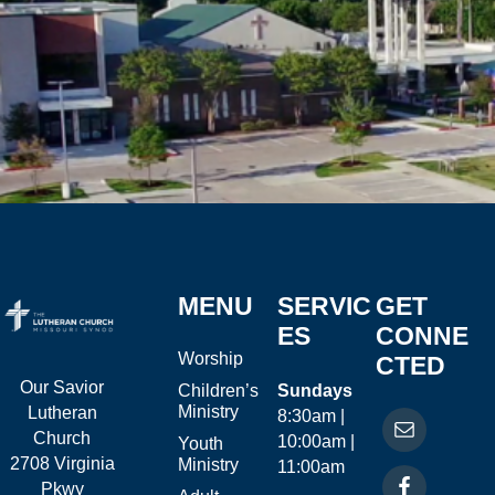
MENU
SERVIC
GET
ES
CONNE
Worship
CTED
Our Savior
Children’s
Sundays
Ministry
Lutheran
8:30am |
Church
10:00am |
Youth
2708 Virginia
Ministry
11:00am
Pkwy