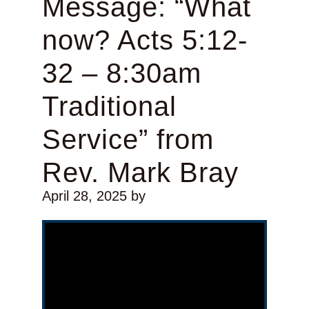
Message: “What
now? Acts 5:12-
32 – 8:30am
Traditional
Service” from
Rev. Mark Bray
April 28, 2025
by
Video Player