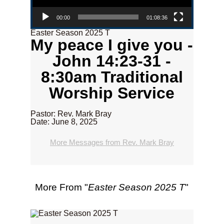
00:00
01:08:36
Easter Season 2025 T
My peace I give you -
John 14:23-31 -
8:30am Traditional
Worship Service
Pastor: Rev. Mark Bray
Date: June 8, 2025
More Messages from Rev. Mark Bray
More From "
Easter Season 2025 T
"