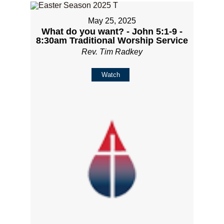
May 25, 2025
What do you want? - John 5:1-9 -
8:30am Traditional Worship Service
Rev. Tim Radkey
Watch