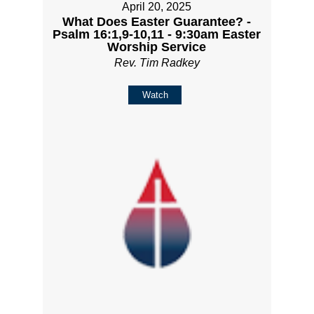
April 20, 2025
What Does Easter Guarantee? -
Psalm 16:1,9-10,11 - 9:30am Easter
Worship Service
Rev. Tim Radkey
Watch