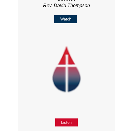
Rev. David Thompson
Watch
Listen