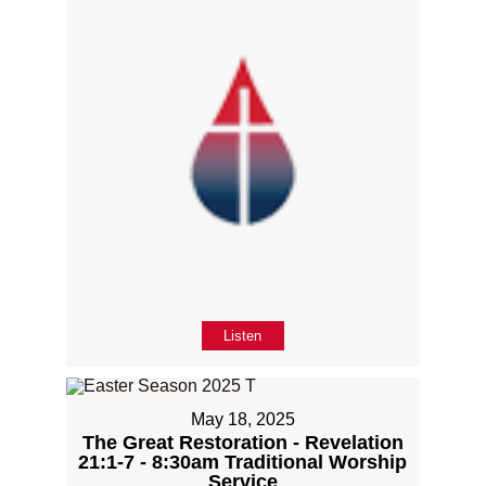
Listen
May 18, 2025
The Great Restoration - Revelation
21:1-7 - 8:30am Traditional Worship
Service