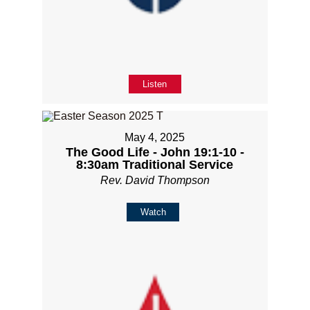
Listen
May 4, 2025
The Good Life - John 19:1-10 -
8:30am Traditional Service
Rev. David Thompson
Watch