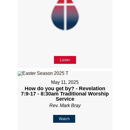
Listen
May 11, 2025
How do you get by? - Revelation
7:9-17 - 8:30am Traditional Worship
Service
Rev. Mark Bray
Watch