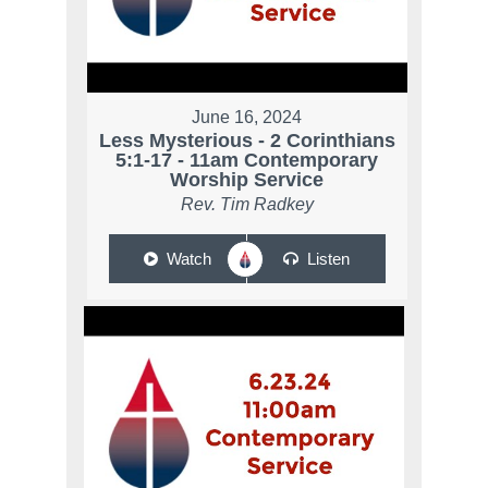
June 16, 2024
Less Mysterious - 2 Corinthians
5:1-17 - 11am Contemporary
Worship Service
Rev. Tim Radkey
Watch
Listen