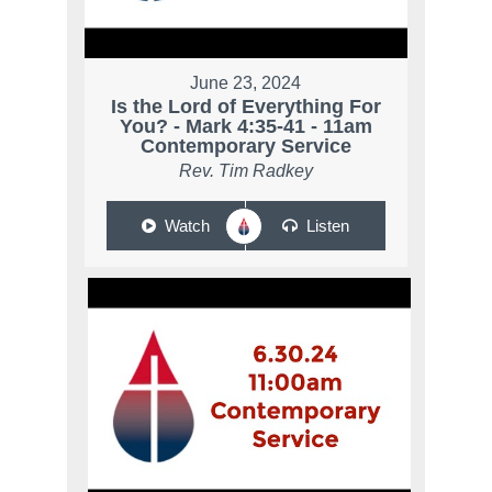
June 23, 2024
Is the Lord of Everything For
You? - Mark 4:35-41 - 11am
Contemporary Service
Rev. Tim Radkey
Watch
Listen