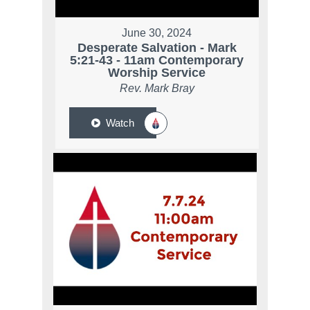
June 30, 2024
Desperate Salvation - Mark
5:21-43 - 11am Contemporary
Worship Service
Rev. Mark Bray
Watch