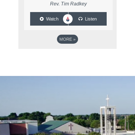
Rev. Tim Radkey
Watch
Listen
MORE
»