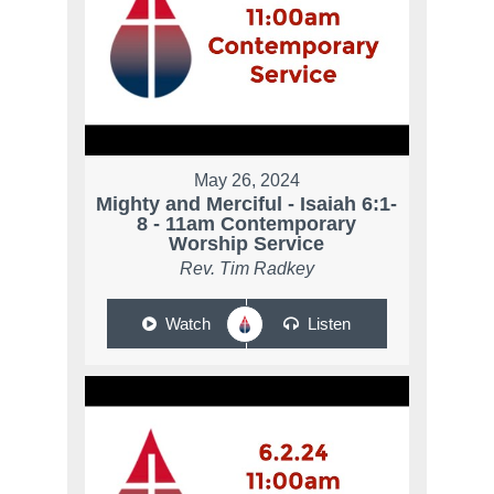
May 26, 2024
Mighty and Merciful - Isaiah 6:1-
8 - 11am Contemporary
Worship Service
Rev. Tim Radkey
Watch
Listen