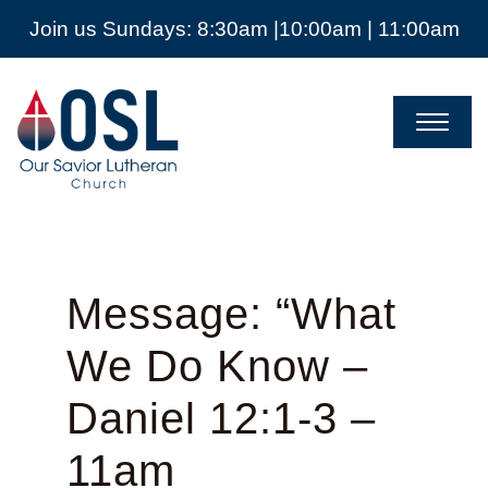
Join us Sundays: 8:30am |10:00am | 11:00am
Our
Savior
Lutheran
Church
Mckinney
TX
Message: “What
We Do Know –
Daniel 12:1-3 –
11am