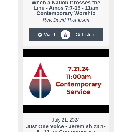
When a Nation Crosses the
Line - Amos 7:7-15 - 11am
Contemporary Worship
Rev. David Thompson
Watch
Listen
July 21, 2024
Just One Voice - Jeremiah 23:1-
6 - 11am Contemporary