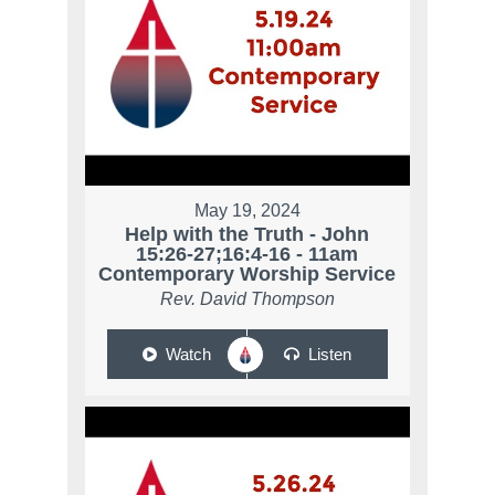
May 19, 2024
Help with the Truth - John
15:26-27;16:4-16 - 11am
Contemporary Worship Service
Rev. David Thompson
Watch
Listen