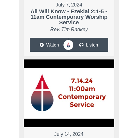
July 7, 2024
All Will Know - Ezekial 2:1-5 -
11am Contemporary Worship
Service
Rev. Tim Radkey
Watch
Listen
July 14, 2024