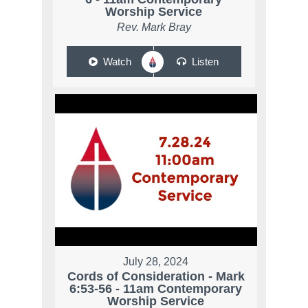
Worship Service
Rev. Mark Bray
Watch
Listen
July 28, 2024
Cords of Consideration - Mark
6:53-56 - 11am Contemporary
Worship Service