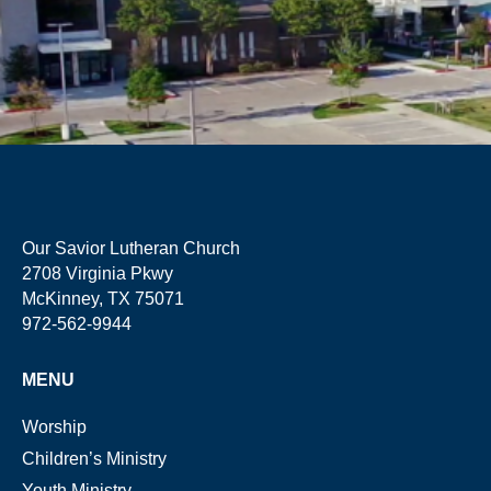
Our Savior Lutheran Church
2708 Virginia Pkwy
McKinney, TX 75071
972-562-9944
MENU
Worship
Children’s Ministry
Youth Ministry