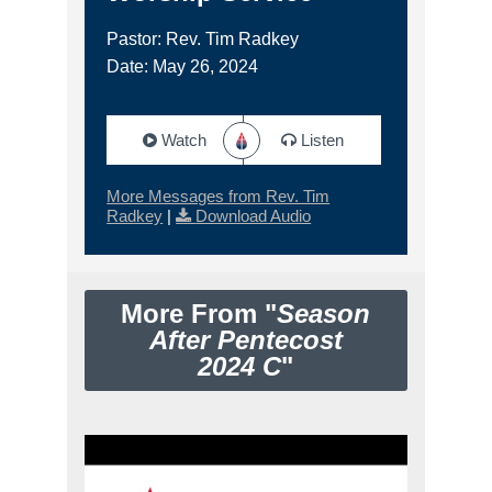
Pastor: Rev. Tim Radkey
Date: May 26, 2024
Watch
Listen
More Messages from Rev. Tim
Radkey
|
Download Audio
More From "
Season
After Pentecost
2024 C
"