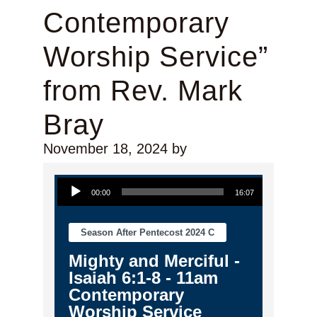
Contemporary
Worship Service”
from Rev. Mark
Bray
November 18, 2024
by
Audio Player
00:00
16:07
Season After Pentecost 2024 C
Mighty and Merciful -
Isaiah 6:1-8 - 11am
Contemporary
Worship Service