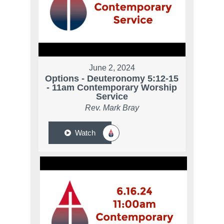
June 2, 2024
Options - Deuteronomy 5:12-15
- 11am Contemporary Worship
Service
Rev. Mark Bray
Watch