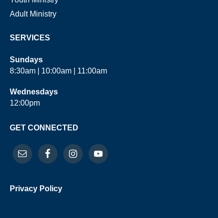
Adult Ministry
SERVICES
Sundays
8:30am | 10:00am | 11:00am
Wednesdays
12:00pm
GET CONNECTED
Privacy Policy