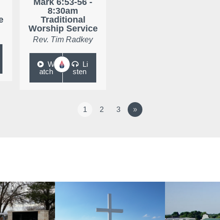
Mark 6:53-56 -
8:30am
e
Traditional
Worship Service
Rev. Tim Radkey
W
Li
atch
sten
1
2
3
»