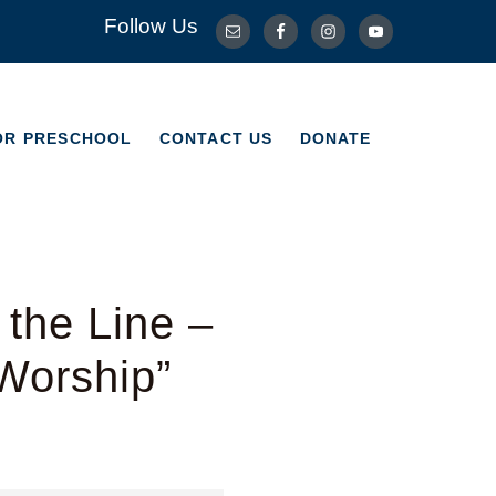
Follow Us
OR PRESCHOOL
CONTACT US
DONATE
OR PRESCHOOL
CONTACT US
DONATE
the Line –
Worship”