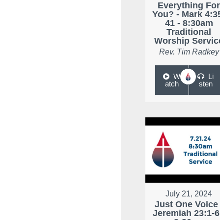
Everything Fo
You? - Mark 4:3
41 - 8:30am
Traditional
Worship Servic
Rev. Tim Radkey
W
Li
atch
sten
July 21, 2024
Just One Voice 
Jeremiah 23:1-6