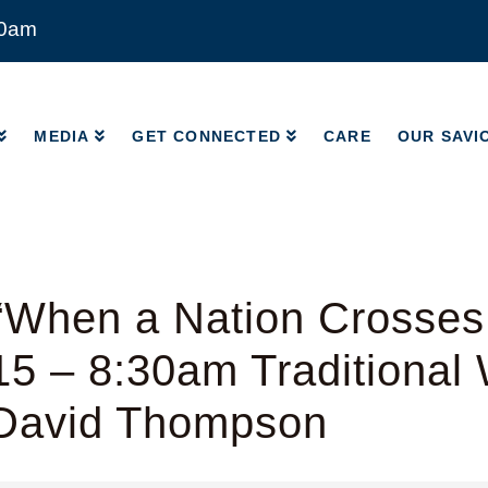
00am
MEDIA
GET CONNECTED
CARE
OUR SAVI
MEDIA
GET CONNECTED
CARE
OUR SAVI
When a Nation Crosses 
5 – 8:30am Traditional 
 David Thompson