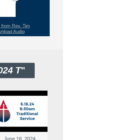
from Rev. Tim
nload Audio
024 T
"
June 16, 2024