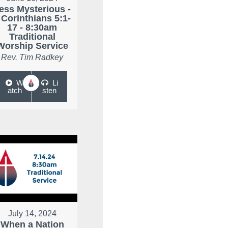
ess Mysterious -
 Corinthians 5:1-
17 - 8:30am
Traditional
Worship Service
Rev. Tim Radkey
W
Li
atch
sten
July 14, 2024
When a Nation