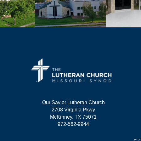
Our Savior Lutheran Church
2708 Virginia Pkwy
McKinney, TX 75071
972-562-9944
© C