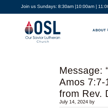
Join us Sundays: 8:30am |10:00am | 11:
ABOUT
Our
Savior
ABOUT
Lutheran
Church
Mckinney
TX
Message: “
Amos 7:7-1
from Rev.
July 14, 2024
by