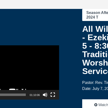
Season Afte
2024 T
All Wi
- Ezeki
5 - 8:
Tradit
Worsh
Servic
Pastor: Rev. T
Date: July 7, 2
01:10:06
Watc