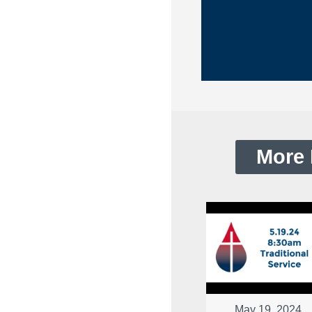
More 
May 19, 2024