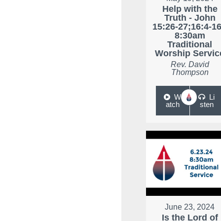
Help with the
Truth - John
15:26-27;16:4-16
8:30am
Traditional
Worship Servic
Rev. David
Thompson
W
Li
atch
sten
June 23, 2024
Is the Lord of