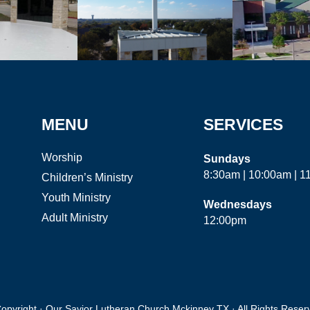
MENU
SERVICES
Worship
Sundays
8:30am | 10:00am | 
Children’s Ministry
Youth Ministry
Wednesdays
Adult Ministry
12:00pm
opyright · Our Savior Lutheran Church Mckinney TX · All Rights Reser