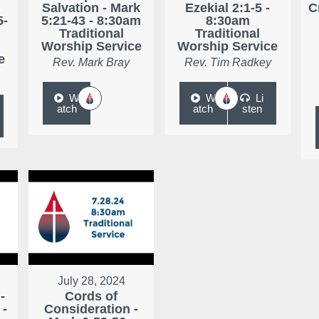
r
Salvation - Mark
Ezekial 2:1-5 -
C
5-
5:21-43 - 8:30am
8:30am
Traditional
Traditional
Worship Service
Worship Service
e
Rev. Mark Bray
Rev. Tim Radkey
W
W
Li
atch
atch
sten
July 28, 2024
-
Cords of
 -
Consideration -