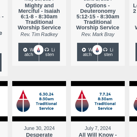
Mighty and
Options -
L
Merciful - Isaiah
Deuteronomy
2
 -
6:1-8 - 8:30am
5:12-15 - 8:30am
Traditional
Traditional
Worship Service
Worship Service
e
Rev. Tim Radkey
Rev. Mark Bray
W
Li
W
Li
atch
sten
atch
sten
June 30, 2024
July 7, 2024
Desperate
All Will Know -