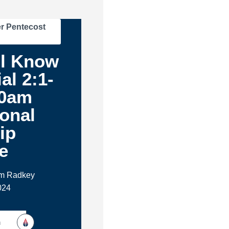
r Pentecost
ll Know
al 2:1-
30am
ional
ip
e
im Radkey
024
h