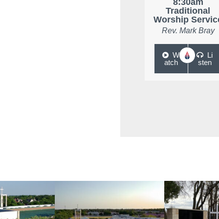
8:30am
Traditional
Worship Servic
Rev. Mark Bray
W
Li
atch
sten