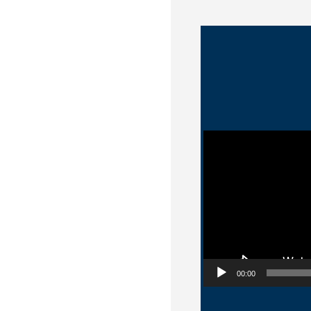
Video Player
00:00