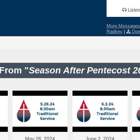
Listen
More Messages 
Radkey
|
Dow
From "
Season After Pentecost 2
May 26, 2024
June 2, 2024