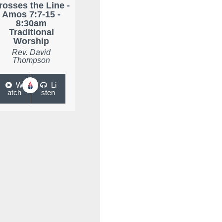
rosses the Line -
Amos 7:7-15 -
8:30am
Traditional
Worship
Rev. David
Thompson
W
Li
atch
sten