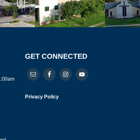
GET CONNECTED
11:00am
Privacy Policy
ved.