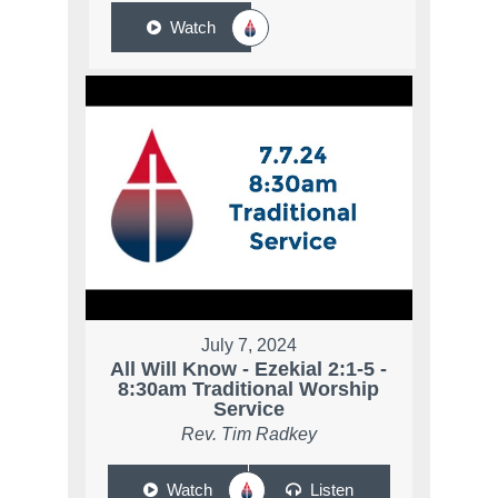
Watch
July 7, 2024
All Will Know - Ezekial 2:1-5 -
8:30am Traditional Worship
Service
Rev. Tim Radkey
Watch
Listen