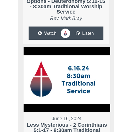
Options - Deuteronomy 5:12-15
- 8:30am Traditional Worship
Service
Rev. Mark Bray
Watch
Listen
June 16, 2024
Less Mysterious - 2 Corinthians
5:1-17 - 8:30am Traditional