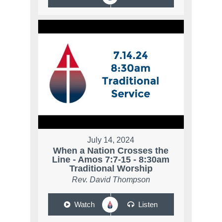
July 14, 2024
When a Nation Crosses the
Line - Amos 7:7-15 - 8:30am
Traditional Worship
Rev. David Thompson
Watch
Listen