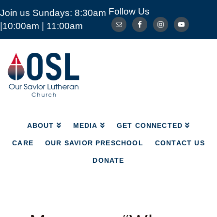
Follow Us
Join us Sundays: 8:30am
ABOUT
MEDIA
GET CONNECTED
|10:00am | 11:00am
CARE
OUR SAVIOR PRESCHOOL
CONTACT US
DONATE
Our
Savior
Lutheran
Church
Mckinney
TX
ABOUT
MEDIA
GET CONNECTED
CARE
OUR SAVIOR PRESCHOOL
CONTACT US
DONATE