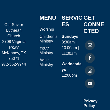
MENU
SERVIC
GET
ES
CONNE
Our Savior
Worship
CTED
Lutheran
Church
Children’s
Sundays
Ministry
2708 Virginia
8:30am |
Pkwy
10:00am |
Youth
McKinney, TX
Ministry
11:00am
75071
Adult
Wednesda
972-562-9944
Ministry
ys
12:00pm
Privacy
Policy