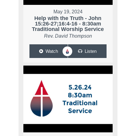
May 19, 2024
Help with the Truth - John
15:26-27;16:4-16 - 8:30am
Traditional Worship Service
Rev. David Thompson
Watch
Listen