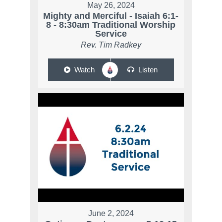
May 26, 2024
Mighty and Merciful - Isaiah 6:1-
8 - 8:30am Traditional Worship
Service
Rev. Tim Radkey
Watch
Listen
June 2, 2024