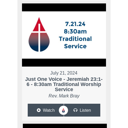
July 21, 2024
Just One Voice - Jeremiah 23:1-
6 - 8:30am Traditional Worship
Service
Rev. Mark Bray
Watch
Listen