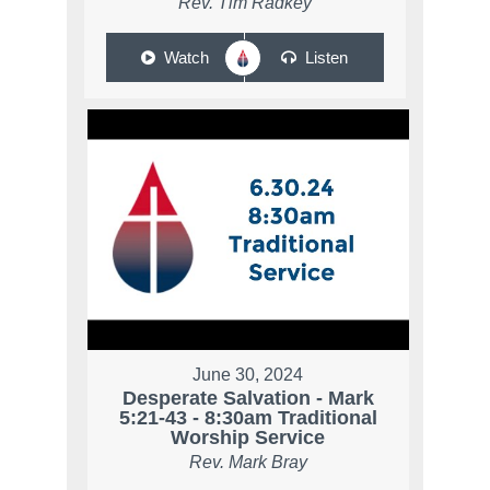
Rev. Tim Radkey
Watch
Listen
June 30, 2024
Desperate Salvation - Mark
5:21-43 - 8:30am Traditional
Worship Service
Rev. Mark Bray