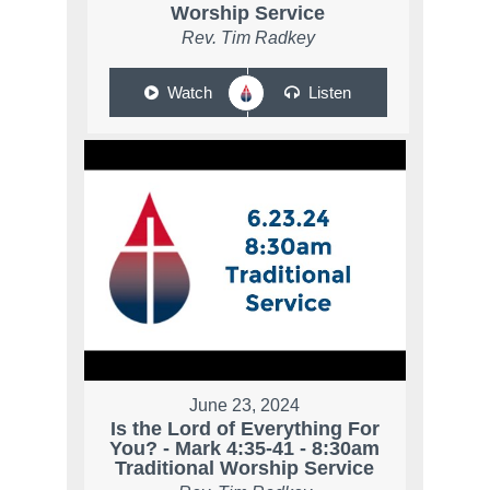
Worship Service
Rev. Tim Radkey
Watch
Listen
June 23, 2024
Is the Lord of Everything For
You? - Mark 4:35-41 - 8:30am
Traditional Worship Service