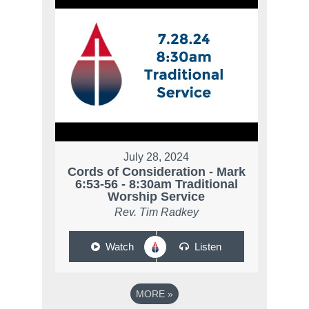
July 28, 2024
Cords of Consideration - Mark
6:53-56 - 8:30am Traditional
Worship Service
Rev. Tim Radkey
Watch
Listen
MORE
»