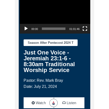
00:00
01:01:46
Season After Pentecost 2024 T
Just One Voice -
Jeremiah 23:1-6 -
8:30am Traditional
Worship Service
Pastor: Rev. Mark Bray
Date: July 21, 2024
Watch
Listen