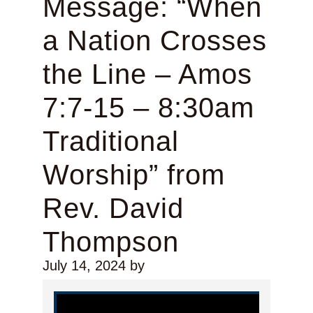
Message: “When
a Nation Crosses
the Line – Amos
7:7-15 – 8:30am
Traditional
Worship” from
Rev. David
Thompson
July 14, 2024
by
Video Player