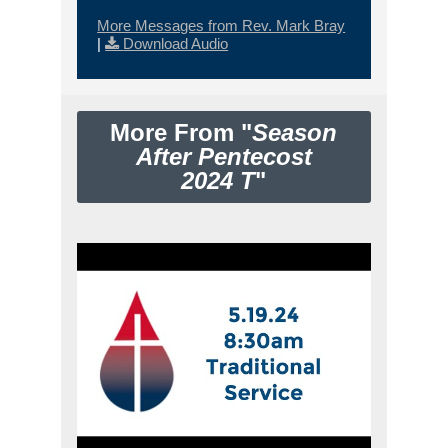
More Messages from Rev. Mark Bray
|
Download Audio
More From "
Season
After Pentecost
2024 T
"