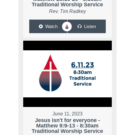
Traditional Worship Service
Rev. Tim Radkey
Watch
Listen
June 11, 2023
Jesus isn't for everyone -
Matthew 9:9-13 - 8:30am
Traditional Worship Service