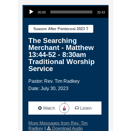
Audio Player
00:00
20:43
Season After Pentecost 2023 T
The Searching
Merchant - Matthew
13:44-52 - 8:30am
Traditional Worship
Service
Pastor: Rev. Tim Radkey
Date: July 30, 2023
Watch
Listen
More Messages from Rev. Tim
Radkey
|
Download Audio