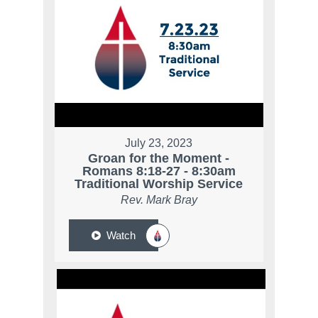
July 23, 2023
Groan for the Moment -
Romans 8:18-27 - 8:30am
Traditional Worship Service
Rev. Mark Bray
Watch