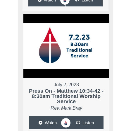
July 2, 2023
Press On - Matthew 10:34-42 -
8:30am Traditional Worship
Service
Rev. Mark Bray
Watch
Listen