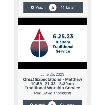
Watch
Listen
June 25, 2023
Great Expectations - Matthew
10:5A, 21-33 - 8:30am
Traditional Worship Service
Rev. David Thompson
Watch
Listen