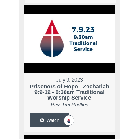
July 9, 2023
Prisoners of Hope - Zechariah
9:9-12 - 8:30am Traditional
Worship Service
Rev. Tim Radkey
Watch