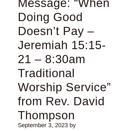
Message: “When
Doing Good
Doesn’t Pay –
Jeremiah 15:15-
21 – 8:30am
Traditional
Worship Service”
from Rev. David
Thompson
September 3, 2023
by