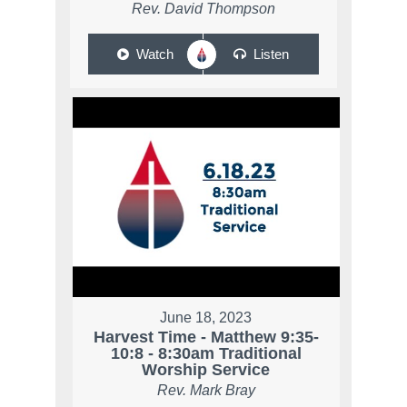
Rev. David Thompson
Watch
Listen
June 18, 2023
Harvest Time - Matthew 9:35-
10:8 - 8:30am Traditional
Worship Service
Rev. Mark Bray