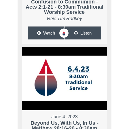
Confusion to Communion -
Acts 2:1-21 - 8:30am Traditional
Worship Service
Rev. Tim Radkey
Watch
Listen
June 4, 2023
Beyond Us, With Us, In Us -
Matthew 28:16-20 - 8:30am