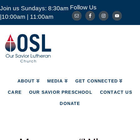
Follow Us
Join us Sundays: 8:30am
ABOUT
MEDIA
GET CONNECTED
|10:00am | 11:00am
CARE
OUR SAVIOR PRESCHOOL
CONTACT US
DONATE
Our
Savior
Lutheran
Church
Mckinney
TX
ABOUT
MEDIA
GET CONNECTED
CARE
OUR SAVIOR PRESCHOOL
CONTACT US
DONATE