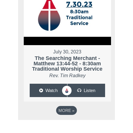
July 30, 2023
The Searching Merchant -
Matthew 13:44-52 - 8:30am
Traditional Worship Service
Rev. Tim Radkey
Watch
Listen
MORE
»