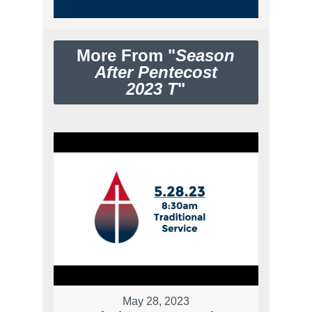
More From "
Season
After Pentecost
2023 T
"
May 28, 2023