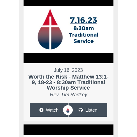
July 16, 2023
Worth the Risk - Matthew 13:1-
9, 18-23 - 8:30am Traditional
Worship Service
Rev. Tim Radkey
Watch
Listen