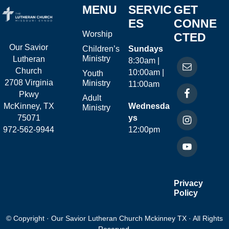
MENU
SERVIC
GET
ES
CONNE
Worship
CTED
Our Savior
Children’s
Sundays
Ministry
Lutheran
8:30am |
Church
10:00am |
Youth
2708 Virginia
Ministry
11:00am
Pkwy
Adult
McKinney, TX
Wednesda
Ministry
75071
ys
972-562-9944
12:00pm
Privacy
Policy
© Copyright · Our Savior Lutheran Church Mckinney TX · All Rights